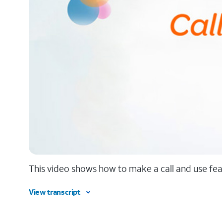
This video shows how to make a call and use feat
View transcript