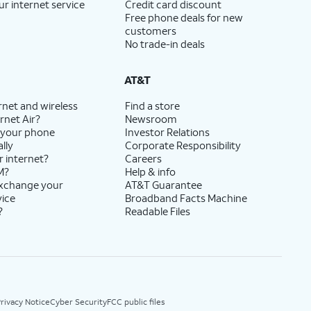
ur internet service
Credit card discount
Free phone deals for new
customers
No trade-in deals
AT&T
rnet and wireless
Find a store
rnet Air?
Newsroom
 your phone
Investor Relations
lly
Corporate Responsibility
r internet?
Careers
M?
Help & info
exchange your
AT&T Guarantee
vice
Broadband Facts Machine
?
Readable Files
rivacy Notice
Cyber Security
FCC public files