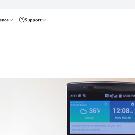
rence
Support