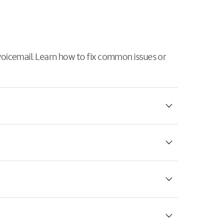
 voicemail. Learn how to fix common issues or