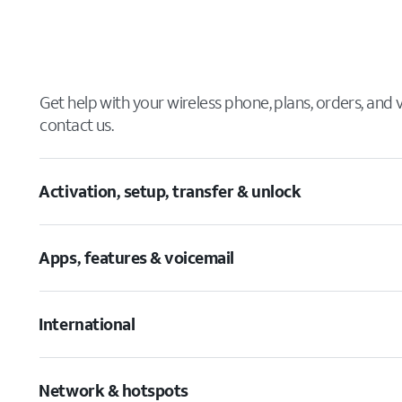
Get help with your wireless phone, plans, orders, and
contact us.
Activation, setup, transfer & unlock
Apps, features & voicemail
International
Network & hotspots