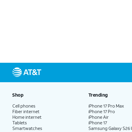
Shop
Trending
Cell phones
iPhone 17 Pro Max
Fiber internet
iPhone 17 Pro
Home internet
iPhone Air
Tablets
iPhone 17
Smartwatches
Samsung Galaxy S26 U