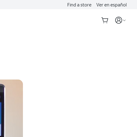
Find a store
Ver en español