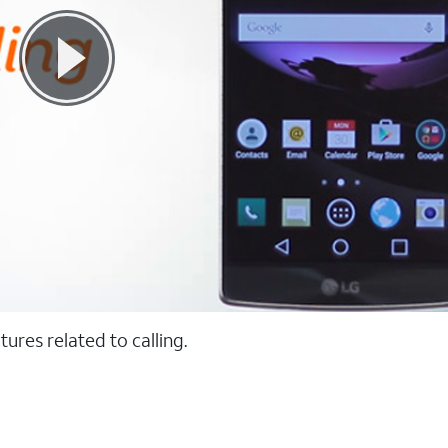
ures related to calling.