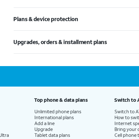
Plans & device protection
Upgrades, orders & installment plans
Top phone & data plans
Switch to 
Unlimited phone plans
Switch to 
International plans
How to swit
Add a line
Internet sp
Upgrade
Bring your
ltra
Tablet data plans
Cell phone 