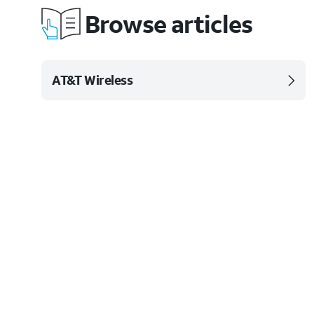
Browse articles
AT&T Wireless