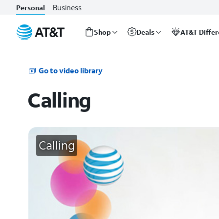
Business
Personal
Shop
Deals
AT&T Diffe
Start
of
main
Go to video library
content
Calling
Calling