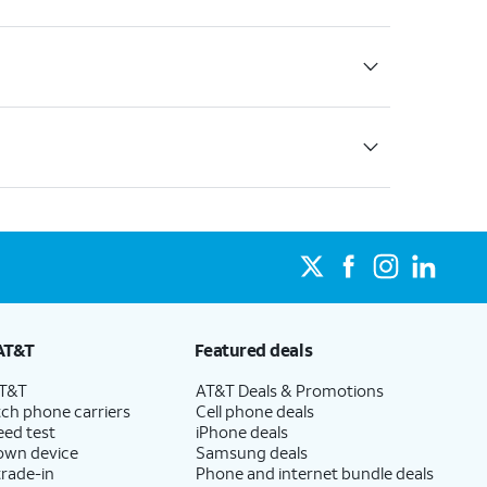
AT&T
Featured deals
AT&T
AT&T Deals & Promotions
ch phone carriers
Cell phone deals
eed test
iPhone deals
 own device
Samsung deals
trade-in
Phone and internet bundle deals