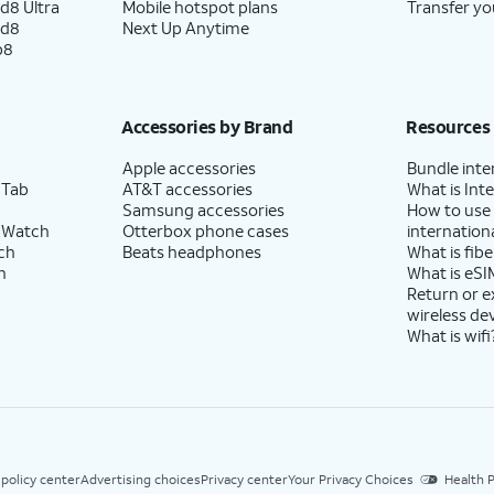
d8 Ultra
Mobile hotspot plans
Transfer yo
ld8
Next Up Anytime
p8
Accessories by Brand
Resources
Apple accessories
Bundle inte
 Tab
AT&T accessories
What is Inte
Samsung accessories
How to use
 Watch
Otterbox phone cases
internationa
ch
Beats headphones
What is fibe
h
What is eSI
Return or 
wireless de
What is wifi
 policy center
Advertising choices
Privacy center
Your Privacy Choices
Health P