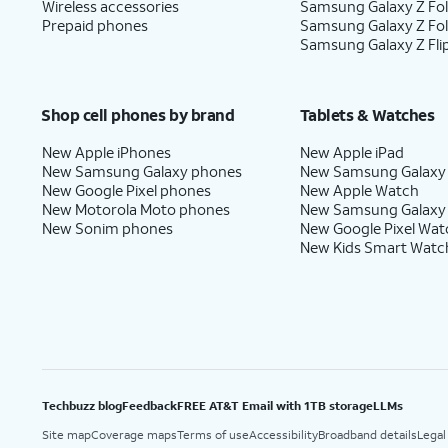
Wireless accessories
Samsung Galaxy Z Fol
Prepaid phones
Samsung Galaxy Z Fo
Samsung Galaxy Z Fli
Shop cell phones by brand
Tablets & Watches
New Apple iPhones
New Apple iPad
New Samsung Galaxy phones
New Samsung Galaxy
New Google Pixel phones
New Apple Watch
New Motorola Moto phones
New Samsung Galaxy
New Sonim phones
New Google Pixel Wat
New Kids Smart Watc
Techbuzz blog
Feedback
FREE AT&T Email with 1TB storage
LLMs
Site map
Coverage maps
Terms of use
Accessibility
Broadband details
Legal