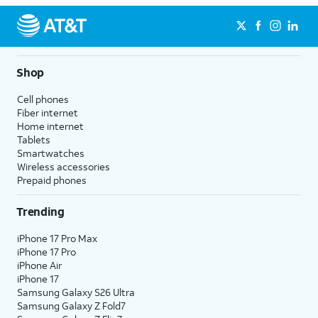
Shop
Cell phones
Fiber internet
Home internet
Tablets
Smartwatches
Wireless accessories
Prepaid phones
Trending
iPhone 17 Pro Max
iPhone 17 Pro
iPhone Air
iPhone 17
Samsung Galaxy S26 Ultra
Samsung Galaxy Z Fold7