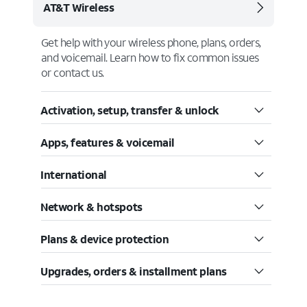
AT&T Wireless
Get help with your wireless phone, plans, orders,
and voicemail. Learn how to fix common issues
or contact us.
Activation, setup, transfer & unlock
Apps, features & voicemail
International
Network & hotspots
Plans & device protection
Upgrades, orders & installment plans