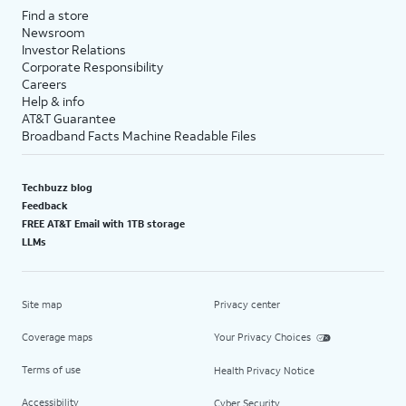
Find a store
Newsroom
Investor Relations
Corporate Responsibility
Careers
Help & info
AT&T Guarantee
Broadband Facts Machine Readable Files
Techbuzz blog
Feedback
FREE AT&T Email with 1TB storage
LLMs
Site map
Privacy center
Coverage maps
Your Privacy Choices
Terms of use
Health Privacy Notice
Accessibility
Cyber Security