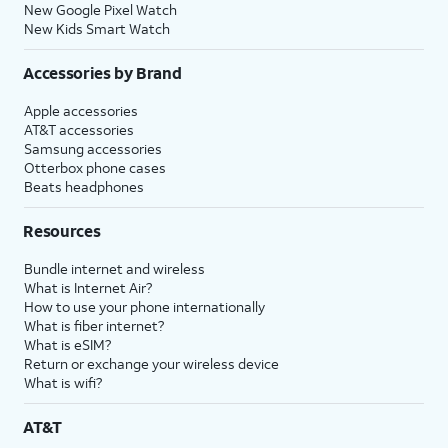
New Google Pixel Watch
New Kids Smart Watch
Accessories by Brand
Apple accessories
AT&T accessories
Samsung accessories
Otterbox phone cases
Beats headphones
Resources
Bundle internet and wireless
What is Internet Air?
How to use your phone internationally
What is fiber internet?
What is eSIM?
Return or exchange your wireless device
What is wifi?
AT&T