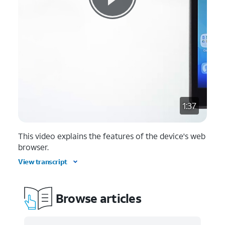
1:37
This video explains the features of the device's web
browser.
View transcript
Browse articles