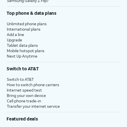
Samsung Galaxy Z Flip7
Top phone & data plans
Unlimited phone plans
International plans
Add a line
Upgrade
Tablet data plans
Mobile hotspot plans
Next Up Anytime
Switch to AT&T
Switch to AT&T
How to switch phone carriers
Internet speed test
Bring your own device
Cell phone trade-in
Transfer your internet service
Featured deals