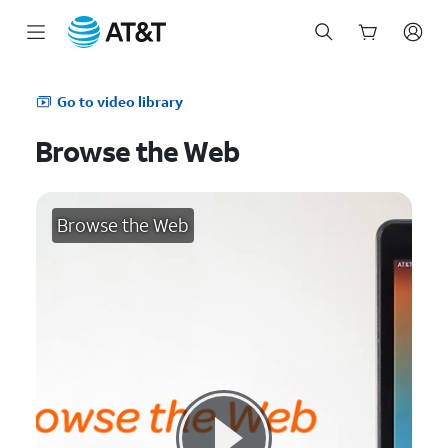
Start
of
Go to video library
main
content
Browse the Web
Browse the Web