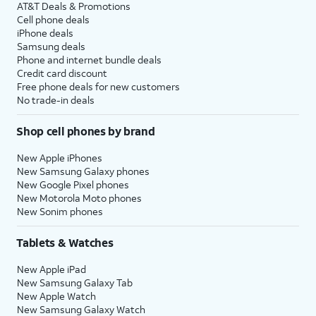
AT&T Deals & Promotions
Cell phone deals
iPhone deals
Samsung deals
Phone and internet bundle deals
Credit card discount
Free phone deals for new customers
No trade-in deals
Shop cell phones by brand
New Apple iPhones
New Samsung Galaxy phones
New Google Pixel phones
New Motorola Moto phones
New Sonim phones
Tablets & Watches
New Apple iPad
New Samsung Galaxy Tab
New Apple Watch
New Samsung Galaxy Watch