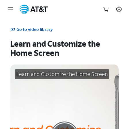
Start
of
Go to video library
main
content
Learn and Customize the
Home Screen
Learn and Customize the Home Screen