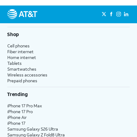
Shop
Cell phones
Fiber internet
Home internet
Tablets
Smartwatches
Wireless accessories
Prepaid phones
Trending
iPhone 17 Pro Max
iPhone 17 Pro
iPhone Air
iPhone 17
Samsung Galaxy S26 Ultra
Samsung Galaxy Z Fold8 Ultra