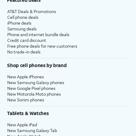
AT&T Deals & Promotions
Cell phone deals
iPhone deals
Samsung deals
Phone and internet bundle deals
Credit card discount
Free phone deals for new customers
No trade-in deals
Shop cell phones by brand
New Apple iPhones
New Samsung Galaxy phones
New Google Pixel phones
New Motorola Moto phones
New Sonim phones
Tablets & Watches
New Apple iPad
New Samsung Galaxy Tab