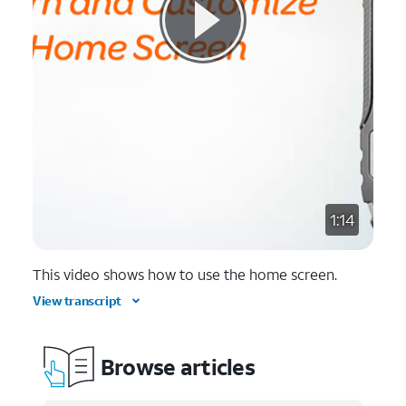
1:14
This video shows how to use the home screen.
View transcript
Browse articles