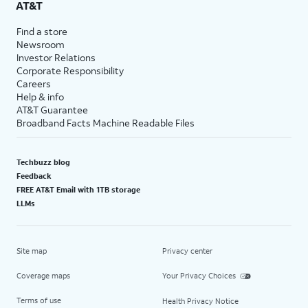
AT&T
Find a store
Newsroom
Investor Relations
Corporate Responsibility
Careers
Help & info
AT&T Guarantee
Broadband Facts Machine Readable Files
Techbuzz blog
Feedback
FREE AT&T Email with 1TB storage
LLMs
Site map
Privacy center
Coverage maps
Your Privacy Choices
Terms of use
Health Privacy Notice