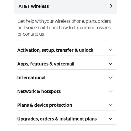
AT&T Wireless
Get help with your wireless phone, plans, orders,
and voicemail. Learn how to fix common issues
or contact us.
Activation, setup, transfer & unlock
Apps, features & voicemail
International
Network & hotspots
Plans & device protection
Upgrades, orders & installment plans