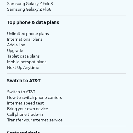
Samsung Galaxy Z Fold8
Samsung Galaxy Z Flip8
Top phone & data plans
Unlimited phone plans
International plans
Add a line
Upgrade
Tablet data plans
Mobile hotspot plans
Next Up Anytime
Switch to AT&T
Switch to AT&T
How to switch phone carriers
Internet speed test
Bring your own device
Cell phone trade-in
Transfer your internet service
Featured deals