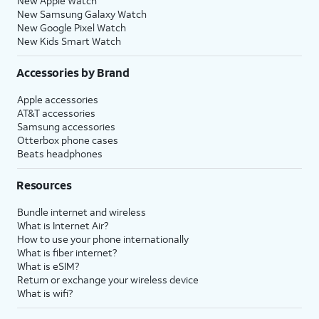
New Apple Watch
New Samsung Galaxy Watch
New Google Pixel Watch
New Kids Smart Watch
Accessories by Brand
Apple accessories
AT&T accessories
Samsung accessories
Otterbox phone cases
Beats headphones
Resources
Bundle internet and wireless
What is Internet Air?
How to use your phone internationally
What is fiber internet?
What is eSIM?
Return or exchange your wireless device
What is wifi?