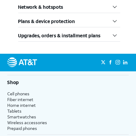
Network & hotspots
Plans & device protection
Upgrades, orders & installment plans
Shop
Cell phones
Fiber internet
Home internet
Tablets
Smartwatches
Wireless accessories
Prepaid phones