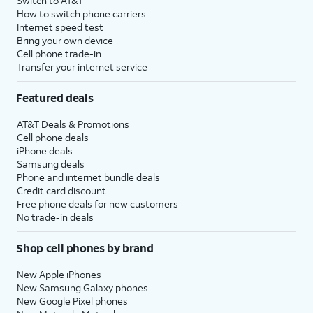
Switch to AT&T
How to switch phone carriers
Internet speed test
Bring your own device
Cell phone trade-in
Transfer your internet service
Featured deals
AT&T Deals & Promotions
Cell phone deals
iPhone deals
Samsung deals
Phone and internet bundle deals
Credit card discount
Free phone deals for new customers
No trade-in deals
Shop cell phones by brand
New Apple iPhones
New Samsung Galaxy phones
New Google Pixel phones