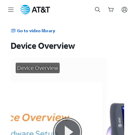
Start
of
Go to video library
main
content
Device Overview
Device Overview