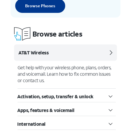
Browse Phones
Browse articles
AT&T Wireless
Get help with your wireless phone, plans, orders,
and voicemail. Learn how to fix common issues
or contact us.
Activation, setup, transfer & unlock
Apps, features & voicemail
International