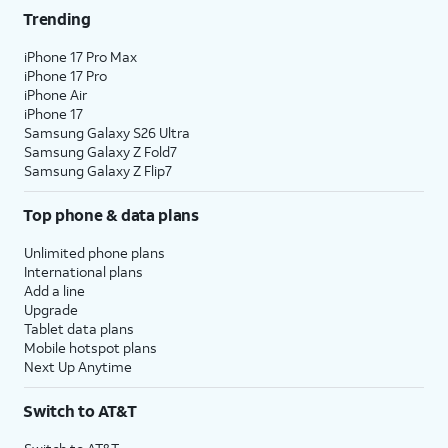
Trending
iPhone 17 Pro Max
iPhone 17 Pro
iPhone Air
iPhone 17
Samsung Galaxy S26 Ultra
Samsung Galaxy Z Fold7
Samsung Galaxy Z Flip7
Top phone & data plans
Unlimited phone plans
International plans
Add a line
Upgrade
Tablet data plans
Mobile hotspot plans
Next Up Anytime
Switch to AT&T