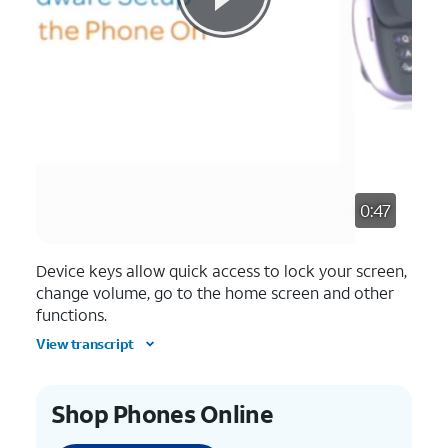
0:47
Device keys allow quick access to lock your screen,
change volume, go to the home screen and other
functions.
View transcript
Shop Phones Online