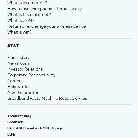
What is Internet Air?
How to use your phone internationally
What is fiber internet?
What is eSIM?
Return or exchange your wireless device
What is wifi?
AT&T
Find a store
Newsroom
Investor Relations
Corporate Responsibility
Careers
Help & info
AT&T Guarantee
Broadband Facts Machine Readable Files
Techbuzz blog
Feedback
FREE AT&T Email with 1TB storage
LLMs