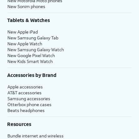
New Motorola Moto phones
New Sonim phones
Tablets & Watches
New Apple iPad
New Samsung Galaxy Tab
New Apple Watch
New Samsung Galaxy Watch
New Google Pixel Watch
New Kids Smart Watch
Accessories by Brand
Apple accessories
AT&T accessories
Samsung accessories
Otterbox phone cases
Beats headphones
Resources
Bundle internet and wireless