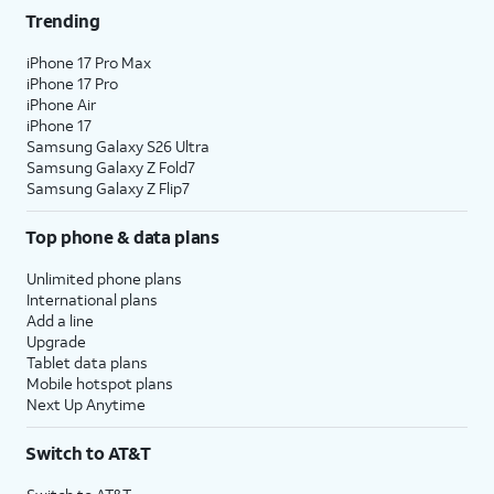
Trending
iPhone 17 Pro Max
iPhone 17 Pro
iPhone Air
iPhone 17
Samsung Galaxy S26 Ultra
Samsung Galaxy Z Fold7
Samsung Galaxy Z Flip7
Top phone & data plans
Unlimited phone plans
International plans
Add a line
Upgrade
Tablet data plans
Mobile hotspot plans
Next Up Anytime
Switch to AT&T