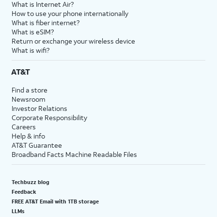
What is Internet Air?
How to use your phone internationally
What is fiber internet?
What is eSIM?
Return or exchange your wireless device
What is wifi?
AT&T
Find a store
Newsroom
Investor Relations
Corporate Responsibility
Careers
Help & info
AT&T Guarantee
Broadband Facts Machine Readable Files
Techbuzz blog
Feedback
FREE AT&T Email with 1TB storage
LLMs