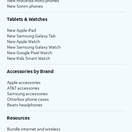
New Motorola Moto phones
New Sonim phones
Tablets & Watches
New Apple iPad
New Samsung Galaxy Tab
New Apple Watch
New Samsung Galaxy Watch
New Google Pixel Watch
New Kids Smart Watch
Accessories by Brand
Apple accessories
AT&T accessories
Samsung accessories
Otterbox phone cases
Beats headphones
Resources
Bundle internet and wireless