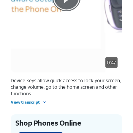
0:47
Device keys allow quick access to lock your screen,
change volume, go to the home screen and other
functions.
View transcript
Shop Phones Online