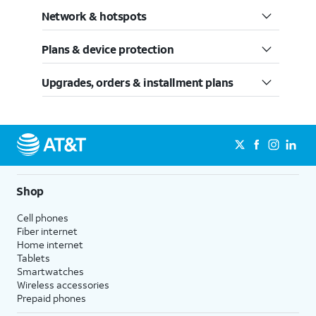
Network & hotspots
Plans & device protection
Upgrades, orders & installment plans
Shop
Cell phones
Fiber internet
Home internet
Tablets
Smartwatches
Wireless accessories
Prepaid phones