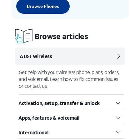
Browse Phones
Browse articles
AT&T Wireless
Get help with your wireless phone, plans, orders,
and voicemail. Learn how to fix common issues
or contact us.
Activation, setup, transfer & unlock
Apps, features & voicemail
International