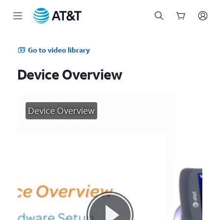
Start
of
Go to video library
main
content
Device Overview
Device Overview