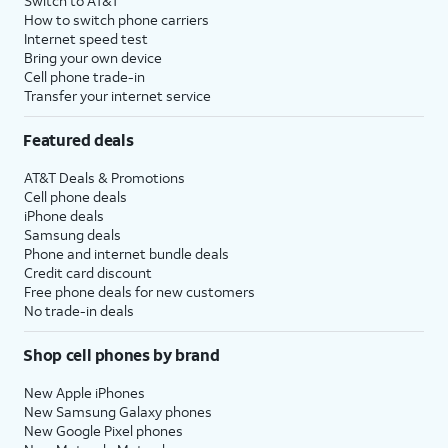
Switch to AT&T
How to switch phone carriers
Internet speed test
Bring your own device
Cell phone trade-in
Transfer your internet service
Featured deals
AT&T Deals & Promotions
Cell phone deals
iPhone deals
Samsung deals
Phone and internet bundle deals
Credit card discount
Free phone deals for new customers
No trade-in deals
Shop cell phones by brand
New Apple iPhones
New Samsung Galaxy phones
New Google Pixel phones