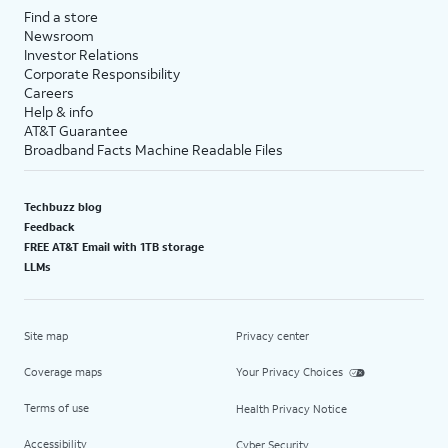
Find a store
Newsroom
Investor Relations
Corporate Responsibility
Careers
Help & info
AT&T Guarantee
Broadband Facts Machine Readable Files
Techbuzz blog
Feedback
FREE AT&T Email with 1TB storage
LLMs
Site map
Privacy center
Coverage maps
Your Privacy Choices
Terms of use
Health Privacy Notice
Accessibility
Cyber Security