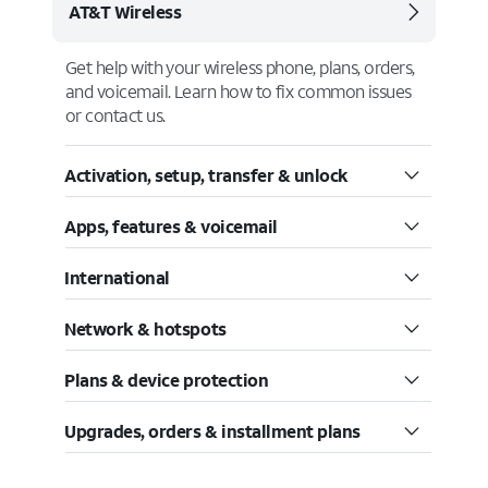
AT&T Wireless
Get help with your wireless phone, plans, orders,
and voicemail. Learn how to fix common issues
or contact us.
Activation, setup, transfer & unlock
Apps, features & voicemail
International
Network & hotspots
Plans & device protection
Upgrades, orders & installment plans