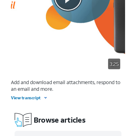
3:25
Add and download email attachments, respond to
an email and more.
View transcript
Browse articles