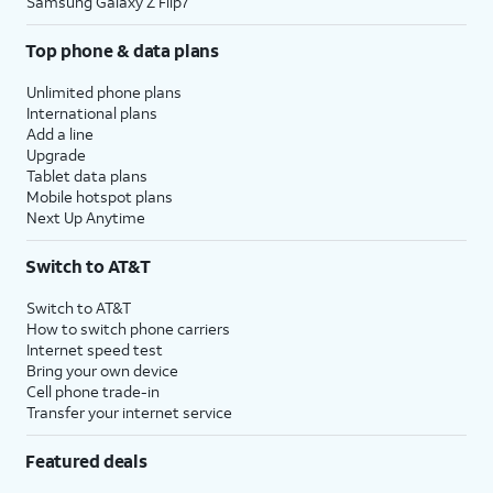
Samsung Galaxy Z Flip7
Top phone & data plans
Unlimited phone plans
International plans
Add a line
Upgrade
Tablet data plans
Mobile hotspot plans
Next Up Anytime
Switch to AT&T
Switch to AT&T
How to switch phone carriers
Internet speed test
Bring your own device
Cell phone trade-in
Transfer your internet service
Featured deals