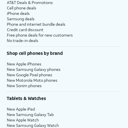
AT&T Deals & Promotions
Cell phone deals
iPhone deals
Samsung deals
Phone and internet bundle deals
Credit card discount
Free phone deals for new customers
No trade-in deals
Shop cell phones by brand
New Apple iPhones
New Samsung Galaxy phones
New Google Pixel phones
New Motorola Moto phones
New Sonim phones
Tablets & Watches
New Apple iPad
New Samsung Galaxy Tab
New Apple Watch
New Samsung Galaxy Watch