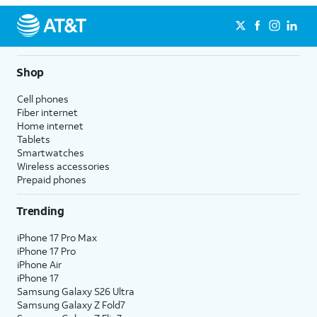
Shop
Cell phones
Fiber internet
Home internet
Tablets
Smartwatches
Wireless accessories
Prepaid phones
Trending
iPhone 17 Pro Max
iPhone 17 Pro
iPhone Air
iPhone 17
Samsung Galaxy S26 Ultra
Samsung Galaxy Z Fold7