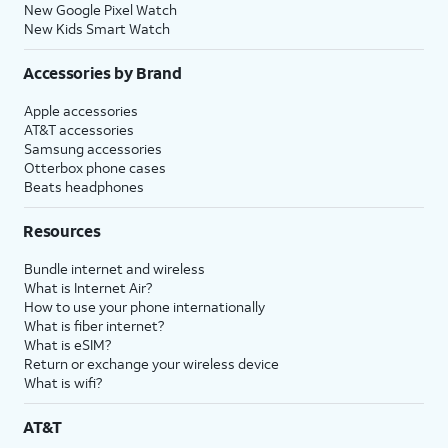
New Google Pixel Watch
New Kids Smart Watch
Accessories by Brand
Apple accessories
AT&T accessories
Samsung accessories
Otterbox phone cases
Beats headphones
Resources
Bundle internet and wireless
What is Internet Air?
How to use your phone internationally
What is fiber internet?
What is eSIM?
Return or exchange your wireless device
What is wifi?
AT&T