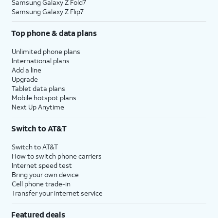
Samsung Galaxy Z Fold7
Samsung Galaxy Z Flip7
Top phone & data plans
Unlimited phone plans
International plans
Add a line
Upgrade
Tablet data plans
Mobile hotspot plans
Next Up Anytime
Switch to AT&T
Switch to AT&T
How to switch phone carriers
Internet speed test
Bring your own device
Cell phone trade-in
Transfer your internet service
Featured deals