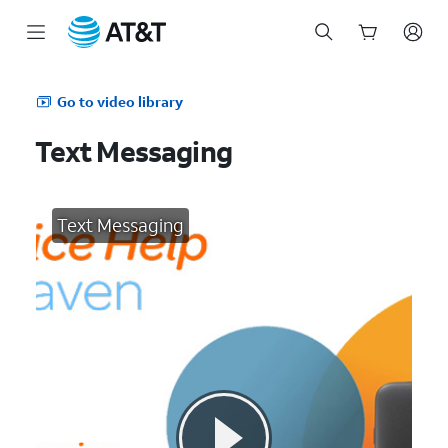
Start
of
Go to video library
main
content
Text Messaging
Text Messaging