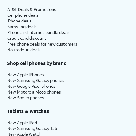
AT&T Deals & Promotions
Cell phone deals
iPhone deals
Samsung deals
Phone and internet bundle deals
Credit card discount
Free phone deals for new customers
No trade-in deals
Shop cell phones by brand
New Apple iPhones
New Samsung Galaxy phones
New Google Pixel phones
New Motorola Moto phones
New Sonim phones
Tablets & Watches
New Apple iPad
New Samsung Galaxy Tab
New Apple Watch