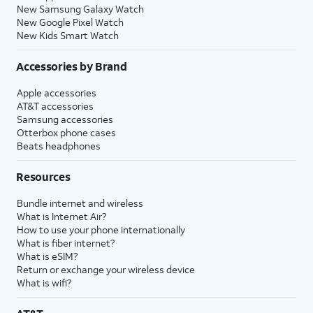
New Samsung Galaxy Watch
New Google Pixel Watch
New Kids Smart Watch
Accessories by Brand
Apple accessories
AT&T accessories
Samsung accessories
Otterbox phone cases
Beats headphones
Resources
Bundle internet and wireless
What is Internet Air?
How to use your phone internationally
What is fiber internet?
What is eSIM?
Return or exchange your wireless device
What is wifi?