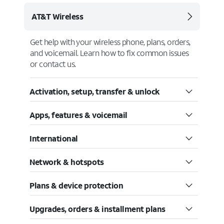
AT&T Wireless
Get help with your wireless phone, plans, orders,
and voicemail. Learn how to fix common issues
or contact us.
Activation, setup, transfer & unlock
Apps, features & voicemail
International
Network & hotspots
Plans & device protection
Upgrades, orders & installment plans