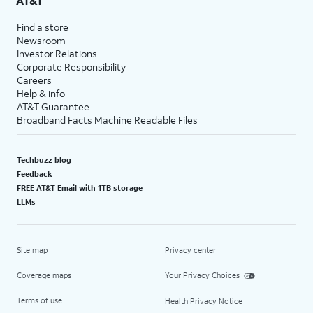
AT&T
Find a store
Newsroom
Investor Relations
Corporate Responsibility
Careers
Help & info
AT&T Guarantee
Broadband Facts Machine Readable Files
Techbuzz blog
Feedback
FREE AT&T Email with 1TB storage
LLMs
Site map
Privacy center
Coverage maps
Your Privacy Choices
Terms of use
Health Privacy Notice