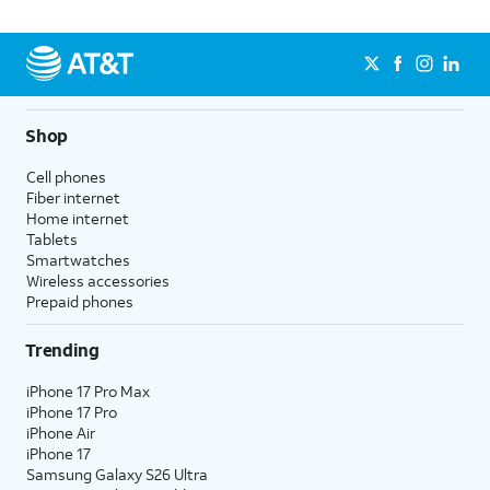
Shop
Cell phones
Fiber internet
Home internet
Tablets
Smartwatches
Wireless accessories
Prepaid phones
Trending
iPhone 17 Pro Max
iPhone 17 Pro
iPhone Air
iPhone 17
Samsung Galaxy S26 Ultra