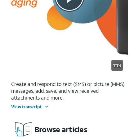
1:19
Create and respond to text (SMS) or picture (MMS)
messages, add, save, and view received
attachments and more.
View transcript
Browse articles