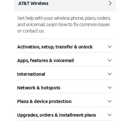
AT&T Wireless
Get help with your wireless phone, plans, orders,
and voicemail. Learn how to fix common issues
or contact us.
Activation, setup, transfer & unlock
Apps, features & voicemail
International
Network & hotspots
Plans & device protection
Upgrades, orders & installment plans