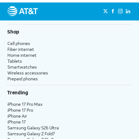
Shop
Cell phones
Fiber internet
Home internet
Tablets
Smartwatches
Wireless accessories
Prepaid phones
Trending
iPhone 17 Pro Max
iPhone 17 Pro
iPhone Air
iPhone 17
Samsung Galaxy S26 Ultra
Samsung Galaxy Z Fold7