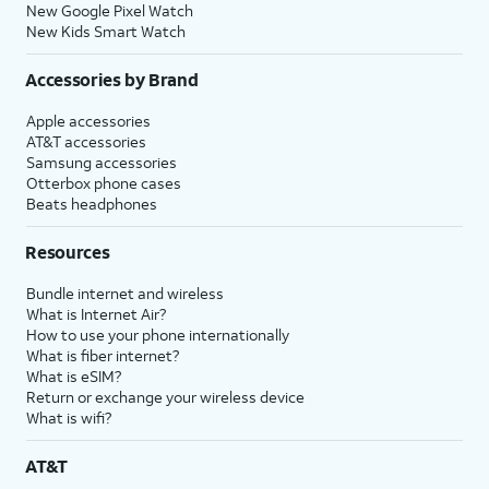
New Google Pixel Watch
New Kids Smart Watch
Accessories by Brand
Apple accessories
AT&T accessories
Samsung accessories
Otterbox phone cases
Beats headphones
Resources
Bundle internet and wireless
What is Internet Air?
How to use your phone internationally
What is fiber internet?
What is eSIM?
Return or exchange your wireless device
What is wifi?
AT&T