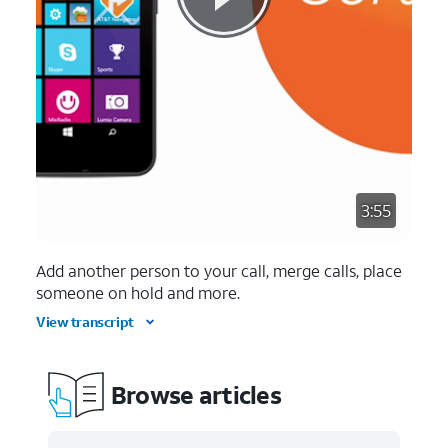
3:55
Add another person to your call, merge calls, place
someone on hold and more.
View transcript
Browse articles