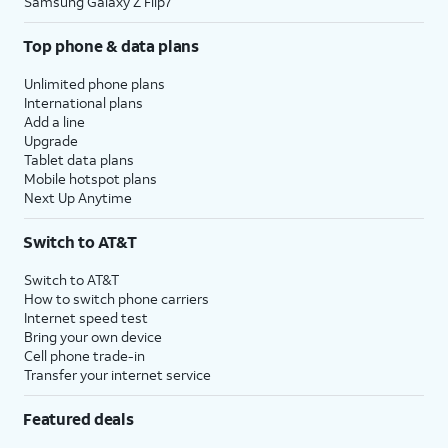
Samsung Galaxy Z Flip7
Top phone & data plans
Unlimited phone plans
International plans
Add a line
Upgrade
Tablet data plans
Mobile hotspot plans
Next Up Anytime
Switch to AT&T
Switch to AT&T
How to switch phone carriers
Internet speed test
Bring your own device
Cell phone trade-in
Transfer your internet service
Featured deals