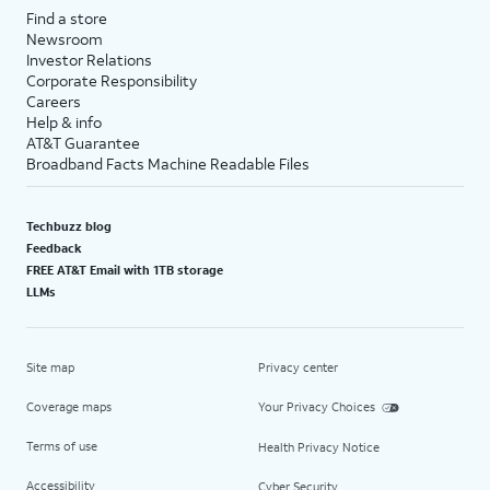
Find a store
Newsroom
Investor Relations
Corporate Responsibility
Careers
Help & info
AT&T Guarantee
Broadband Facts Machine Readable Files
Techbuzz blog
Feedback
FREE AT&T Email with 1TB storage
LLMs
Site map
Privacy center
Coverage maps
Your Privacy Choices
Terms of use
Health Privacy Notice
Accessibility
Cyber Security