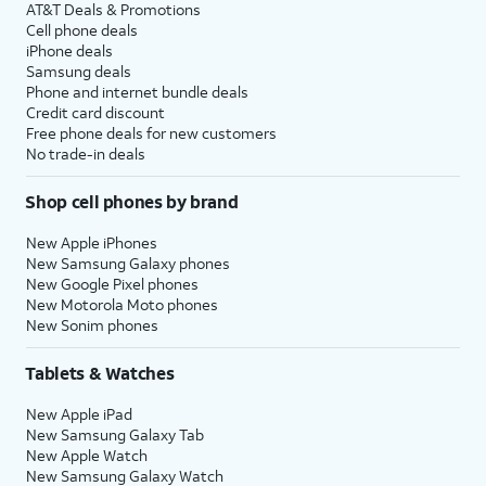
AT&T Deals & Promotions
Cell phone deals
iPhone deals
Samsung deals
Phone and internet bundle deals
Credit card discount
Free phone deals for new customers
No trade-in deals
Shop cell phones by brand
New Apple iPhones
New Samsung Galaxy phones
New Google Pixel phones
New Motorola Moto phones
New Sonim phones
Tablets & Watches
New Apple iPad
New Samsung Galaxy Tab
New Apple Watch
New Samsung Galaxy Watch