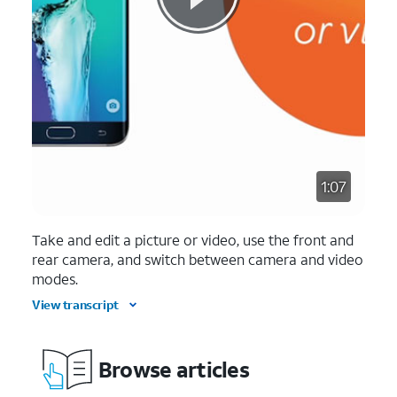
1:07
Take and edit a picture or video, use the front and
rear camera, and switch between camera and video
modes.
View transcript
Browse articles