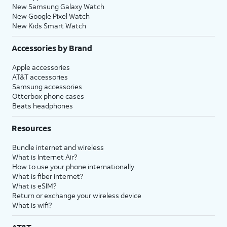
New Samsung Galaxy Watch
New Google Pixel Watch
New Kids Smart Watch
Accessories by Brand
Apple accessories
AT&T accessories
Samsung accessories
Otterbox phone cases
Beats headphones
Resources
Bundle internet and wireless
What is Internet Air?
How to use your phone internationally
What is fiber internet?
What is eSIM?
Return or exchange your wireless device
What is wifi?