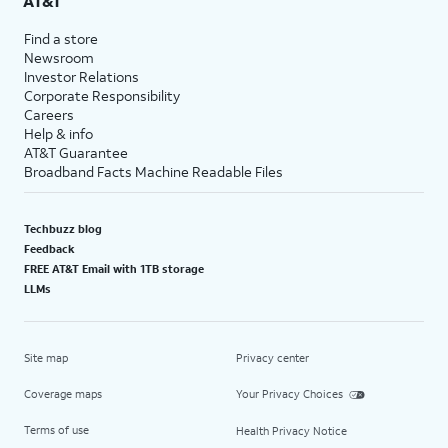
AT&T
Find a store
Newsroom
Investor Relations
Corporate Responsibility
Careers
Help & info
AT&T Guarantee
Broadband Facts Machine Readable Files
Techbuzz blog
Feedback
FREE AT&T Email with 1TB storage
LLMs
Site map
Privacy center
Coverage maps
Your Privacy Choices
Terms of use
Health Privacy Notice