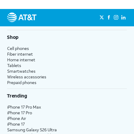
Shop
Cell phones
Fiber internet
Home internet
Tablets
Smartwatches
Wireless accessories
Prepaid phones
Trending
iPhone 17 Pro Max
iPhone 17 Pro
iPhone Air
iPhone 17
Samsung Galaxy S26 Ultra