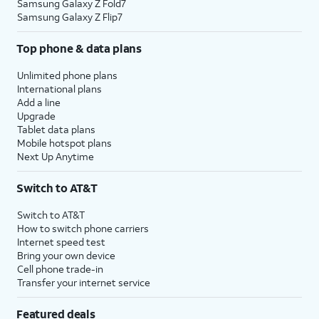
Samsung Galaxy Z Fold7
Samsung Galaxy Z Flip7
Top phone & data plans
Unlimited phone plans
International plans
Add a line
Upgrade
Tablet data plans
Mobile hotspot plans
Next Up Anytime
Switch to AT&T
Switch to AT&T
How to switch phone carriers
Internet speed test
Bring your own device
Cell phone trade-in
Transfer your internet service
Featured deals