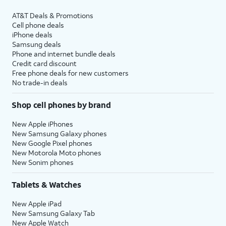
AT&T Deals & Promotions
Cell phone deals
iPhone deals
Samsung deals
Phone and internet bundle deals
Credit card discount
Free phone deals for new customers
No trade-in deals
Shop cell phones by brand
New Apple iPhones
New Samsung Galaxy phones
New Google Pixel phones
New Motorola Moto phones
New Sonim phones
Tablets & Watches
New Apple iPad
New Samsung Galaxy Tab
New Apple Watch