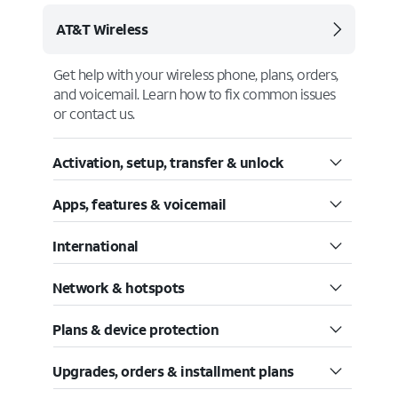
AT&T Wireless
Get help with your wireless phone, plans, orders,
and voicemail. Learn how to fix common issues
or contact us.
Activation, setup, transfer & unlock
Apps, features & voicemail
International
Network & hotspots
Plans & device protection
Upgrades, orders & installment plans