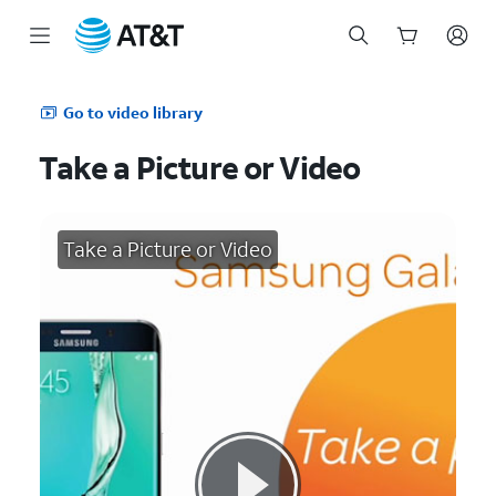
Start
of
Go to video library
main
content
Take a Picture or Video
Take a Picture or Video