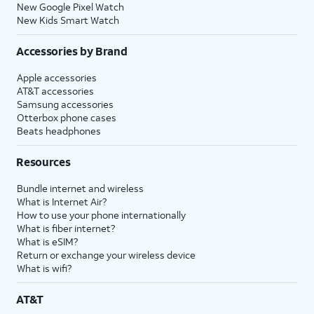
New Google Pixel Watch
New Kids Smart Watch
Accessories by Brand
Apple accessories
AT&T accessories
Samsung accessories
Otterbox phone cases
Beats headphones
Resources
Bundle internet and wireless
What is Internet Air?
How to use your phone internationally
What is fiber internet?
What is eSIM?
Return or exchange your wireless device
What is wifi?
AT&T