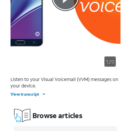
1:20
Listen to your Visual Voicemail (VVM) messages on
your device.
View transcript
Browse articles