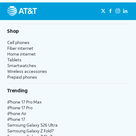
Shop
Cell phones
Fiber internet
Home internet
Tablets
Smartwatches
Wireless accessories
Prepaid phones
Trending
iPhone 17 Pro Max
iPhone 17 Pro
iPhone Air
iPhone 17
Samsung Galaxy S26 Ultra
Samsung Galaxy Z Fold7