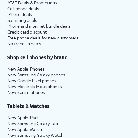
AT&T Deals & Promotions
Cell phone deals
iPhone deals
Samsung deals
Phone and internet bundle deals
Credit card discount
Free phone deals for new customers
No trade-in deals
Shop cell phones by brand
New Apple iPhones
New Samsung Galaxy phones
New Google Pixel phones
New Motorola Moto phones
New Sonim phones
Tablets & Watches
New Apple iPad
New Samsung Galaxy Tab
New Apple Watch
New Samsung Galaxy Watch