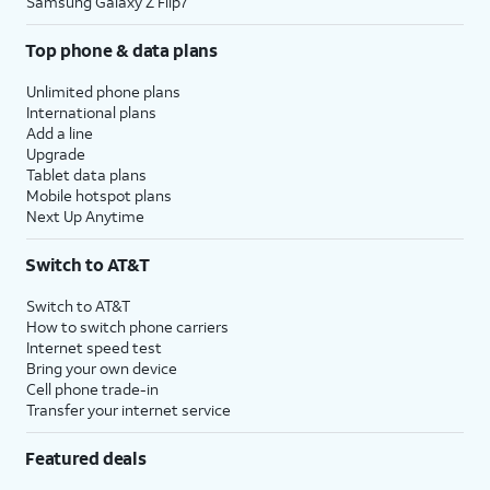
Samsung Galaxy Z Flip7
Top phone & data plans
Unlimited phone plans
International plans
Add a line
Upgrade
Tablet data plans
Mobile hotspot plans
Next Up Anytime
Switch to AT&T
Switch to AT&T
How to switch phone carriers
Internet speed test
Bring your own device
Cell phone trade-in
Transfer your internet service
Featured deals