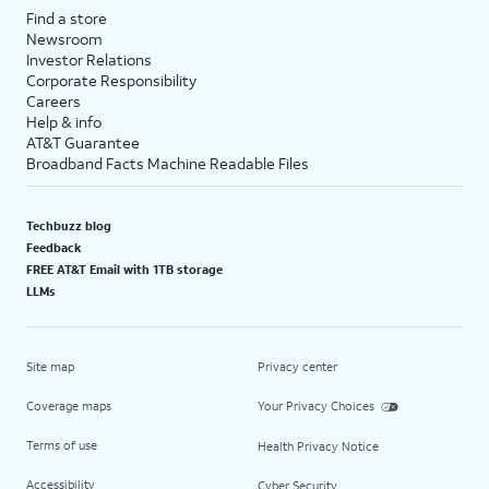
Find a store
Newsroom
Investor Relations
Corporate Responsibility
Careers
Help & info
AT&T Guarantee
Broadband Facts Machine Readable Files
Techbuzz blog
Feedback
FREE AT&T Email with 1TB storage
LLMs
Site map
Privacy center
Coverage maps
Your Privacy Choices
Terms of use
Health Privacy Notice
Accessibility
Cyber Security