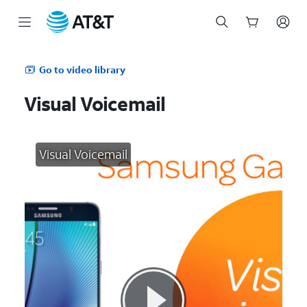
Start
of
Go to video library
main
content
Visual Voicemail
Visual Voicemail