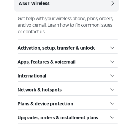
AT&T Wireless
Get help with your wireless phone, plans, orders,
and voicemail. Learn how to fix common issues
or contact us.
Activation, setup, transfer & unlock
Apps, features & voicemail
International
Network & hotspots
Plans & device protection
Upgrades, orders & installment plans