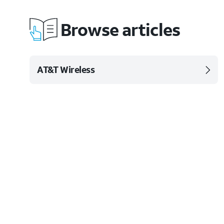
Browse articles
AT&T Wireless