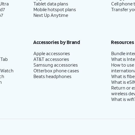
ltra
Tablet data plans
Cell phone 
ld7
Mobile hotspot plans
Transfer yo
p7
Next Up Anytime
Accessories by Brand
Resources
Apple accessories
Bundle inte
 Tab
AT&T accessories
What is Inte
Samsung accessories
How to use
 Watch
Otterbox phone cases
internationa
ch
Beats headphones
What is fibe
h
What is eSI
Return or 
wireless de
What is wifi