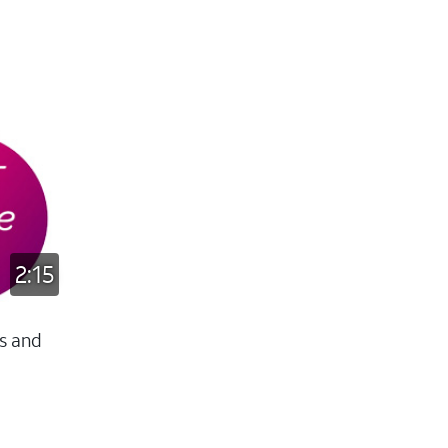
2:15
s and