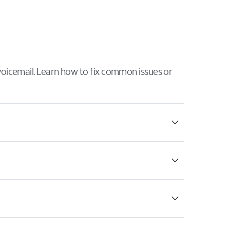
 voicemail. Learn how to fix common issues or