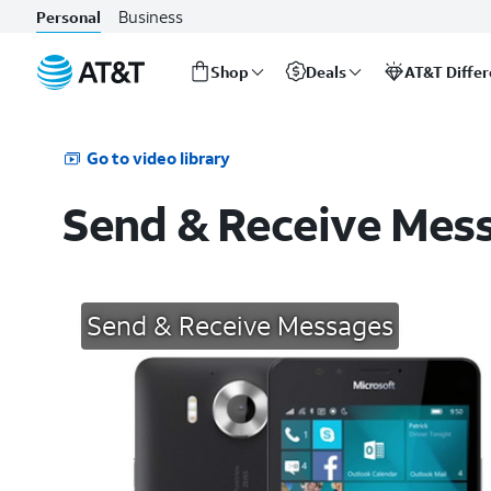
Business
Personal
Shop
Deals
AT&T Diffe
Start
of
main
Go to video library
content
Send & Receive Mes
Send & Receive Messages