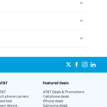
AT&T
Featured deals
AT&T
AT&T Deals & Promotions
ch phone carriers
Cell phone deals
eed test
iPhone deals
 own device
Samsung deals