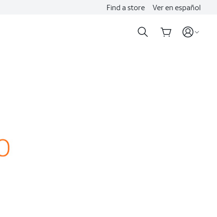
Find a store
Ver en español