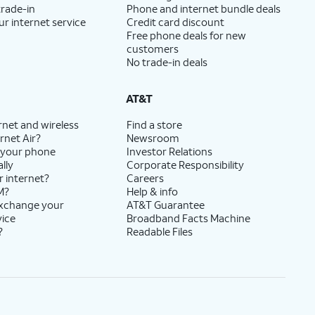
trade-in
Phone and internet bundle deals
ur internet service
Credit card discount
Free phone deals for new
customers
No trade-in deals
AT&T
rnet and wireless
Find a store
rnet Air?
Newsroom
 your phone
Investor Relations
lly
Corporate Responsibility
r internet?
Careers
M?
Help & info
exchange your
AT&T Guarantee
vice
Broadband Facts Machine
?
Readable Files