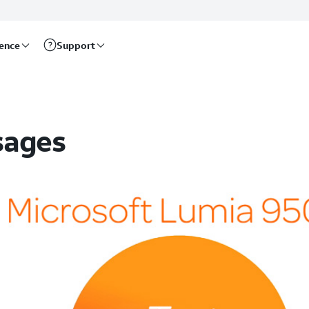
rence
Support
sages