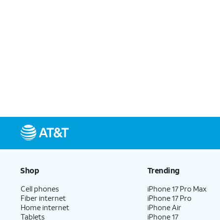
Shop
Trending
Cell phones
iPhone 17 Pro Max
Fiber internet
iPhone 17 Pro
Home internet
iPhone Air
Tablets
iPhone 17