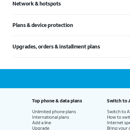
Network & hotspots
Plans & device protection
Upgrades, orders & installment plans
Top phone & data plans
Switch to 
Unlimited phone plans
Switch to 
International plans
How to swit
Add a line
Internet sp
Upgrade
Bring your