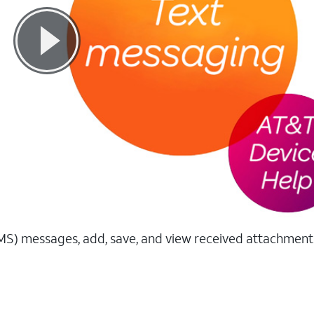
MS) messages, add, save, and view received attachment