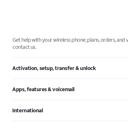
Get help with your wireless phone, plans, orders, and
contact us.
Activation, setup, transfer & unlock
Apps, features & voicemail
International