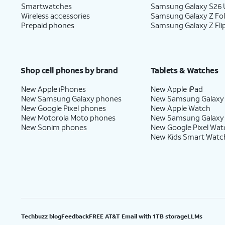
Smartwatches
Samsung Galaxy S26 U
Wireless accessories
Samsung Galaxy Z Fo
Prepaid phones
Samsung Galaxy Z Fli
Shop cell phones by brand
Tablets & Watches
New Apple iPhones
New Apple iPad
New Samsung Galaxy phones
New Samsung Galaxy
New Google Pixel phones
New Apple Watch
New Motorola Moto phones
New Samsung Galaxy
New Sonim phones
New Google Pixel Wat
New Kids Smart Watc
Techbuzz blog
Feedback
FREE AT&T Email with 1TB storage
LLMs