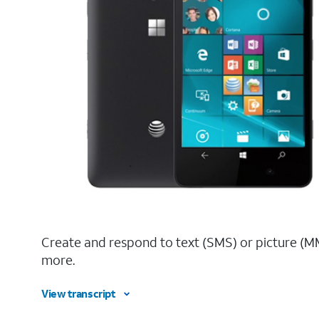
Create and respond to text (SMS) or picture (M
more.
View transcript