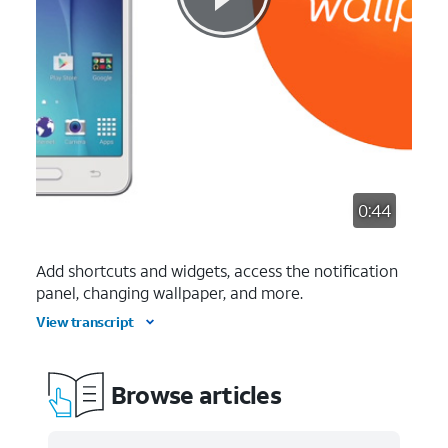
0:44
Add shortcuts and widgets, access the notification
panel, changing wallpaper, and more.
View transcript
Browse articles