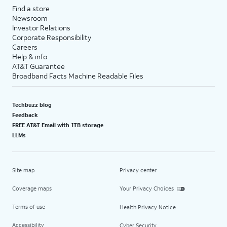
Find a store
Newsroom
Investor Relations
Corporate Responsibility
Careers
Help & info
AT&T Guarantee
Broadband Facts Machine Readable Files
Techbuzz blog
Feedback
FREE AT&T Email with 1TB storage
LLMs
Site map
Privacy center
Coverage maps
Your Privacy Choices
Terms of use
Health Privacy Notice
Accessibility
Cyber Security