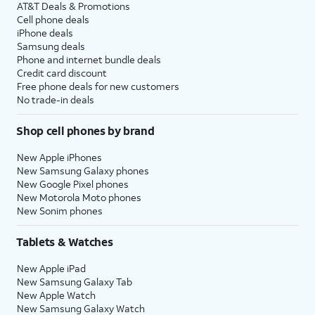
AT&T Deals & Promotions
Cell phone deals
iPhone deals
Samsung deals
Phone and internet bundle deals
Credit card discount
Free phone deals for new customers
No trade-in deals
Shop cell phones by brand
New Apple iPhones
New Samsung Galaxy phones
New Google Pixel phones
New Motorola Moto phones
New Sonim phones
Tablets & Watches
New Apple iPad
New Samsung Galaxy Tab
New Apple Watch
New Samsung Galaxy Watch