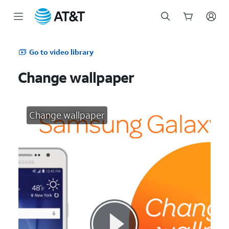
Start
of
Go to video library
main
content
Change wallpaper
Change wallpaper