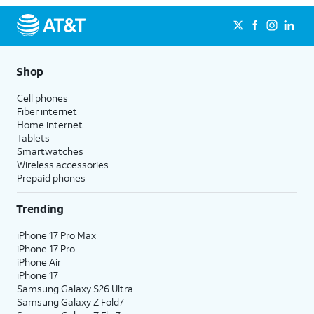
Shop
Cell phones
Fiber internet
Home internet
Tablets
Smartwatches
Wireless accessories
Prepaid phones
Trending
iPhone 17 Pro Max
iPhone 17 Pro
iPhone Air
iPhone 17
Samsung Galaxy S26 Ultra
Samsung Galaxy Z Fold7