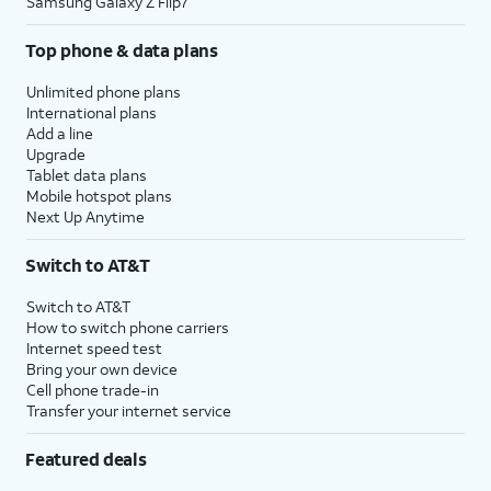
Samsung Galaxy Z Flip7
Top phone & data plans
Unlimited phone plans
International plans
Add a line
Upgrade
Tablet data plans
Mobile hotspot plans
Next Up Anytime
Switch to AT&T
Switch to AT&T
How to switch phone carriers
Internet speed test
Bring your own device
Cell phone trade-in
Transfer your internet service
Featured deals