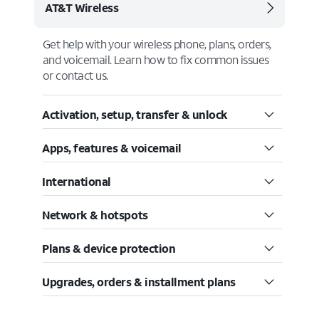
AT&T Wireless
Get help with your wireless phone, plans, orders,
and voicemail. Learn how to fix common issues
or contact us.
Activation, setup, transfer & unlock
Apps, features & voicemail
International
Network & hotspots
Plans & device protection
Upgrades, orders & installment plans