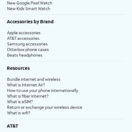
New Google Pixel Watch
New Kids Smart Watch
Accessories by Brand
Apple accessories
AT&T accessories
Samsung accessories
Otterbox phone cases
Beats headphones
Resources
Bundle internet and wireless
What is Internet Air?
How to use your phone internationally
What is fiber internet?
What is eSIM?
Return or exchange your wireless device
What is wifi?
AT&T