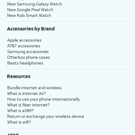
New Samsung Galaxy Watch
New Google Pixel Watch
New Kids Smart Watch
Accessories by Brand
Apple accessories
AT&T accessories
Samsung accessories
Otterbox phone cases
Beats headphones
Resources
Bundle internet and wireless
What is Internet Air?
How to use your phone internationally
What is fiber internet?
What is eSIM?
Return or exchange your wireless device
What is wifi?