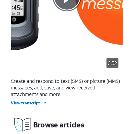
2:52
Create and respond to text (SMS) or picture (MMS)
messages, add, save, and view received
attachments and more.
View transcript
Browse articles