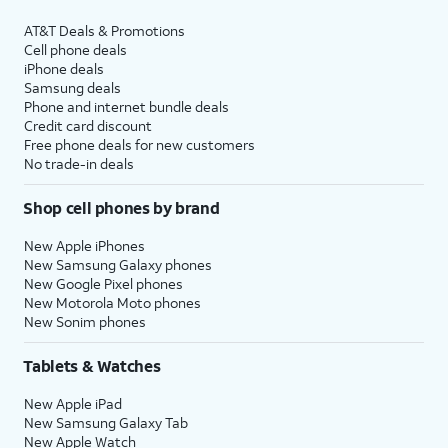
AT&T Deals & Promotions
Cell phone deals
iPhone deals
Samsung deals
Phone and internet bundle deals
Credit card discount
Free phone deals for new customers
No trade-in deals
Shop cell phones by brand
New Apple iPhones
New Samsung Galaxy phones
New Google Pixel phones
New Motorola Moto phones
New Sonim phones
Tablets & Watches
New Apple iPad
New Samsung Galaxy Tab
New Apple Watch