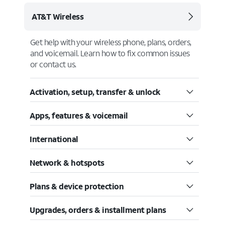
AT&T Wireless
Get help with your wireless phone, plans, orders,
and voicemail. Learn how to fix common issues
or contact us.
Activation, setup, transfer & unlock
Apps, features & voicemail
International
Network & hotspots
Plans & device protection
Upgrades, orders & installment plans