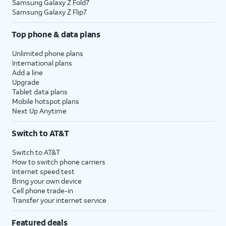
Samsung Galaxy Z Fold7
Samsung Galaxy Z Flip7
Top phone & data plans
Unlimited phone plans
International plans
Add a line
Upgrade
Tablet data plans
Mobile hotspot plans
Next Up Anytime
Switch to AT&T
Switch to AT&T
How to switch phone carriers
Internet speed test
Bring your own device
Cell phone trade-in
Transfer your internet service
Featured deals