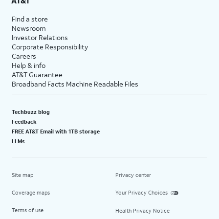
AT&T
Find a store
Newsroom
Investor Relations
Corporate Responsibility
Careers
Help & info
AT&T Guarantee
Broadband Facts Machine Readable Files
Techbuzz blog
Feedback
FREE AT&T Email with 1TB storage
LLMs
Site map
Privacy center
Coverage maps
Your Privacy Choices
Terms of use
Health Privacy Notice