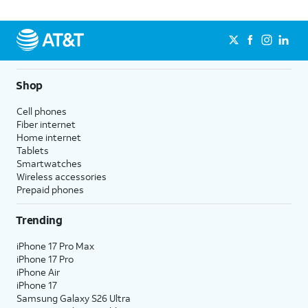
Shop
Cell phones
Fiber internet
Home internet
Tablets
Smartwatches
Wireless accessories
Prepaid phones
Trending
iPhone 17 Pro Max
iPhone 17 Pro
iPhone Air
iPhone 17
Samsung Galaxy S26 Ultra