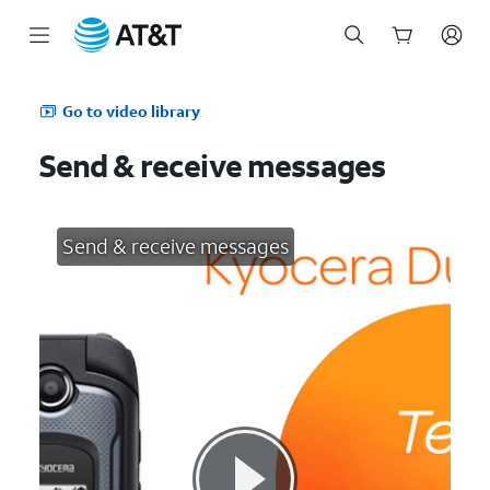
Start
of
Go to video library
main
content
Send & receive messages
Send & receive messages