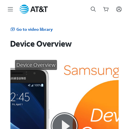
Start
of
Go to video library
main
content
Device Overview
Device Overview