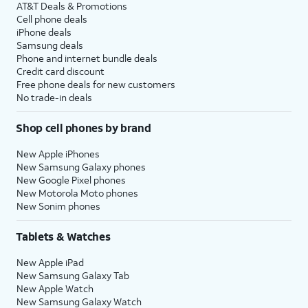
AT&T Deals & Promotions
Cell phone deals
iPhone deals
Samsung deals
Phone and internet bundle deals
Credit card discount
Free phone deals for new customers
No trade-in deals
Shop cell phones by brand
New Apple iPhones
New Samsung Galaxy phones
New Google Pixel phones
New Motorola Moto phones
New Sonim phones
Tablets & Watches
New Apple iPad
New Samsung Galaxy Tab
New Apple Watch
New Samsung Galaxy Watch