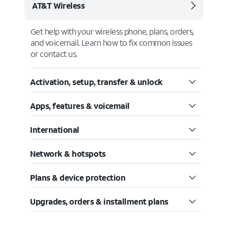
AT&T Wireless
Get help with your wireless phone, plans, orders,
and voicemail. Learn how to fix common issues
or contact us.
Activation, setup, transfer & unlock
Apps, features & voicemail
International
Network & hotspots
Plans & device protection
Upgrades, orders & installment plans