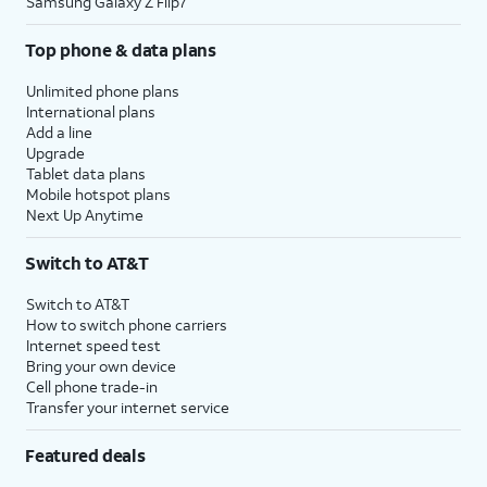
Samsung Galaxy Z Flip7
Top phone & data plans
Unlimited phone plans
International plans
Add a line
Upgrade
Tablet data plans
Mobile hotspot plans
Next Up Anytime
Switch to AT&T
Switch to AT&T
How to switch phone carriers
Internet speed test
Bring your own device
Cell phone trade-in
Transfer your internet service
Featured deals