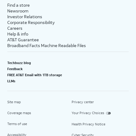
Find a store
Newsroom
Investor Relations
Corporate Responsibility
Careers
Help & info
AT&T Guarantee
Broadband Facts Machine Readable Files
Techbuzz blog
Feedback
FREE AT&T Email with 1TB storage
LLMs
Site map
Privacy center
Coverage maps
Your Privacy Choices
Terms of use
Health Privacy Notice
Accessibility
Cyber Security