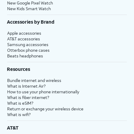
New Google Pixel Watch
New Kids Smart Watch
Accessories by Brand
Apple accessories
AT&T accessories
Samsung accessories
Otterbox phone cases
Beats headphones
Resources
Bundle internet and wireless
What is Internet Air?
How to use your phone internationally
What is fiber internet?
What is eSIM?
Return or exchange your wireless device
What is wifi?
AT&T