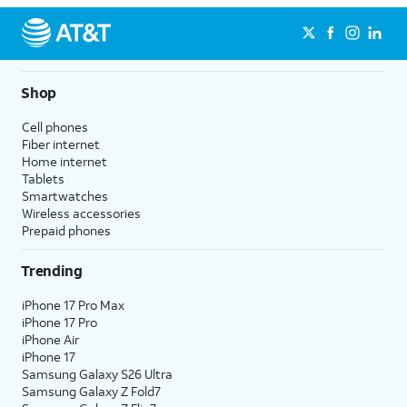
Shop
Cell phones
Fiber internet
Home internet
Tablets
Smartwatches
Wireless accessories
Prepaid phones
Trending
iPhone 17 Pro Max
iPhone 17 Pro
iPhone Air
iPhone 17
Samsung Galaxy S26 Ultra
Samsung Galaxy Z Fold7