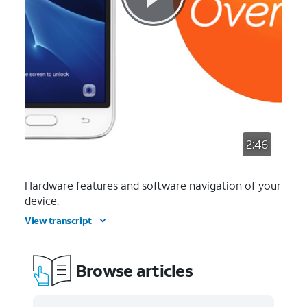
2:46
Hardware features and software navigation of your
device.
View transcript
Browse articles