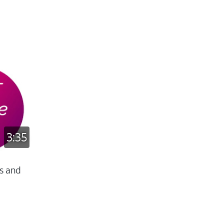
3:35
s and