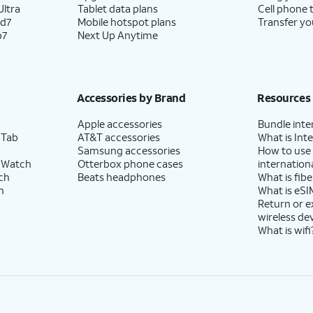
ltra
Tablet data plans
Cell phone 
ld7
Mobile hotspot plans
Transfer yo
p7
Next Up Anytime
Accessories by Brand
Resources
Apple accessories
Bundle inte
 Tab
AT&T accessories
What is Inte
Samsung accessories
How to use
 Watch
Otterbox phone cases
internationa
ch
Beats headphones
What is fibe
h
What is eSI
Return or 
wireless de
What is wifi