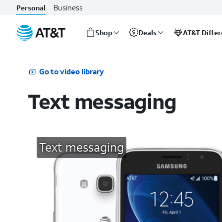
Business
Personal
Shop
Deals
AT&T Diffe
Start
of
main
Go to video library
content
Text messaging
Text messaging