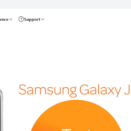
rence
Support