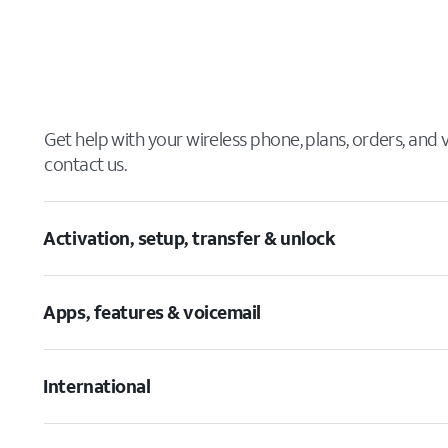
Get help with your wireless phone, plans, orders, and
contact us.
Activation, setup, transfer & unlock
Apps, features & voicemail
International