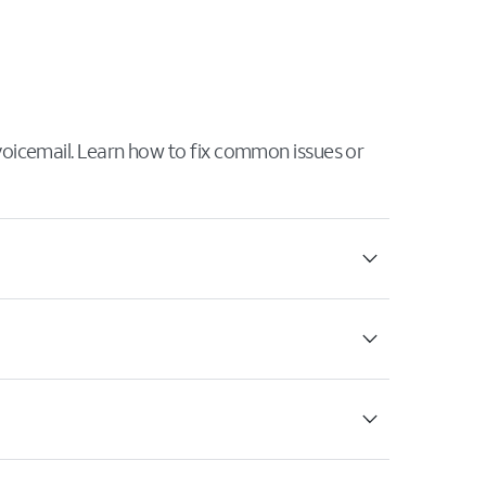
 voicemail. Learn how to fix common issues or