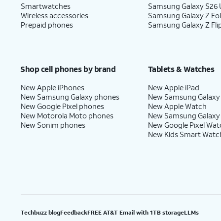
Smartwatches
Samsung Galaxy S26 U
Wireless accessories
Samsung Galaxy Z Fo
Prepaid phones
Samsung Galaxy Z Fli
Shop cell phones by brand
Tablets & Watches
New Apple iPhones
New Apple iPad
New Samsung Galaxy phones
New Samsung Galaxy
New Google Pixel phones
New Apple Watch
New Motorola Moto phones
New Samsung Galaxy
New Sonim phones
New Google Pixel Wat
New Kids Smart Watc
Techbuzz blog
Feedback
FREE AT&T Email with 1TB storage
LLMs