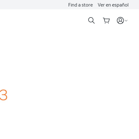
Find a store
Ver en español