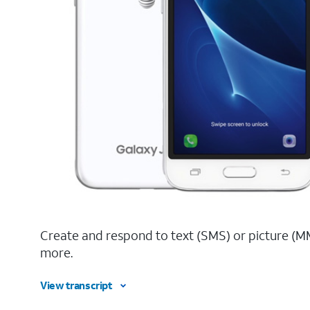
Create and respond to text (SMS) or picture (M
more.
View transcript