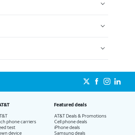
AT&T
Featured deals
AT&T
AT&T Deals & Promotions
ch phone carriers
Cell phone deals
eed test
iPhone deals
 own device
Samsung deals