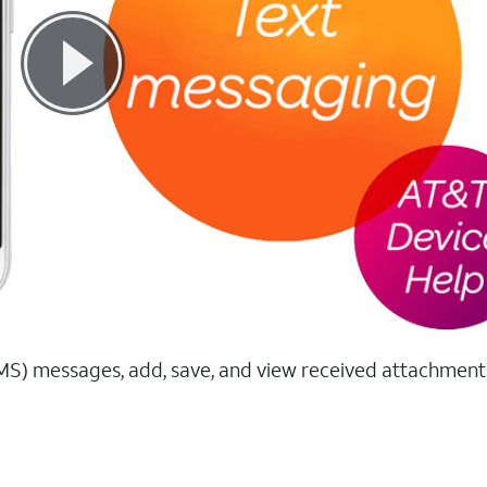
MS) messages, add, save, and view received attachment