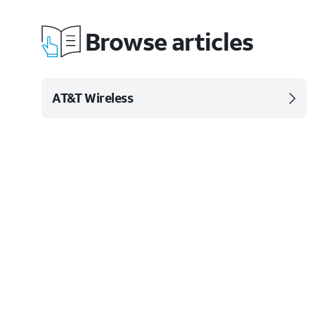
Browse articles
AT&T Wireless