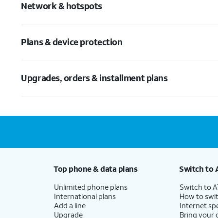
Network & hotspots
Plans & device protection
Upgrades, orders & installment plans
Top phone & data plans
Switch to 
Unlimited phone plans
Switch to 
International plans
How to swit
Add a line
Internet sp
Upgrade
Bring your