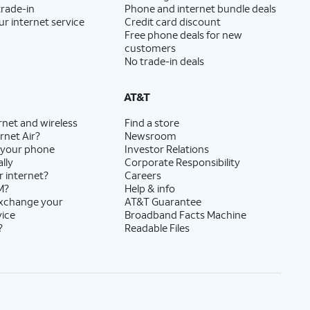
trade-in
Phone and internet bundle deals
ur internet service
Credit card discount
Free phone deals for new
customers
No trade-in deals
AT&T
rnet and wireless
Find a store
rnet Air?
Newsroom
 your phone
Investor Relations
lly
Corporate Responsibility
r internet?
Careers
M?
Help & info
exchange your
AT&T Guarantee
vice
Broadband Facts Machine
?
Readable Files