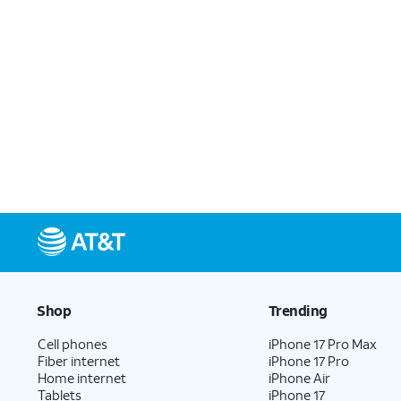
Shop
Trending
Cell phones
iPhone 17 Pro Max
Fiber internet
iPhone 17 Pro
Home internet
iPhone Air
Tablets
iPhone 17