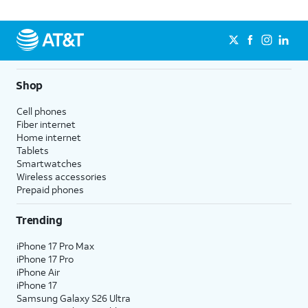
Shop
Cell phones
Fiber internet
Home internet
Tablets
Smartwatches
Wireless accessories
Prepaid phones
Trending
iPhone 17 Pro Max
iPhone 17 Pro
iPhone Air
iPhone 17
Samsung Galaxy S26 Ultra