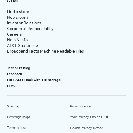
AT&T
Find a store
Newsroom
Investor Relations
Corporate Responsibility
Careers
Help & info
AT&T Guarantee
Broadband Facts Machine Readable Files
Techbuzz blog
Feedback
FREE AT&T Email with 1TB storage
LLMs
Site map
Privacy center
Coverage maps
Your Privacy Choices
Terms of use
Health Privacy Notice