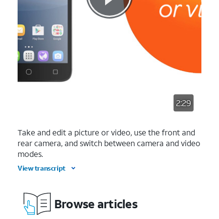
2:29
Take and edit a picture or video, use the front and
rear camera, and switch between camera and video
modes.
View transcript
Browse articles