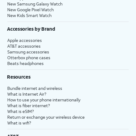
New Samsung Galaxy Watch
New Google Pixel Watch
New Kids Smart Watch
Accessories by Brand
Apple accessories
AT&T accessories
Samsung accessories
Otterbox phone cases
Beats headphones
Resources
Bundle internet and wireless
What is Internet Air?
How to use your phone internationally
What is fiber internet?
What is eSIM?
Return or exchange your wireless device
What is wifi?