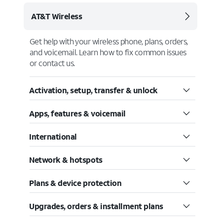
AT&T Wireless
Get help with your wireless phone, plans, orders,
and voicemail. Learn how to fix common issues
or contact us.
Activation, setup, transfer & unlock
Apps, features & voicemail
International
Network & hotspots
Plans & device protection
Upgrades, orders & installment plans