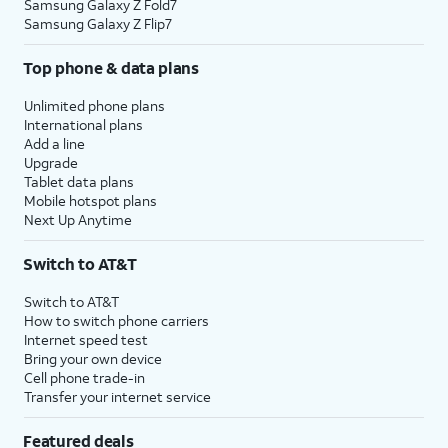
Samsung Galaxy Z Fold7
Samsung Galaxy Z Flip7
Top phone & data plans
Unlimited phone plans
International plans
Add a line
Upgrade
Tablet data plans
Mobile hotspot plans
Next Up Anytime
Switch to AT&T
Switch to AT&T
How to switch phone carriers
Internet speed test
Bring your own device
Cell phone trade-in
Transfer your internet service
Featured deals