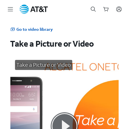
Start
of
Go to video library
main
content
Take a Picture or Video
Take a Picture or Video