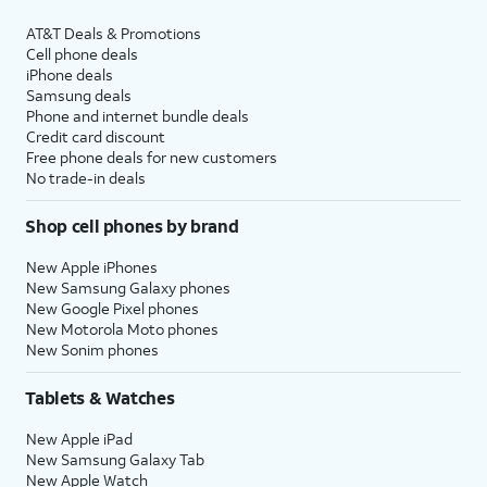
AT&T Deals & Promotions
Cell phone deals
iPhone deals
Samsung deals
Phone and internet bundle deals
Credit card discount
Free phone deals for new customers
No trade-in deals
Shop cell phones by brand
New Apple iPhones
New Samsung Galaxy phones
New Google Pixel phones
New Motorola Moto phones
New Sonim phones
Tablets & Watches
New Apple iPad
New Samsung Galaxy Tab
New Apple Watch