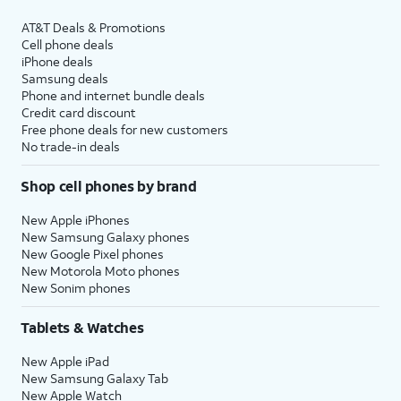
AT&T Deals & Promotions
Cell phone deals
iPhone deals
Samsung deals
Phone and internet bundle deals
Credit card discount
Free phone deals for new customers
No trade-in deals
Shop cell phones by brand
New Apple iPhones
New Samsung Galaxy phones
New Google Pixel phones
New Motorola Moto phones
New Sonim phones
Tablets & Watches
New Apple iPad
New Samsung Galaxy Tab
New Apple Watch