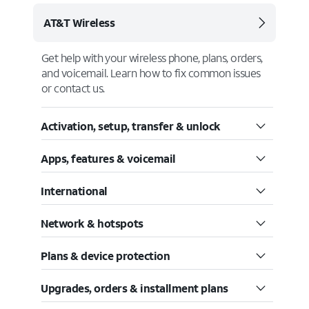
AT&T Wireless
Get help with your wireless phone, plans, orders,
and voicemail. Learn how to fix common issues
or contact us.
Activation, setup, transfer & unlock
Apps, features & voicemail
International
Network & hotspots
Plans & device protection
Upgrades, orders & installment plans