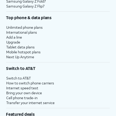
Samsung Galaxy Z Fold7
Samsung Galaxy Z Flip7
Top phone & data plans
Unlimited phone plans
International plans
Add a line
Upgrade
Tablet data plans
Mobile hotspot plans
Next Up Anytime
Switch to AT&T
Switch to AT&T
How to switch phone carriers
Internet speed test
Bring your own device
Cell phone trade-in
Transfer your internet service
Featured deals