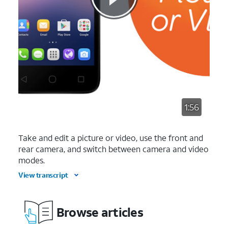
1:56
Take and edit a picture or video, use the front and
rear camera, and switch between camera and video
modes.
View transcript
Browse articles