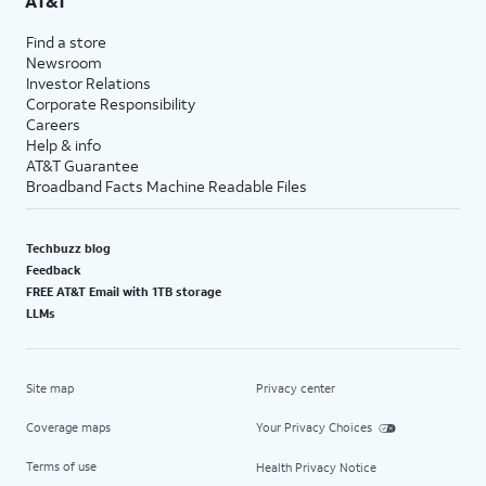
AT&T
Find a store
Newsroom
Investor Relations
Corporate Responsibility
Careers
Help & info
AT&T Guarantee
Broadband Facts Machine Readable Files
Techbuzz blog
Feedback
FREE AT&T Email with 1TB storage
LLMs
Site map
Privacy center
Coverage maps
Your Privacy Choices
Terms of use
Health Privacy Notice