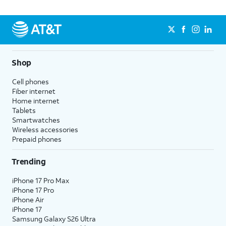
Shop
Cell phones
Fiber internet
Home internet
Tablets
Smartwatches
Wireless accessories
Prepaid phones
Trending
iPhone 17 Pro Max
iPhone 17 Pro
iPhone Air
iPhone 17
Samsung Galaxy S26 Ultra