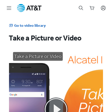
Start
of
Go to video library
main
content
Take a Picture or Video
Take a Picture or Video