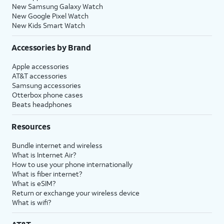
New Samsung Galaxy Watch
New Google Pixel Watch
New Kids Smart Watch
Accessories by Brand
Apple accessories
AT&T accessories
Samsung accessories
Otterbox phone cases
Beats headphones
Resources
Bundle internet and wireless
What is Internet Air?
How to use your phone internationally
What is fiber internet?
What is eSIM?
Return or exchange your wireless device
What is wifi?