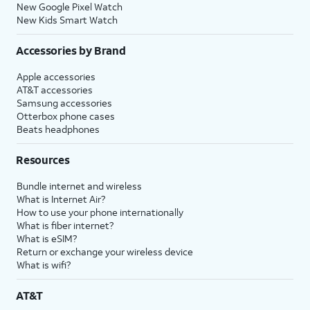
New Google Pixel Watch
New Kids Smart Watch
Accessories by Brand
Apple accessories
AT&T accessories
Samsung accessories
Otterbox phone cases
Beats headphones
Resources
Bundle internet and wireless
What is Internet Air?
How to use your phone internationally
What is fiber internet?
What is eSIM?
Return or exchange your wireless device
What is wifi?
AT&T