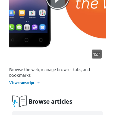
1:27
Browse the web, manage browser tabs, and
bookmarks.
View transcript
Browse articles