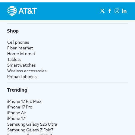
Shop
Cell phones
Fiber internet
Home internet
Tablets
Smartwatches
Wireless accessories
Prepaid phones
Trending
iPhone 17 Pro Max
iPhone 17 Pro
iPhone Air
iPhone 17
Samsung Galaxy S26 Ultra
Samsung Galaxy Z Fold7