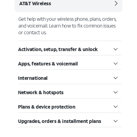
AT&T Wireless
Get help with your wireless phone, plans, orders,
and voicemail. Learn how to fix common issues
or contact us.
Activation, setup, transfer & unlock
Apps, features & voicemail
International
Network & hotspots
Plans & device protection
Upgrades, orders & installment plans