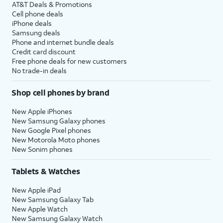
AT&T Deals & Promotions
Cell phone deals
iPhone deals
Samsung deals
Phone and internet bundle deals
Credit card discount
Free phone deals for new customers
No trade-in deals
Shop cell phones by brand
New Apple iPhones
New Samsung Galaxy phones
New Google Pixel phones
New Motorola Moto phones
New Sonim phones
Tablets & Watches
New Apple iPad
New Samsung Galaxy Tab
New Apple Watch
New Samsung Galaxy Watch