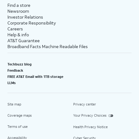
Find a store
Newsroom
Investor Relations
Corporate Responsibility
Careers
Help & info
AT&T Guarantee
Broadband Facts Machine Readable Files
Techbuzz blog
Feedback
FREE AT&T Email with 1TB storage
LLMs
Site map
Privacy center
Coverage maps
Your Privacy Choices
Terms of use
Health Privacy Notice
Accessibility
Cyber Security