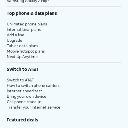
Samsung Galaxy Z Flip7
Top phone & data plans
Unlimited phone plans
International plans
Add a line
Upgrade
Tablet data plans
Mobile hotspot plans
Next Up Anytime
Switch to AT&T
Switch to AT&T
How to switch phone carriers
Internet speed test
Bring your own device
Cell phone trade-in
Transfer your internet service
Featured deals