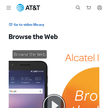
Start
of
Go to video library
main
content
Browse the Web
Browse the Web