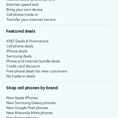
Internet speed test
Bring your own device
Cell phone trade-in
Transfer your internet service
Featured deals
AT&T Deals & Promotions
Cell phone deals
iPhone deals
Samsung deals
Phone and internet bundle deals
Credit card discount
Free phone deals for new customers
No trade-in deals
Shop cell phones by brand
New Apple iPhones
New Samsung Galaxy phones
New Google Pixel phones
New Motorola Moto phones
New Sonim phones