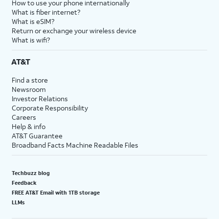
How to use your phone internationally
What is fiber internet?
What is eSIM?
Return or exchange your wireless device
What is wifi?
AT&T
Find a store
Newsroom
Investor Relations
Corporate Responsibility
Careers
Help & info
AT&T Guarantee
Broadband Facts Machine Readable Files
Techbuzz blog
Feedback
FREE AT&T Email with 1TB storage
LLMs