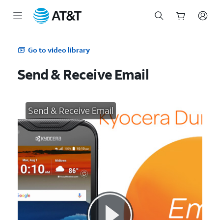
Start
of
Go to video library
main
content
Send & Receive Email
Send & Receive Email