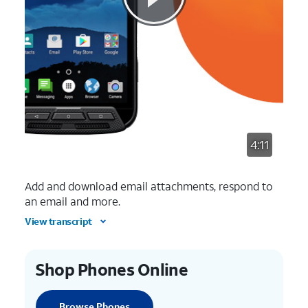
4:11
Add and download email attachments, respond to
an email and more.
View transcript
Shop Phones Online
Browse Phones