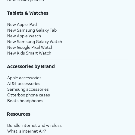
Tablets & Watches
New Apple iPad
New Samsung Galaxy Tab
New Apple Watch
New Samsung Galaxy Watch
New Google Pixel Watch
New Kids Smart Watch
Accessories by Brand
Apple accessories
AT&T accessories
Samsung accessories
Otterbox phone cases
Beats headphones
Resources
Bundle internet and wireless
What is Internet Air?