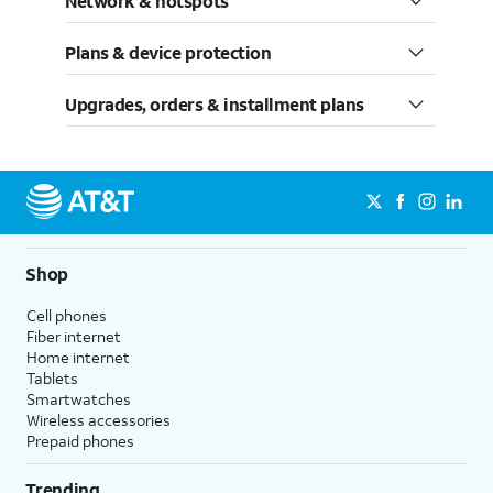
Network & hotspots
Plans & device protection
Upgrades, orders & installment plans
Shop
Cell phones
Fiber internet
Home internet
Tablets
Smartwatches
Wireless accessories
Prepaid phones
Trending