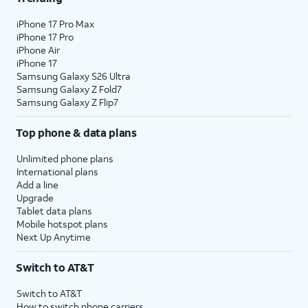
iPhone 17 Pro Max
iPhone 17 Pro
iPhone Air
iPhone 17
Samsung Galaxy S26 Ultra
Samsung Galaxy Z Fold7
Samsung Galaxy Z Flip7
Top phone & data plans
Unlimited phone plans
International plans
Add a line
Upgrade
Tablet data plans
Mobile hotspot plans
Next Up Anytime
Switch to AT&T
Switch to AT&T
How to switch phone carriers