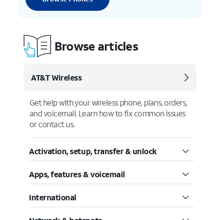
Browse articles
AT&T Wireless
Get help with your wireless phone, plans, orders,
and voicemail. Learn how to fix common issues
or contact us.
Activation, setup, transfer & unlock
Apps, features & voicemail
International