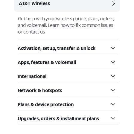
AT&T Wireless
Get help with your wireless phone, plans, orders,
and voicemail. Learn how to fix common issues
or contact us.
Activation, setup, transfer & unlock
Apps, features & voicemail
International
Network & hotspots
Plans & device protection
Upgrades, orders & installment plans