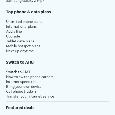
Samsung Galaxy Z Flip7
Top phone & data plans
Unlimited phone plans
International plans
Add a line
Upgrade
Tablet data plans
Mobile hotspot plans
Next Up Anytime
Switch to AT&T
Switch to AT&T
How to switch phone carriers
Internet speed test
Bring your own device
Cell phone trade-in
Transfer your internet service
Featured deals