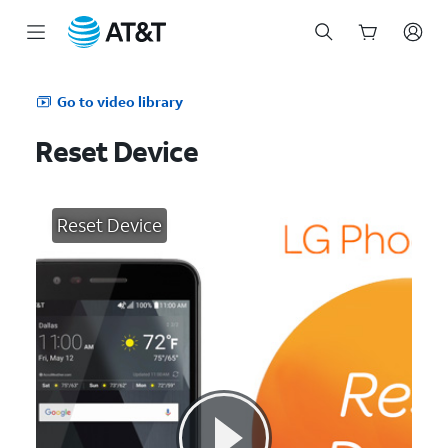
Start
of
Go to video library
main
content
Reset Device
Reset Device