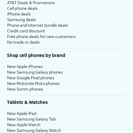
AT&T Deals & Promotions
Cell phone deals
iPhone deals
Samsung deals
Phone and internet bundle deals
Credit card discount
Free phone deals for new customers
No trade-in deals
Shop cell phones by brand
New Apple iPhones
New Samsung Galaxy phones
New Google Pixel phones
New Motorola Moto phones
New Sonim phones
Tablets & Watches
New Apple iPad
New Samsung Galaxy Tab
New Apple Watch
New Samsung Galaxy Watch