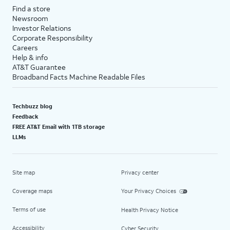
Find a store
Newsroom
Investor Relations
Corporate Responsibility
Careers
Help & info
AT&T Guarantee
Broadband Facts Machine Readable Files
Techbuzz blog
Feedback
FREE AT&T Email with 1TB storage
LLMs
Site map
Privacy center
Coverage maps
Your Privacy Choices
Terms of use
Health Privacy Notice
Accessibility
Cyber Security