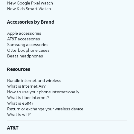
New Google Pixel Watch
New Kids Smart Watch
Accessories by Brand
Apple accessories
AT&T accessories
Samsung accessories
Otterbox phone cases
Beats headphones
Resources
Bundle internet and wireless
What is Internet Air?
How to use your phone internationally
What is fiber internet?
What is eSIM?
Return or exchange your wireless device
What is wifi?
AT&T