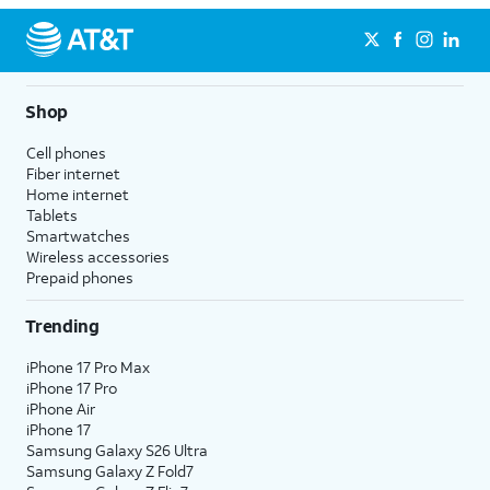
Shop
Cell phones
Fiber internet
Home internet
Tablets
Smartwatches
Wireless accessories
Prepaid phones
Trending
iPhone 17 Pro Max
iPhone 17 Pro
iPhone Air
iPhone 17
Samsung Galaxy S26 Ultra
Samsung Galaxy Z Fold7