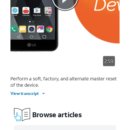
2:59
Perform a soft, factory, and alternate master reset
of the device.
View transcript
Browse articles