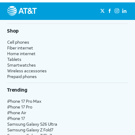
Shop
Cell phones
Fiber internet
Home internet
Tablets
Smartwatches
Wireless accessories
Prepaid phones
Trending
iPhone 17 Pro Max
iPhone 17 Pro
iPhone Air
iPhone 17
Samsung Galaxy S26 Ultra
Samsung Galaxy Z Fold7