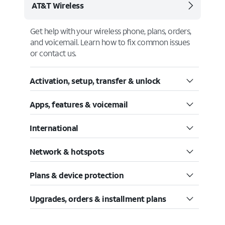
AT&T Wireless
Get help with your wireless phone, plans, orders,
and voicemail. Learn how to fix common issues
or contact us.
Activation, setup, transfer & unlock
Apps, features & voicemail
International
Network & hotspots
Plans & device protection
Upgrades, orders & installment plans