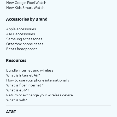
New Google Pixel Watch
New Kids Smart Watch
Accessories by Brand
Apple accessories
AT&T accessories
Samsung accessories
Otterbox phone cases
Beats headphones
Resources
Bundle internet and wireless
What is Internet Air?
How to use your phone internationally
What is fiber internet?
What is eSIM?
Return or exchange your wireless device
What is wifi?
AT&T