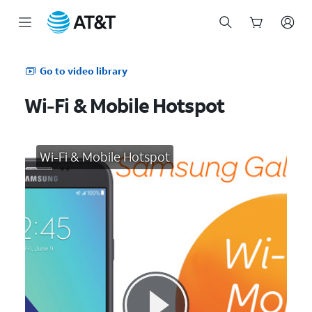
Start
of
Go to video library
main
content
Wi-Fi & Mobile Hotspot
Wi-Fi & Mobile Hotspot