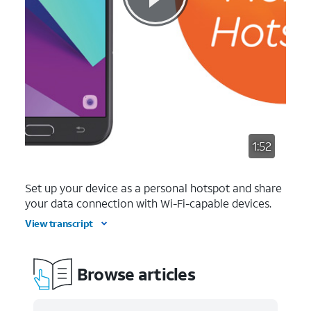
1:52
Set up your device as a personal hotspot and share
your data connection with Wi-Fi-capable devices.
View transcript
Browse articles