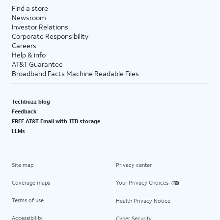
Find a store
Newsroom
Investor Relations
Corporate Responsibility
Careers
Help & info
AT&T Guarantee
Broadband Facts Machine Readable Files
Techbuzz blog
Feedback
FREE AT&T Email with 1TB storage
LLMs
Site map
Privacy center
Coverage maps
Your Privacy Choices
Terms of use
Health Privacy Notice
Accessibility
Cyber Security