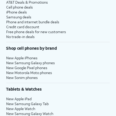
AT&T Deals & Promotions
Cell phone deals
iPhone deals
Samsung deals
Phone and internet bundle deals
Credit card discount
Free phone deals for new customers
No trade-in deals
Shop cell phones by brand
New Apple iPhones
New Samsung Galaxy phones
New Google Pixel phones
New Motorola Moto phones
New Sonim phones
Tablets & Watches
New Apple iPad
New Samsung Galaxy Tab
New Apple Watch
New Samsung Galaxy Watch