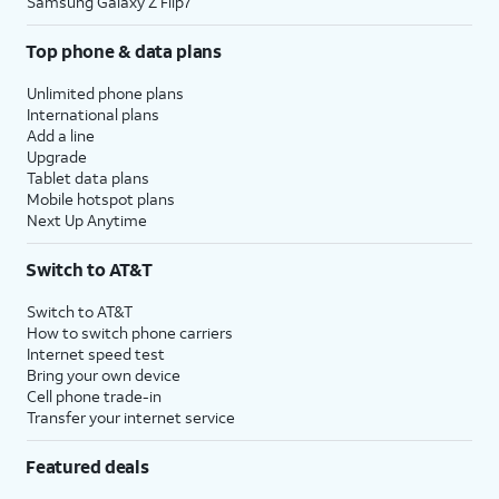
Samsung Galaxy Z Flip7
Top phone & data plans
Unlimited phone plans
International plans
Add a line
Upgrade
Tablet data plans
Mobile hotspot plans
Next Up Anytime
Switch to AT&T
Switch to AT&T
How to switch phone carriers
Internet speed test
Bring your own device
Cell phone trade-in
Transfer your internet service
Featured deals