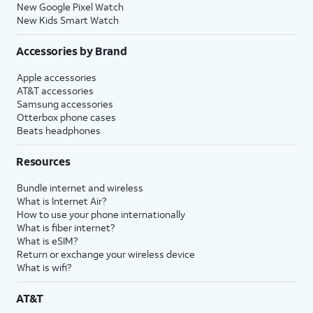
New Google Pixel Watch
New Kids Smart Watch
Accessories by Brand
Apple accessories
AT&T accessories
Samsung accessories
Otterbox phone cases
Beats headphones
Resources
Bundle internet and wireless
What is Internet Air?
How to use your phone internationally
What is fiber internet?
What is eSIM?
Return or exchange your wireless device
What is wifi?
AT&T