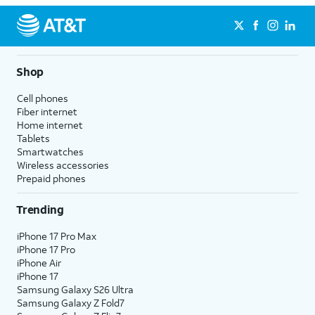
Shop
Cell phones
Fiber internet
Home internet
Tablets
Smartwatches
Wireless accessories
Prepaid phones
Trending
iPhone 17 Pro Max
iPhone 17 Pro
iPhone Air
iPhone 17
Samsung Galaxy S26 Ultra
Samsung Galaxy Z Fold7