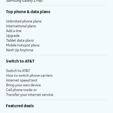
Samsung Galaxy Z Flip7
Top phone & data plans
Unlimited phone plans
International plans
Add a line
Upgrade
Tablet data plans
Mobile hotspot plans
Next Up Anytime
Switch to AT&T
Switch to AT&T
How to switch phone carriers
Internet speed test
Bring your own device
Cell phone trade-in
Transfer your internet service
Featured deals