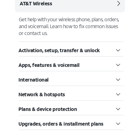
AT&T Wireless
Get help with your wireless phone, plans, orders,
and voicemail. Learn how to fix common issues
or contact us.
Activation, setup, transfer & unlock
Apps, features & voicemail
International
Network & hotspots
Plans & device protection
Upgrades, orders & installment plans