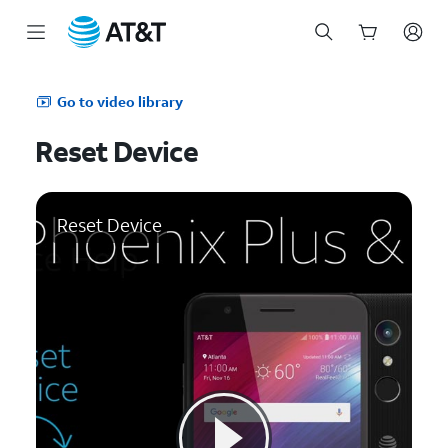
Start
of
Go to video library
main
content
Reset Device
Reset Device