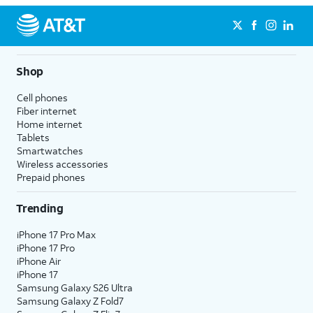
Shop
Cell phones
Fiber internet
Home internet
Tablets
Smartwatches
Wireless accessories
Prepaid phones
Trending
iPhone 17 Pro Max
iPhone 17 Pro
iPhone Air
iPhone 17
Samsung Galaxy S26 Ultra
Samsung Galaxy Z Fold7