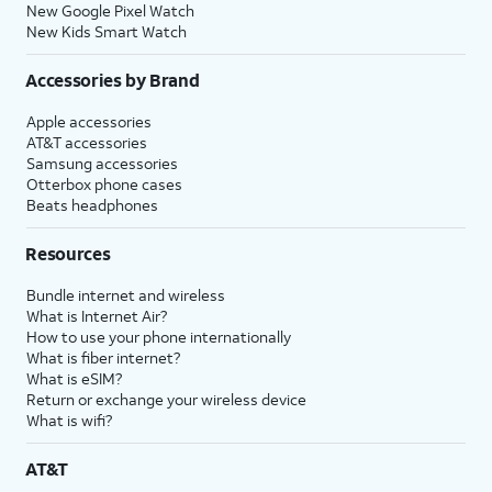
New Google Pixel Watch
New Kids Smart Watch
Accessories by Brand
Apple accessories
AT&T accessories
Samsung accessories
Otterbox phone cases
Beats headphones
Resources
Bundle internet and wireless
What is Internet Air?
How to use your phone internationally
What is fiber internet?
What is eSIM?
Return or exchange your wireless device
What is wifi?
AT&T