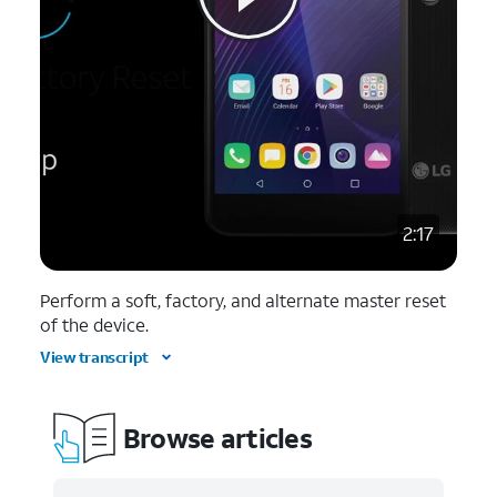
2:17
Perform a soft, factory, and alternate master reset
of the device.
View transcript
Browse articles