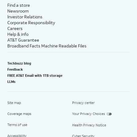
Find a store
Newsroom
Investor Relations
Corporate Responsibility
Careers
Help & info
AT&T Guarantee
Broadband Facts Machine Readable Files
Techbuzz blog
Feedback
FREE AT&T Email with 1TB storage
LLMs
Site map
Privacy center
Coverage maps
Your Privacy Choices
Terms of use
Health Privacy Notice
Accessibility
Cyber Security