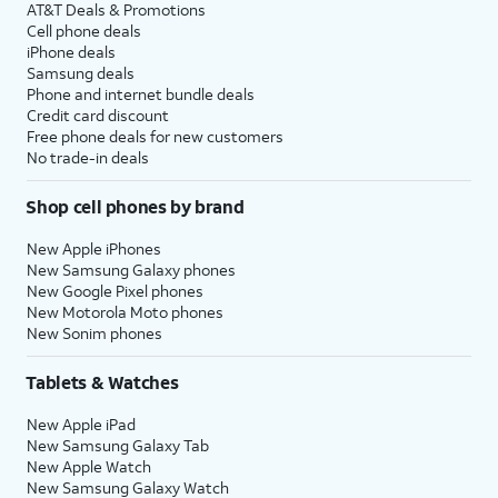
AT&T Deals & Promotions
Cell phone deals
iPhone deals
Samsung deals
Phone and internet bundle deals
Credit card discount
Free phone deals for new customers
No trade-in deals
Shop cell phones by brand
New Apple iPhones
New Samsung Galaxy phones
New Google Pixel phones
New Motorola Moto phones
New Sonim phones
Tablets & Watches
New Apple iPad
New Samsung Galaxy Tab
New Apple Watch
New Samsung Galaxy Watch