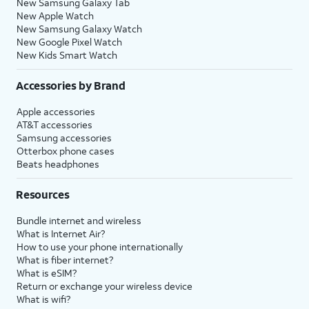
New Samsung Galaxy Tab
New Apple Watch
New Samsung Galaxy Watch
New Google Pixel Watch
New Kids Smart Watch
Accessories by Brand
Apple accessories
AT&T accessories
Samsung accessories
Otterbox phone cases
Beats headphones
Resources
Bundle internet and wireless
What is Internet Air?
How to use your phone internationally
What is fiber internet?
What is eSIM?
Return or exchange your wireless device
What is wifi?