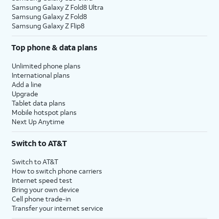
Samsung Galaxy Z Fold8 Ultra
Samsung Galaxy Z Fold8
Samsung Galaxy Z Flip8
Top phone & data plans
Unlimited phone plans
International plans
Add a line
Upgrade
Tablet data plans
Mobile hotspot plans
Next Up Anytime
Switch to AT&T
Switch to AT&T
How to switch phone carriers
Internet speed test
Bring your own device
Cell phone trade-in
Transfer your internet service