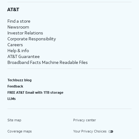
AT&T
Find a store
Newsroom
Investor Relations
Corporate Responsibility
Careers
Help & info
AT&T Guarantee
Broadband Facts Machine Readable Files
Techbuzz blog
Feedback
FREE AT&T Email with 1TB storage
LLMs
Site map
Privacy center
Coverage maps
Your Privacy Choices