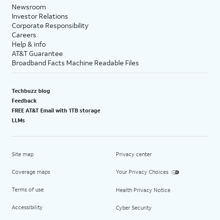
Newsroom
Investor Relations
Corporate Responsibility
Careers
Help & info
AT&T Guarantee
Broadband Facts Machine Readable Files
Techbuzz blog
Feedback
FREE AT&T Email with 1TB storage
LLMs
Site map
Privacy center
Coverage maps
Your Privacy Choices
Terms of use
Health Privacy Notice
Accessibility
Cyber Security