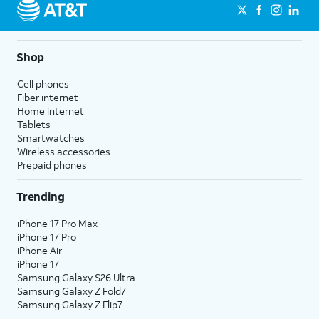
Shop
Cell phones
Fiber internet
Home internet
Tablets
Smartwatches
Wireless accessories
Prepaid phones
Trending
iPhone 17 Pro Max
iPhone 17 Pro
iPhone Air
iPhone 17
Samsung Galaxy S26 Ultra
Samsung Galaxy Z Fold7
Samsung Galaxy Z Flip7