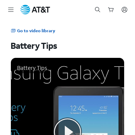
Start
of
Go to video library
main
content
Battery Tips
Battery Tips