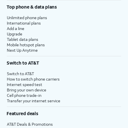
Top phone & data plans
Unlimited phone plans
International plans
Add a line
Upgrade
Tablet data plans
Mobile hotspot plans
Next Up Anytime
Switch to AT&T
Switch to AT&T
How to switch phone carriers
Internet speed test
Bring your own device
Cell phone trade-in
Transfer your internet service
Featured deals
AT&T Deals & Promotions