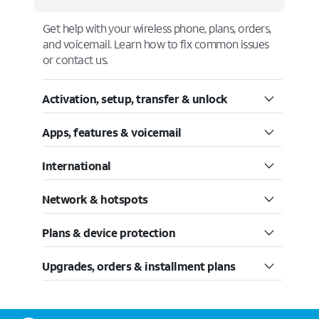
Get help with your wireless phone, plans, orders,
and voicemail. Learn how to fix common issues
or contact us.
Activation, setup, transfer & unlock
Apps, features & voicemail
International
Network & hotspots
Plans & device protection
Upgrades, orders & installment plans