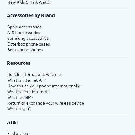
New Kids Smart Watch
Accessories by Brand
Apple accessories
AT&T accessories
Samsung accessories
Otterbox phone cases
Beats headphones
Resources
Bundle internet and wireless
What is Internet Air?
How to use your phone internationally
What is fiber internet?
What is eSIM?
Return or exchange your wireless device
What is wifi?
AT&T
Find a store