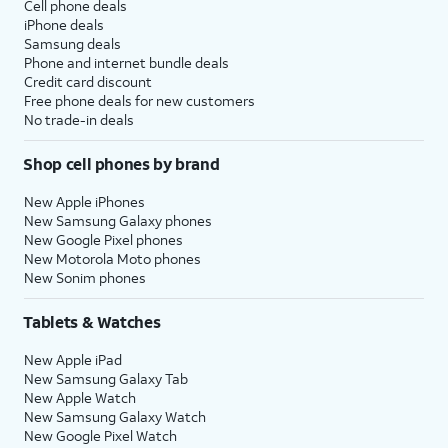
Cell phone deals
iPhone deals
Samsung deals
Phone and internet bundle deals
Credit card discount
Free phone deals for new customers
No trade-in deals
Shop cell phones by brand
New Apple iPhones
New Samsung Galaxy phones
New Google Pixel phones
New Motorola Moto phones
New Sonim phones
Tablets & Watches
New Apple iPad
New Samsung Galaxy Tab
New Apple Watch
New Samsung Galaxy Watch
New Google Pixel Watch