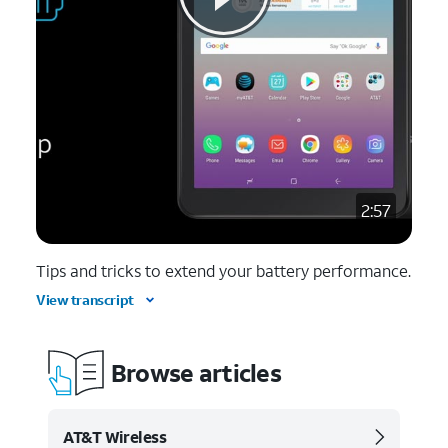
2:57
Tips and tricks to extend your battery performance.
View transcript
Browse articles
AT&T Wireless