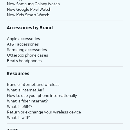
New Samsung Galaxy Watch
New Google Pixel Watch
New Kids Smart Watch
Accessories by Brand
Apple accessories
AT&T accessories
Samsung accessories
Otterbox phone cases
Beats headphones
Resources
Bundle internet and wireless
What is Internet Air?
How to use your phone internationally
What is fiber internet?
What is eSIM?
Return or exchange your wireless device
What is wifi?