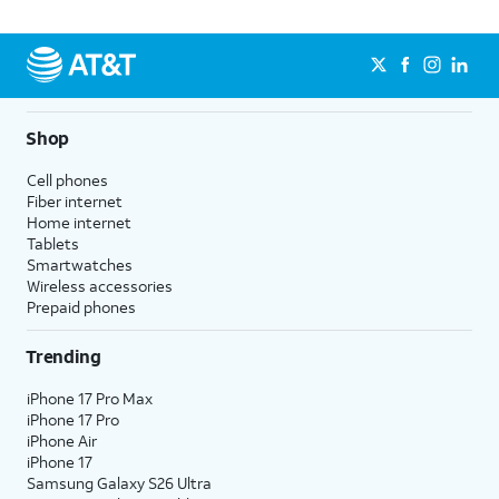
Shop
Cell phones
Fiber internet
Home internet
Tablets
Smartwatches
Wireless accessories
Prepaid phones
Trending
iPhone 17 Pro Max
iPhone 17 Pro
iPhone Air
iPhone 17
Samsung Galaxy S26 Ultra