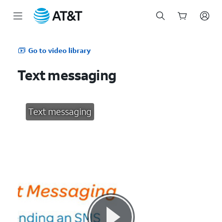
Start
of
Go to video library
main
content
Text messaging
Text messaging