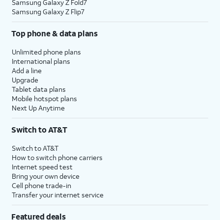
Samsung Galaxy Z Fold7
Samsung Galaxy Z Flip7
Top phone & data plans
Unlimited phone plans
International plans
Add a line
Upgrade
Tablet data plans
Mobile hotspot plans
Next Up Anytime
Switch to AT&T
Switch to AT&T
How to switch phone carriers
Internet speed test
Bring your own device
Cell phone trade-in
Transfer your internet service
Featured deals