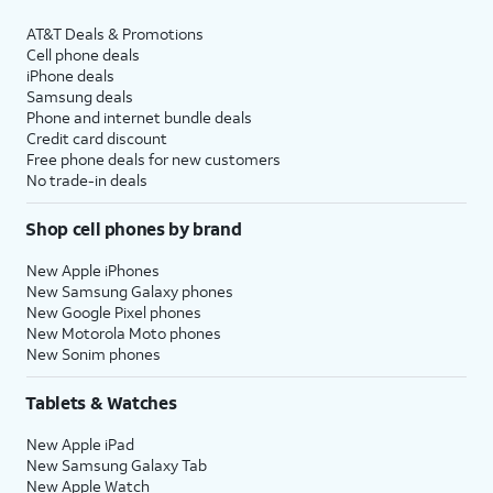
AT&T Deals & Promotions
Cell phone deals
iPhone deals
Samsung deals
Phone and internet bundle deals
Credit card discount
Free phone deals for new customers
No trade-in deals
Shop cell phones by brand
New Apple iPhones
New Samsung Galaxy phones
New Google Pixel phones
New Motorola Moto phones
New Sonim phones
Tablets & Watches
New Apple iPad
New Samsung Galaxy Tab
New Apple Watch