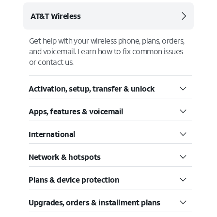
AT&T Wireless
Get help with your wireless phone, plans, orders,
and voicemail. Learn how to fix common issues
or contact us.
Activation, setup, transfer & unlock
Apps, features & voicemail
International
Network & hotspots
Plans & device protection
Upgrades, orders & installment plans