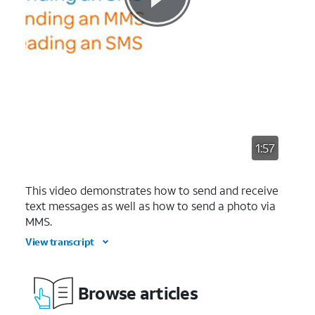
1:57
This video demonstrates how to send and receive
text messages as well as how to send a photo via
MMS.
View transcript
Browse articles