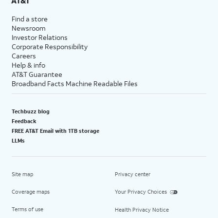
AT&T
Find a store
Newsroom
Investor Relations
Corporate Responsibility
Careers
Help & info
AT&T Guarantee
Broadband Facts Machine Readable Files
Techbuzz blog
Feedback
FREE AT&T Email with 1TB storage
LLMs
Site map
Privacy center
Coverage maps
Your Privacy Choices
Terms of use
Health Privacy Notice