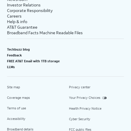
Investor Relations
Corporate Responsibility
Careers
Help & info
AT&T Guarantee
Broadband Facts Machine Readable Files
Techbuzz blog
Feedback
FREE AT&T Email with 1TB storage
LLMs
Site map
Privacy center
Coverage maps
Your Privacy Choices
Terms of use
Health Privacy Notice
Accessibility
Cyber Security
Broadband details
FCC public files