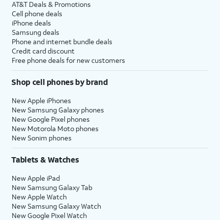
AT&T Deals & Promotions
Cell phone deals
iPhone deals
Samsung deals
Phone and internet bundle deals
Credit card discount
Free phone deals for new customers
Shop cell phones by brand
New Apple iPhones
New Samsung Galaxy phones
New Google Pixel phones
New Motorola Moto phones
New Sonim phones
Tablets & Watches
New Apple iPad
New Samsung Galaxy Tab
New Apple Watch
New Samsung Galaxy Watch
New Google Pixel Watch