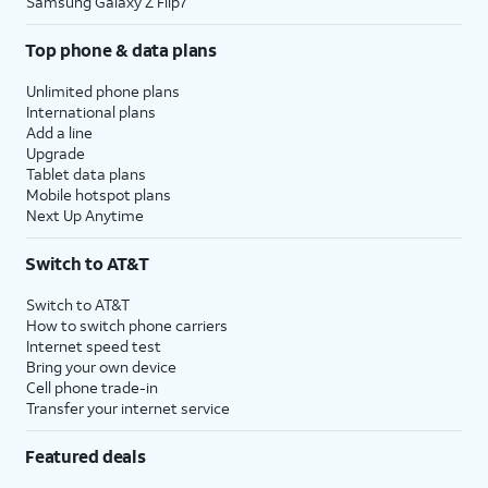
Samsung Galaxy Z Flip7
Top phone & data plans
Unlimited phone plans
International plans
Add a line
Upgrade
Tablet data plans
Mobile hotspot plans
Next Up Anytime
Switch to AT&T
Switch to AT&T
How to switch phone carriers
Internet speed test
Bring your own device
Cell phone trade-in
Transfer your internet service
Featured deals