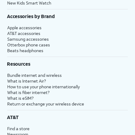
New Kids Smart Watch
Accessories by Brand
Apple accessories
AT&T accessories
Samsung accessories
Otterbox phone cases
Beats headphones
Resources
Bundle internet and wireless
What is Internet Air?
How to use your phone internationally
What is fiber internet?
What is eSIM?
Return or exchange your wireless device
AT&T
Find a store
Newsroom