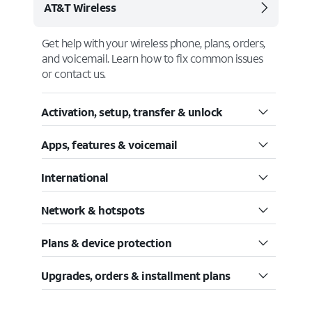
AT&T Wireless
Get help with your wireless phone, plans, orders,
and voicemail. Learn how to fix common issues
or contact us.
Activation, setup, transfer & unlock
Apps, features & voicemail
International
Network & hotspots
Plans & device protection
Upgrades, orders & installment plans