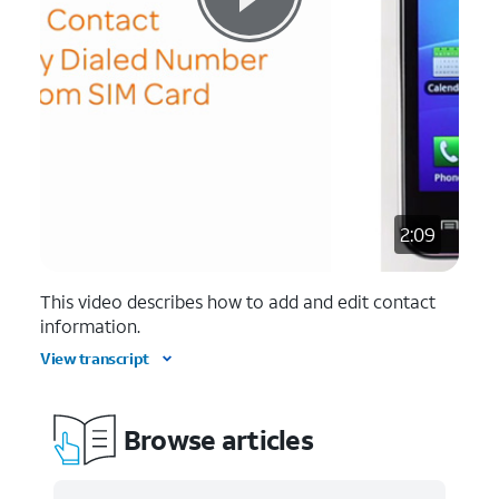
2:09
This video describes how to add and edit contact
information.
View transcript
Browse articles