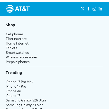
Shop
Cell phones
Fiber internet
Home internet
Tablets
Smartwatches
Wireless accessories
Prepaid phones
Trending
iPhone 17 Pro Max
iPhone 17 Pro
iPhone Air
iPhone 17
Samsung Galaxy S26 Ultra
Samsung Galaxy Z Fold7