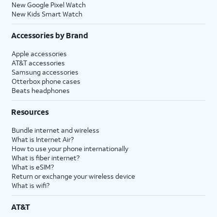
New Google Pixel Watch
New Kids Smart Watch
Accessories by Brand
Apple accessories
AT&T accessories
Samsung accessories
Otterbox phone cases
Beats headphones
Resources
Bundle internet and wireless
What is Internet Air?
How to use your phone internationally
What is fiber internet?
What is eSIM?
Return or exchange your wireless device
What is wifi?
AT&T