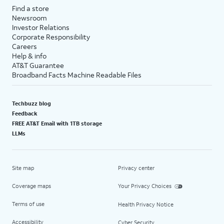
Find a store
Newsroom
Investor Relations
Corporate Responsibility
Careers
Help & info
AT&T Guarantee
Broadband Facts Machine Readable Files
Techbuzz blog
Feedback
FREE AT&T Email with 1TB storage
LLMs
Site map
Privacy center
Coverage maps
Your Privacy Choices
Terms of use
Health Privacy Notice
Accessibility
Cyber Security