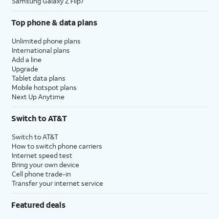
Samsung Galaxy Z Flip7
Top phone & data plans
Unlimited phone plans
International plans
Add a line
Upgrade
Tablet data plans
Mobile hotspot plans
Next Up Anytime
Switch to AT&T
Switch to AT&T
How to switch phone carriers
Internet speed test
Bring your own device
Cell phone trade-in
Transfer your internet service
Featured deals