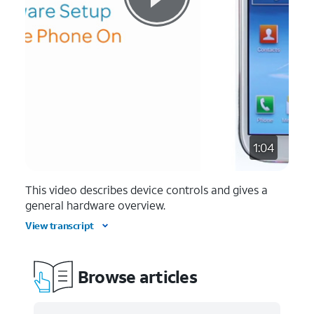
1:04
This video describes device controls and gives a
general hardware overview.
View transcript
Browse articles