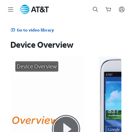
Start
of
Go to video library
main
content
Device Overview
Device Overview