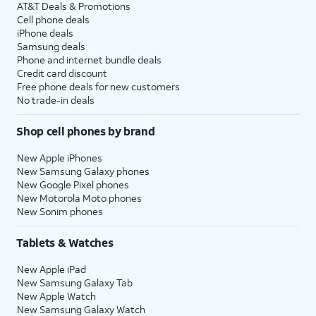
AT&T Deals & Promotions
Cell phone deals
iPhone deals
Samsung deals
Phone and internet bundle deals
Credit card discount
Free phone deals for new customers
No trade-in deals
Shop cell phones by brand
New Apple iPhones
New Samsung Galaxy phones
New Google Pixel phones
New Motorola Moto phones
New Sonim phones
Tablets & Watches
New Apple iPad
New Samsung Galaxy Tab
New Apple Watch
New Samsung Galaxy Watch