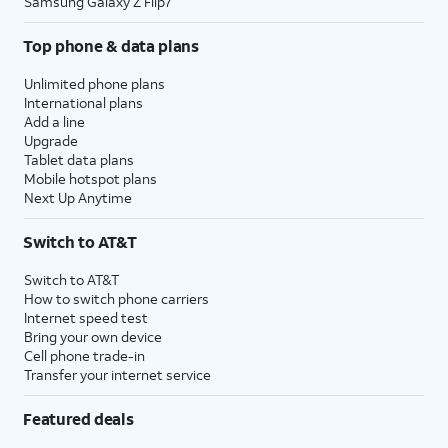
Samsung Galaxy Z Flip7
Top phone & data plans
Unlimited phone plans
International plans
Add a line
Upgrade
Tablet data plans
Mobile hotspot plans
Next Up Anytime
Switch to AT&T
Switch to AT&T
How to switch phone carriers
Internet speed test
Bring your own device
Cell phone trade-in
Transfer your internet service
Featured deals