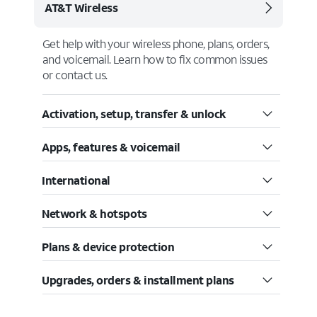
AT&T Wireless
Get help with your wireless phone, plans, orders,
and voicemail. Learn how to fix common issues
or contact us.
Activation, setup, transfer & unlock
Apps, features & voicemail
International
Network & hotspots
Plans & device protection
Upgrades, orders & installment plans