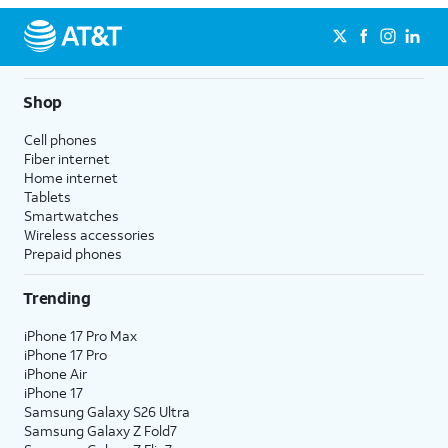
Shop
Cell phones
Fiber internet
Home internet
Tablets
Smartwatches
Wireless accessories
Prepaid phones
Trending
iPhone 17 Pro Max
iPhone 17 Pro
iPhone Air
iPhone 17
Samsung Galaxy S26 Ultra
Samsung Galaxy Z Fold7