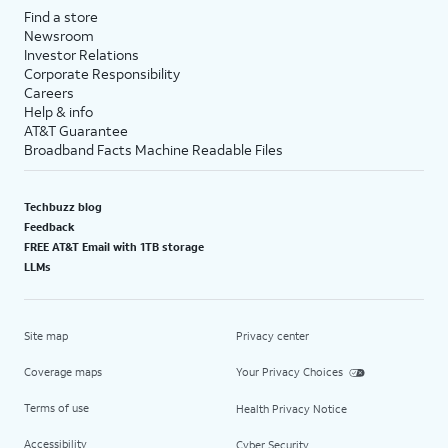
Find a store
Newsroom
Investor Relations
Corporate Responsibility
Careers
Help & info
AT&T Guarantee
Broadband Facts Machine Readable Files
Techbuzz blog
Feedback
FREE AT&T Email with 1TB storage
LLMs
Site map
Privacy center
Coverage maps
Your Privacy Choices
Terms of use
Health Privacy Notice
Accessibility
Cyber Security