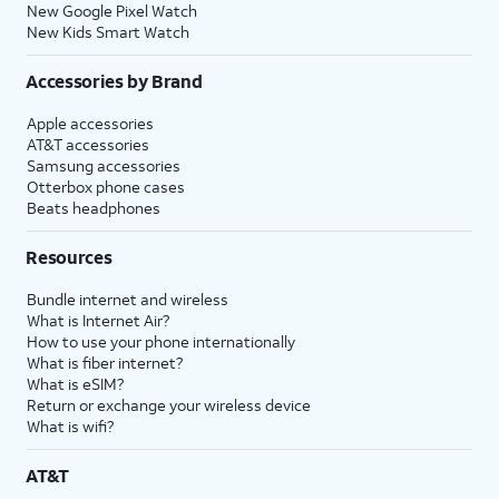
New Google Pixel Watch
New Kids Smart Watch
Accessories by Brand
Apple accessories
AT&T accessories
Samsung accessories
Otterbox phone cases
Beats headphones
Resources
Bundle internet and wireless
What is Internet Air?
How to use your phone internationally
What is fiber internet?
What is eSIM?
Return or exchange your wireless device
What is wifi?
AT&T