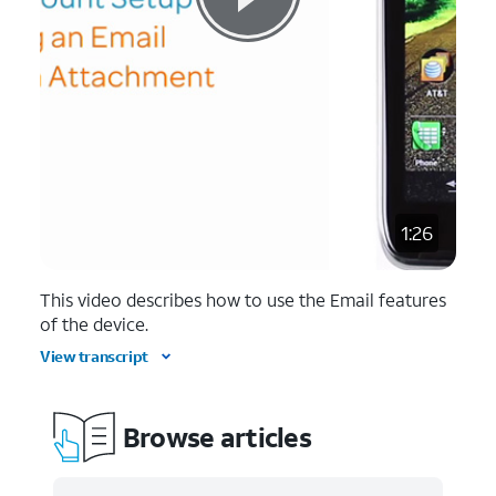
1:26
This video describes how to use the Email features
of the device.
View transcript
Browse articles