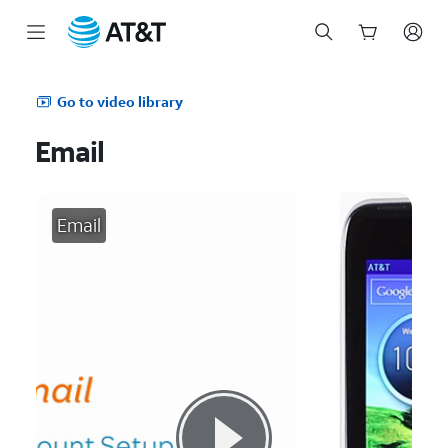
Start
of
Go to video library
main
content
Email
Email