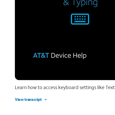
Learn how to access keyboard settings like Tex
View transcript