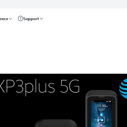
rence
Support