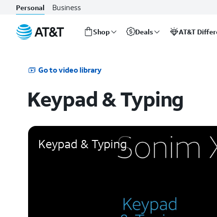
Business
Personal
Shop
Deals
AT&T Diffe
Start
of
main
Go to video library
content
Keypad & Typing
Keypad & Typing