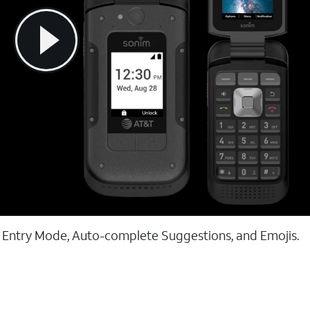
t Entry Mode, Auto-complete Suggestions, and Emojis.