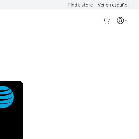
Find a store
Ver en español