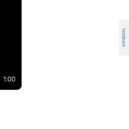
Feedback
1:00