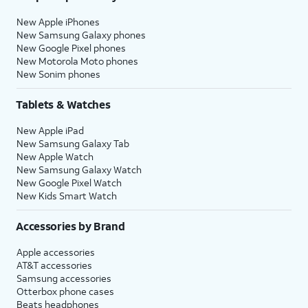
New Apple iPhones
New Samsung Galaxy phones
New Google Pixel phones
New Motorola Moto phones
New Sonim phones
Tablets & Watches
New Apple iPad
New Samsung Galaxy Tab
New Apple Watch
New Samsung Galaxy Watch
New Google Pixel Watch
New Kids Smart Watch
Accessories by Brand
Apple accessories
AT&T accessories
Samsung accessories
Otterbox phone cases
Beats headphones