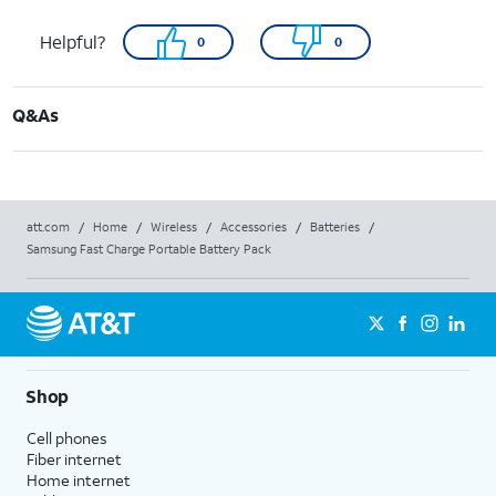
Helpful?
0
0
Q&As
att.com
/
Home
/
Wireless
/
Accessories
/
Batteries
/
Samsung Fast Charge Portable Battery Pack
Shop
Cell phones
Fiber internet
Home internet