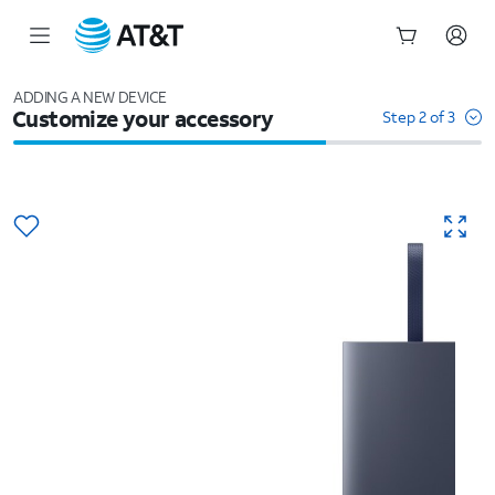
Start
of
ADDING A NEW DEVICE
Customize your accessory
main
Step 2 of 3
content