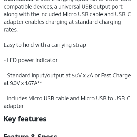
compatible devices, a universal USB output port
along with the included Micro USB cable and USB-C
adapter enables charging at standard charging
rates.
Easy to hold with a carrying strap
- LED power indicator
- Standard input/output at 5.0V x 2A or Fast Charge
at 9.0V x 1.67A**
- Includes Micro USB cable and Micro USB to USB-C
adapter
Key features
Feature & Specs