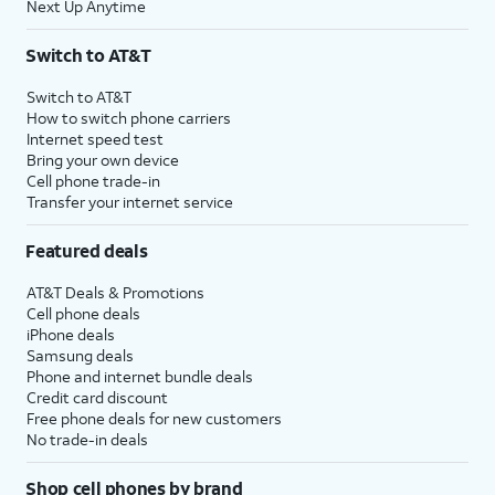
Next Up Anytime
Switch to AT&T
Switch to AT&T
How to switch phone carriers
Internet speed test
Bring your own device
Cell phone trade-in
Transfer your internet service
Featured deals
AT&T Deals & Promotions
Cell phone deals
iPhone deals
Samsung deals
Phone and internet bundle deals
Credit card discount
Free phone deals for new customers
No trade-in deals
Shop cell phones by brand