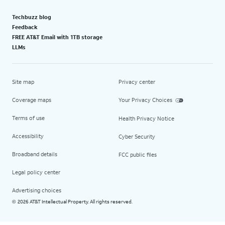
Techbuzz blog
Feedback
FREE AT&T Email with 1TB storage
LLMs
Site map
Privacy center
Coverage maps
Your Privacy Choices
Terms of use
Health Privacy Notice
Accessibility
Cyber Security
Broadband details
FCC public files
Legal policy center
Advertising choices
2026 AT&T Intellectual Property. All rights reserved.
©