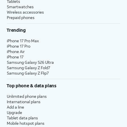
Tablets
Smartwatches
Wireless accessories
Prepaid phones
Trending
iPhone 17 Pro Max
iPhone 17 Pro
iPhone Air
iPhone 17
Samsung Galaxy S26 Ultra
Samsung Galaxy Z Fold7
Samsung Galaxy Z Flip7
Top phone & data plans
Unlimited phone plans
International plans
Add a line
Upgrade
Tablet data plans
Mobile hotspot plans