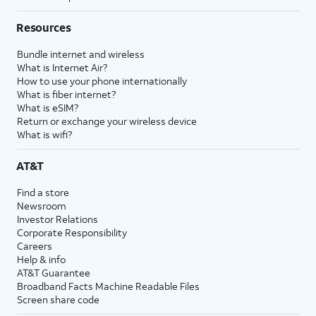
Resources
Bundle internet and wireless
What is Internet Air?
How to use your phone internationally
What is fiber internet?
What is eSIM?
Return or exchange your wireless device
What is wifi?
AT&T
Find a store
Newsroom
Investor Relations
Corporate Responsibility
Careers
Help & info
AT&T Guarantee
Broadband Facts Machine Readable Files
Screen share code