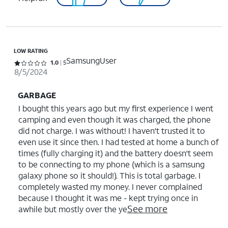
LOW RATING
SamsungUser
Rated 1 out of 5 stars with 5 reviews
1.0
5
8/5/2024
GARBAGE
I bought this years ago but my first experience I went
camping and even though it was charged, the phone
did not charge. I was without! I haven't trusted it to
even use it since then. I had tested at home a bunch of
times (fully charging it) and the battery doesn't seem
to be connecting to my phone (which is a samsung
galaxy phone so it should!). This is total garbage. I
completely wasted my money. I never complained
because I thought it was me - kept trying once in
See more
awhile but mostly over the ye