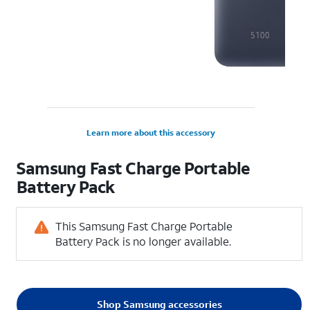
Learn more about this accessory
Samsung Fast Charge Portable
Battery Pack
This Samsung Fast Charge Portable
Battery Pack is no longer available.
Shop Samsung accessories