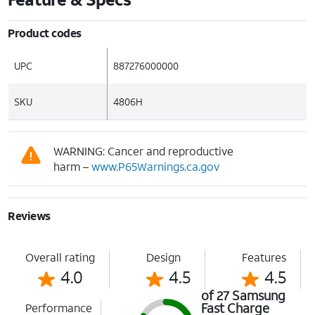
Product codes
UPC
887276000000
SKU
4806H
WARNING: Cancer and reproductive
harm –
www.P65Warnings.ca.gov
Reviews
Overall rating
Design
Features
4.0
4.5
4.5
of 27 Samsung
Fast Charge
Performance