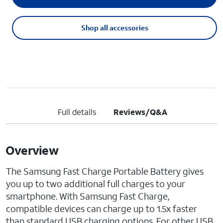
Shop all accessories
Full details
Reviews/Q&A
Overview
The Samsung Fast Charge Portable Battery gives
you up to two additional full charges to your
smartphone. With Samsung Fast Charge,
compatible devices can charge up to 1.5x faster
than standard USB charging options. For other USB