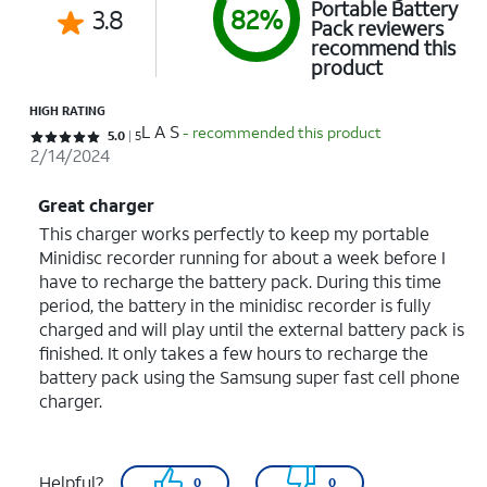
Portable Battery
3.8
82%
Pack reviewers
recommend this
product
HIGH RATING
L A S
- recommended this product
Rated 5 out of 5 stars with 5 reviews
5.0
5
2/14/2024
Great charger
This charger works perfectly to keep my portable
Minidisc recorder running for about a week before I
have to recharge the battery pack. During this time
period, the battery in the minidisc recorder is fully
charged and will play until the external battery pack is
finished. It only takes a few hours to recharge the
battery pack using the Samsung super fast cell phone
charger.
Helpful?
0
0