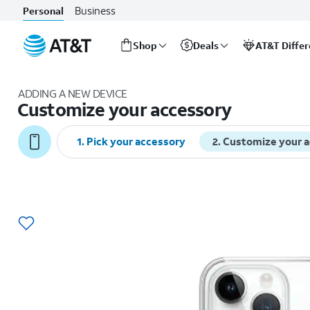
Business
Personal
Shop
Deals
AT&T Diffe
Start
of
ADDING A NEW DEVICE
main
Customize your accessory
content
1
.
Pick your accessory
2
.
Customize your 