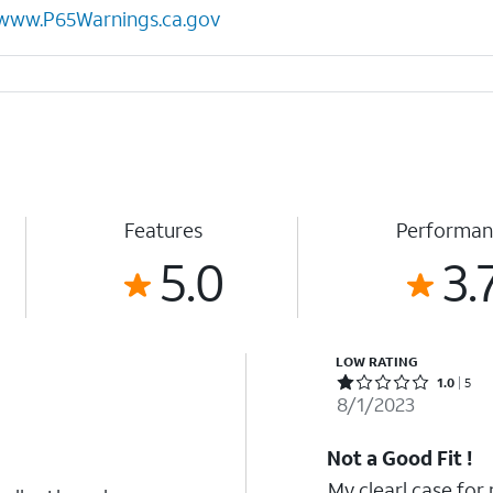
www.P65Warnings.ca.gov
Features
Performan
5.0
3.
LOW RATING
Rated 1 out of 5 stars with 5 reviews
1.0
5
8/1/2023
Not a Good Fit !
My clearl case for