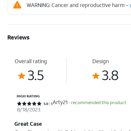
WARNING: Cancer and reproductive harm –
Reviews
Overall rating
Design
3.5
3.8
HIGH RATING
Arty21
- recommended this product
Rated 5 out of 5 stars with 5 reviews
5.0
5
8/18/2023
Great Case