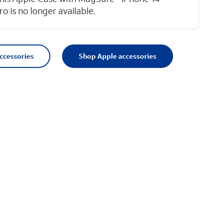
ro is no longer available.
accessories
Shop Apple accessories