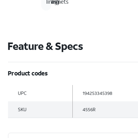
magnets
finish
lining
Feature & Specs
Product codes
UPC
194253345398
SKU
4556R