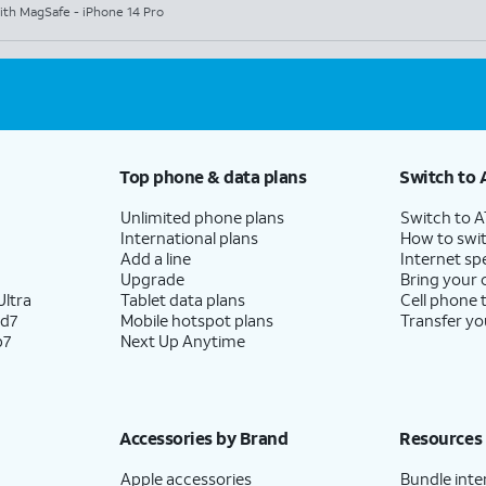
ith MagSafe - iPhone 14 Pro
Top phone & data plans
Switch to 
Unlimited phone plans
Switch to 
International plans
How to swit
Add a line
Internet sp
Upgrade
Bring your
ltra
Tablet data plans
Cell phone 
ld7
Mobile hotspot plans
Transfer yo
p7
Next Up Anytime
Accessories by Brand
Resources
Apple accessories
Bundle inte