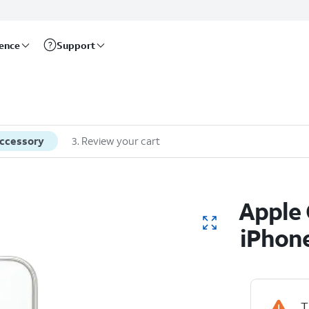
rence
Support
accessory
3
.
Review your cart
Apple 
iPhone
T