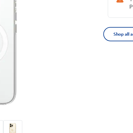
P
Shop all 