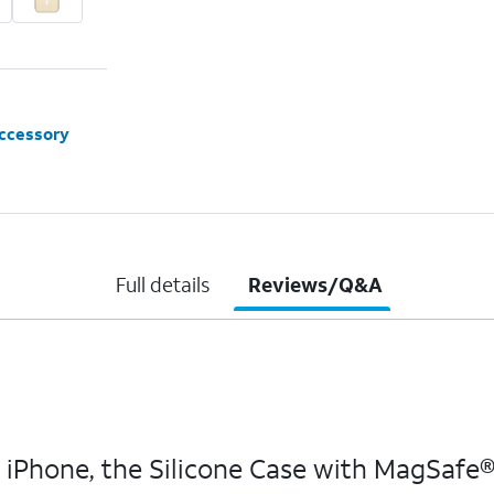
accessory
Full details
Reviews/Q&A
hone, the Silicone Case with MagSafe® ha