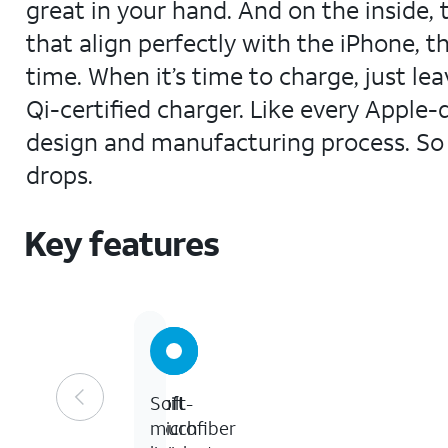
great in your hand. And on the inside, 
that align perfectly with the iPhone, t
time. When it’s time to charge, just l
Qi-certified charger. Like every Apple
design and manufacturing process. So n
drops.
Key features
Built-
Soft
Soft
in
touch
microfiber