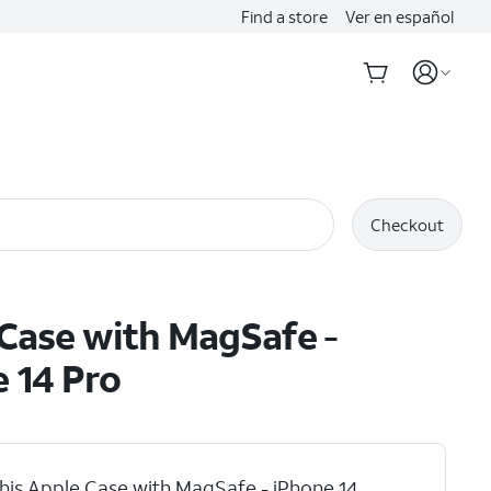
Find a store
Ver en español
Checkout
Case with MagSafe -
 14 Pro
his Apple Case with MagSafe - iPhone 14