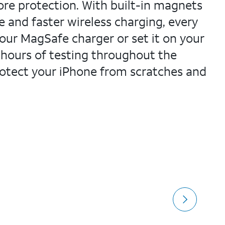
more protection. With built-in magnets
e and faster wireless charging, every
your MagSafe charger or set it on your
 hours of testing throughout the
protect your iPhone from scratches and