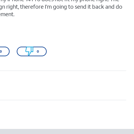
gn right, therefore I’m going to send it back and do
ement.
0
0