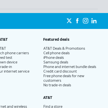
AT&T
Featured deals
AT&T
AT&T Deals & Promotions
ch phone carriers
Cell phone deals
eed test
iPhone deals
 own device
Samsung deals
trade-in
Phone and internet bundle deals
ur internet service
Credit card discount
Free phone deals for new
customers
No trade-in deals
AT&T
rnet and wireless
Find a store