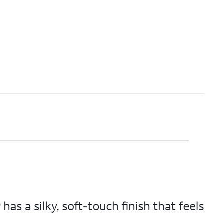
s a silky, soft-touch finish that feels