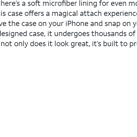
there’s a soft microfiber lining for even 
his case offers a magical attach experienc
eave the case on your iPhone and snap on 
-designed case, it undergoes thousands of
ot only does it look great, it’s built to 