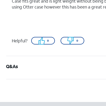
Case fits great and is light weight without being 
using Otter case however this has been a great 
Helpful?
0
0
Q&As