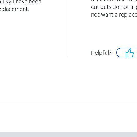
bulky. I have been
cut outs do not ali
replacement.
not want a replac
Helpful?