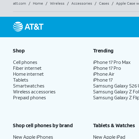
att.com
/
Home
/
Wireless
/
Accessories
/
Cases
/
Apple Case w
Shop
Trending
Cell phones
iPhone 17 Pro Max
Fiber internet
iPhone 17 Pro
Home internet
iPhone Air
Tablets
iPhone 17
Smartwatches
Samsung Galaxy S26 U
Wireless accessories
Samsung Galaxy Z Fo
Prepaid phones
Samsung Galaxy Z Fli
Shop cell phones by brand
Tablets & Watches
New Apple iPhones
New Apple iPad