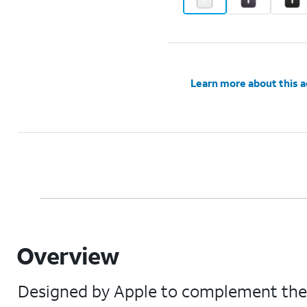
Learn more about this 
Overview
Designed by Apple to complement the iP