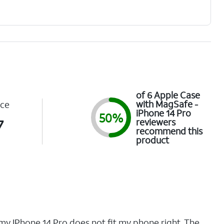
of 6 Apple Case
with MagSafe -
ce
iPhone 14 Pro
50%
7
reviewers
recommend this
product
 my IPhone 14 Pro does not fit my phone right. The