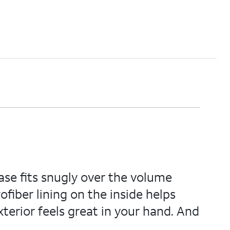
ase fits snugly over the volume
fiber lining on the inside helps
exterior feels great in your hand. And