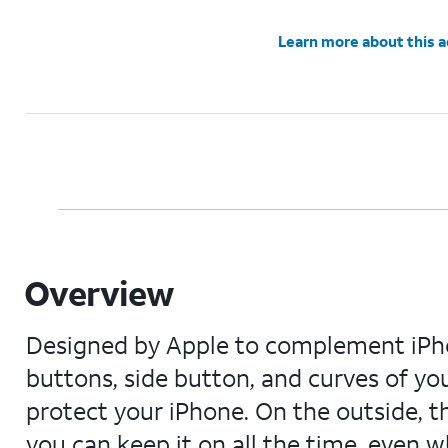
Learn more about this 
Overview
Designed by Apple to complement iPhon
buttons, side button, and curves of you
protect your iPhone. On the outside, the
you can keep it on all the time, even w