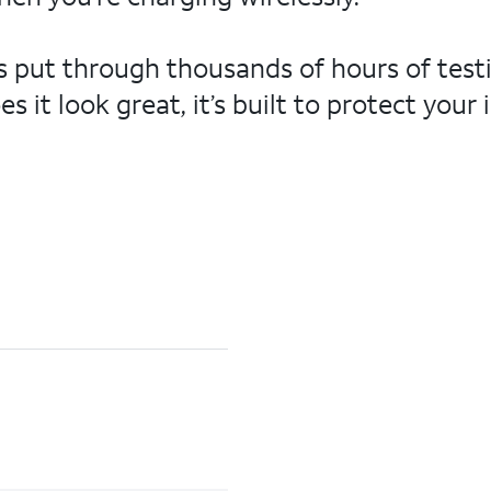
t’s put through thousands of hours of tes
 it look great, it’s built to protect you