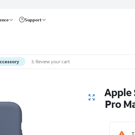
rence
Support
accessory
3
.
Review your cart
Apple 
Pro M
T