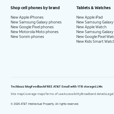
Shop cell phones by brand
Tablets & Watches
New Apple iPhones
New Apple iPad
New Samsung Galaxy phones
New Samsung Galaxy
New Google Pixel phones
New Apple Watch
New Motorola Moto phones
New Samsung Galaxy
New Sonim phones
New Google Pixel Wat
New Kids Smart Watc
Techbuzz blog
Feedback
FREE AT&T Email with 1TB storage
LLMs
Site map
Coverage maps
Terms of use
Accessibility
Broadband details
Legal
2026 AT&T Intellectual Property. All rights reserved.
©