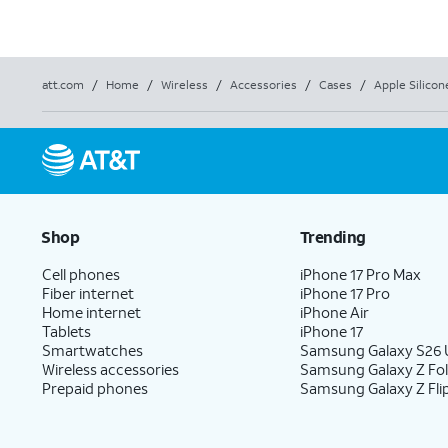
att.com
/
Home
/
Wireless
/
Accessories
/
Cases
/
Apple Silicon
Shop
Trending
Cell phones
iPhone 17 Pro Max
Fiber internet
iPhone 17 Pro
Home internet
iPhone Air
Tablets
iPhone 17
Smartwatches
Samsung Galaxy S26 U
Wireless accessories
Samsung Galaxy Z Fo
Prepaid phones
Samsung Galaxy Z Fli