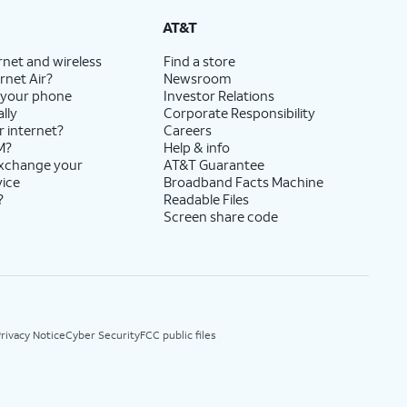
AT&T
rnet and wireless
Find a store
rnet Air?
Newsroom
 your phone
Investor Relations
lly
Corporate Responsibility
r internet?
Careers
M?
Help & info
exchange your
AT&T Guarantee
vice
Broadband Facts Machine
?
Readable Files
Screen share code
rivacy Notice
Cyber Security
FCC public files