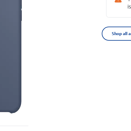
i
Shop all 