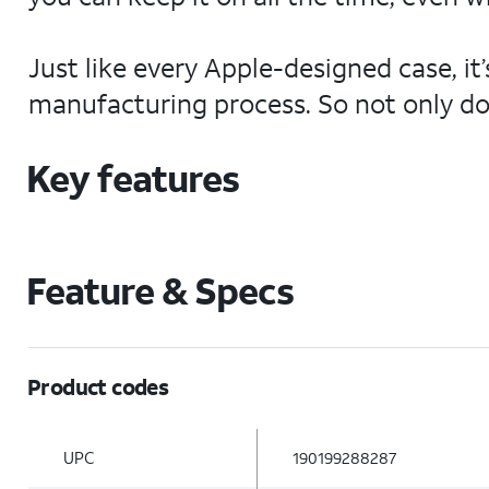
Just like every Apple-designed case, i
manufacturing process. So not only does
Key features
Feature & Specs
Product codes
UPC
190199288287