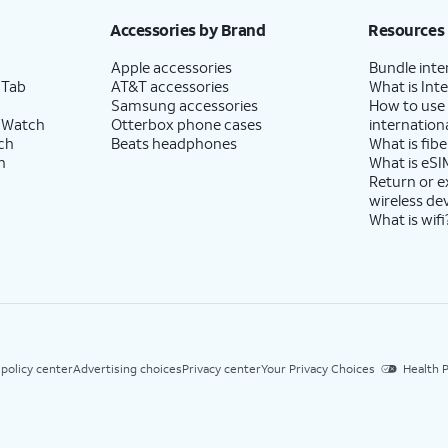
Accessories by Brand
Resources
Apple accessories
Bundle inte
 Tab
AT&T accessories
What is Inte
Samsung accessories
How to use
 Watch
Otterbox phone cases
internationa
ch
Beats headphones
What is fibe
h
What is eSI
Return or 
wireless de
What is wifi
 policy center
Advertising choices
Privacy center
Your Privacy Choices
Health P