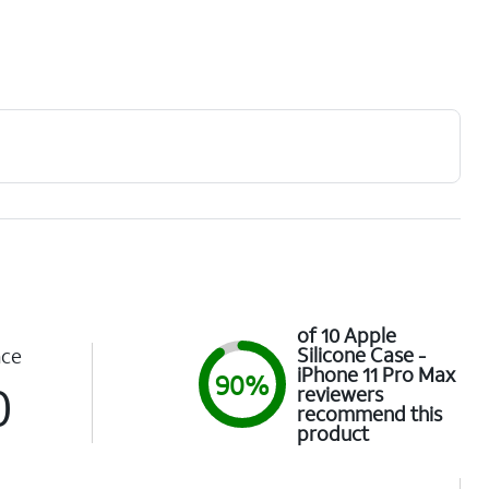
of 10 Apple
Silicone Case -
nce
iPhone 11 Pro Max
90%
0
reviewers
recommend this
product