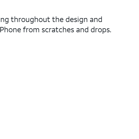
ting throughout the design and
r iPhone from scratches and drops.