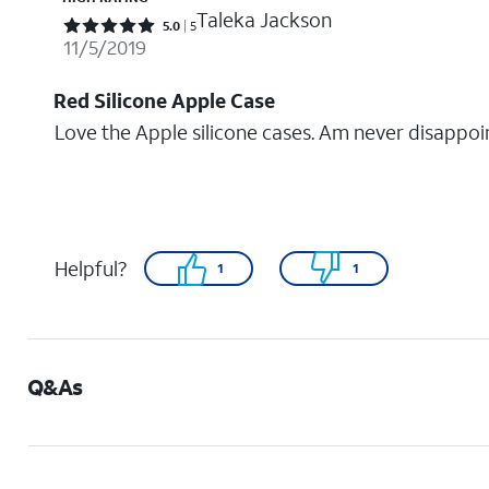
Taleka Jackson
Rated 5 out of 5 stars with 5 reviews
5.0
5
11/5/2019
Red Silicone Apple Case
Love the Apple silicone cases. Am never disappoi
Helpful?
1
1
Q&As