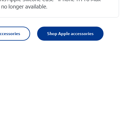
s no longer available.
accessories
Shop Apple accessories