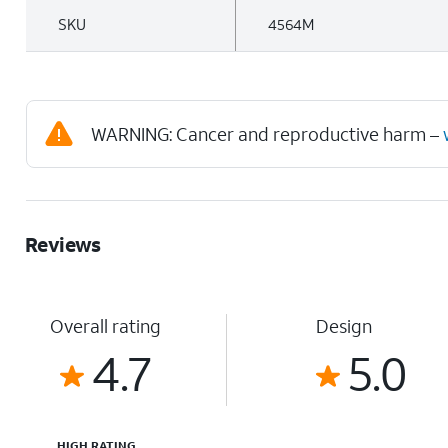
SKU
4564M
WARNING: Cancer and reproductive harm –
Reviews
Overall rating
Design
4.7
5.0
HIGH RATING