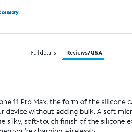
accessory
Full details
Reviews/Q&A
e 11 Pro Max, the form of the silicone c
r device without adding bulk. A soft micro
 silky, soft-touch finish of the silicone 
hen you’re charging wirelessly.