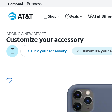
Business
Personal
Shop
Deals
AT&T Diffe
Start
of
ADDING A NEW DEVICE
main
Customize your accessory
content
1
.
Pick your accessory
2
.
Customize your 