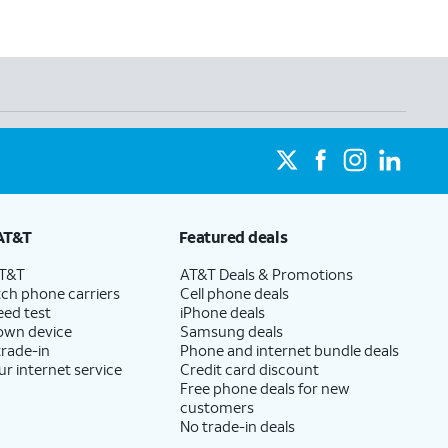
AT&T
Featured deals
AT&T
AT&T Deals & Promotions
ch phone carriers
Cell phone deals
eed test
iPhone deals
 own device
Samsung deals
trade-in
Phone and internet bundle deals
ur internet service
Credit card discount
Free phone deals for new
customers
No trade-in deals