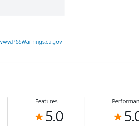
www.P65Warnings.ca.gov
Features
Performa
5.0
5.