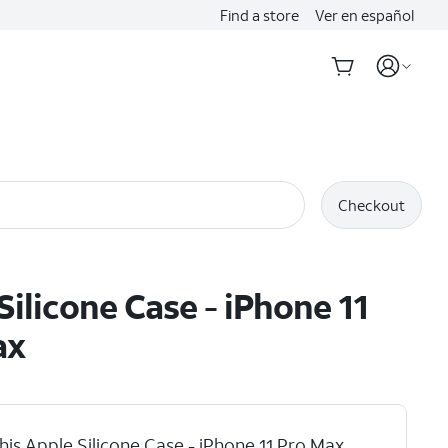
Find a store
Ver en español
Checkout
Silicone Case - iPhone 11
ax
his Apple Silicone Case - iPhone 11 Pro Max