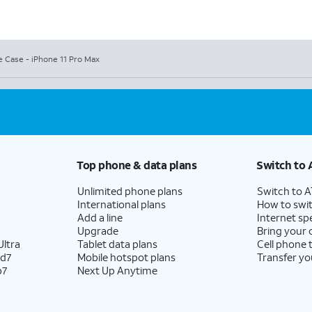
e Case - iPhone 11 Pro Max
Top phone & data plans
Switch to 
Unlimited phone plans
Switch to 
International plans
How to swit
Add a line
Internet sp
Upgrade
Bring your
ltra
Tablet data plans
Cell phone 
ld7
Mobile hotspot plans
Transfer yo
p7
Next Up Anytime