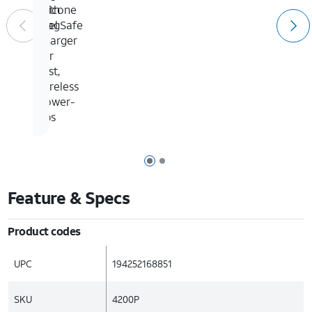
with
silicone
MagSafe
feel
charger
for
fast,
wireless
power-
ups
Page 1 of 2
Page 2 of 2
Feature & Specs
Product codes
UPC
194252168851
SKU
4200P