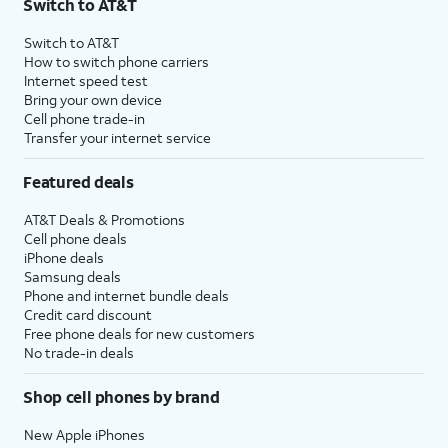
Switch to AT&T
Switch to AT&T
How to switch phone carriers
Internet speed test
Bring your own device
Cell phone trade-in
Transfer your internet service
Featured deals
AT&T Deals & Promotions
Cell phone deals
iPhone deals
Samsung deals
Phone and internet bundle deals
Credit card discount
Free phone deals for new customers
No trade-in deals
Shop cell phones by brand
New Apple iPhones