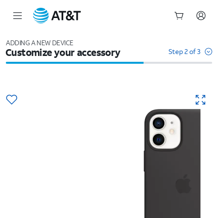
Start
of
ADDING A NEW DEVICE
Customize your accessory
main
Step 2 of 3
content