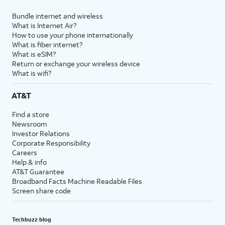
Bundle internet and wireless
What is Internet Air?
How to use your phone internationally
What is fiber internet?
What is eSIM?
Return or exchange your wireless device
What is wifi?
AT&T
Find a store
Newsroom
Investor Relations
Corporate Responsibility
Careers
Help & info
AT&T Guarantee
Broadband Facts Machine Readable Files
Screen share code
Techbuzz blog