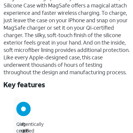
Silicone Case with MagSafe offers a magical attach
experience and faster wireless charging. To charge,
just leave the case on your iPhone and snap on your
MagSafe charger or set it on your Qi-certified
charger. The silky, soft-touch finish of the silicone
exterior feels great in your hand. And on the inside,
soft microfiber lining provides additional protection.
Like every Apple-designed case, this case
underwent thousands of hours of testing
throughout the design and manufacturing process.
Key features
Magentically
Soft-
Qi
aligns
touch
certified