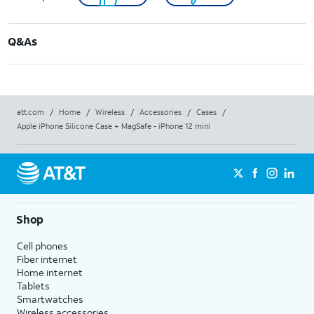
Q&As
att.com
/
Home
/
Wireless
/
Accessories
/
Cases
/
Apple iPhone Silicone Case + MagSafe - iPhone 12 mini
Shop
Cell phones
Fiber internet
Home internet
Tablets
Smartwatches
Wireless accessories