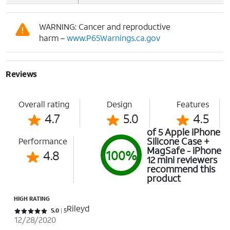
WARNING: Cancer and reproductive
harm –
www.P65Warnings.ca.gov
Reviews
Overall rating
Design
Features
4.7
5.0
4.5
of 5 Apple iPhone
Silicone Case +
Performance
MagSafe - iPhone
4.8
100%
12 mini reviewers
recommend this
product
HIGH RATING
Rileyd
Rated 5 out of 5 stars with 5 reviews
5.0
5
12/28/2020