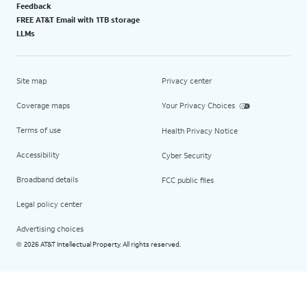
Feedback
FREE AT&T Email with 1TB storage
LLMs
Site map
Privacy center
Coverage maps
Your Privacy Choices
Terms of use
Health Privacy Notice
Accessibility
Cyber Security
Broadband details
FCC public files
Legal policy center
Advertising choices
2026 AT&T Intellectual Property. All rights reserved.
©