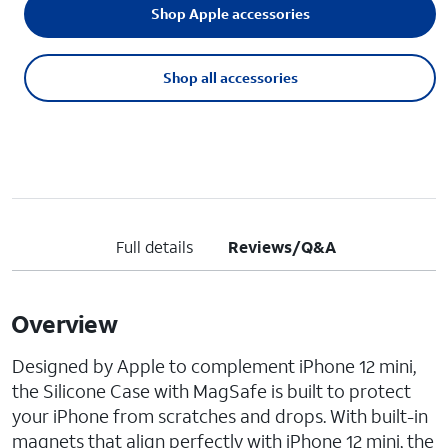
Shop Apple accessories
Shop all accessories
Full details
Reviews/Q&A
Overview
Designed by Apple to complement iPhone 12 mini,
the Silicone Case with MagSafe is built to protect
your iPhone from scratches and drops. With built-in
magnets that align perfectly with iPhone 12 mini, the