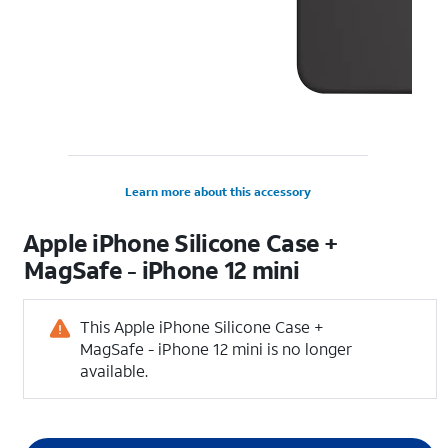
Learn more about this accessory
Apple iPhone Silicone Case +
MagSafe - iPhone 12 mini
This Apple iPhone Silicone Case +
MagSafe - iPhone 12 mini is no longer
available.