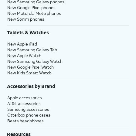
New Samsung Galaxy phones
New Google Pixel phones
New Motorola Moto phones
New Sonim phones
Tablets & Watches
New Apple iPad
New Samsung Galaxy Tab
New Apple Watch
New Samsung Galaxy Watch
New Google Pixel Watch
New Kids Smart Watch
Accessories by Brand
Apple accessories
AT&T accessories
Samsung accessories
Otterbox phone cases
Beats headphones
Resources