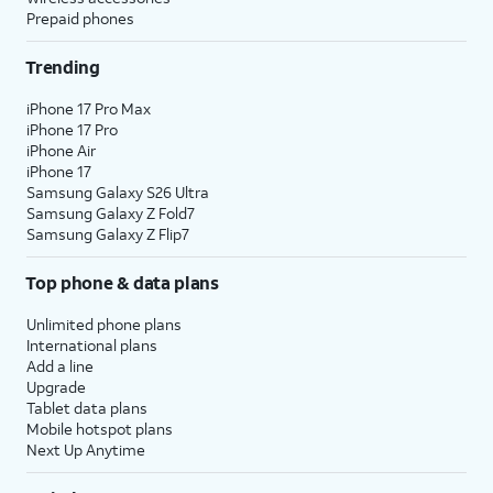
Prepaid phones
Trending
iPhone 17 Pro Max
iPhone 17 Pro
iPhone Air
iPhone 17
Samsung Galaxy S26 Ultra
Samsung Galaxy Z Fold7
Samsung Galaxy Z Flip7
Top phone & data plans
Unlimited phone plans
International plans
Add a line
Upgrade
Tablet data plans
Mobile hotspot plans
Next Up Anytime