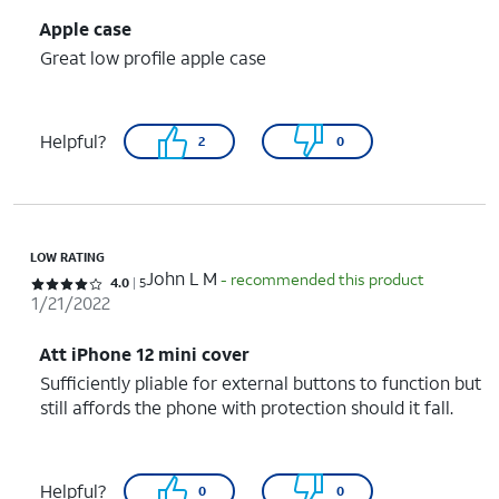
Apple case
Great low profile apple case
Helpful?
2
0
LOW RATING
John L M
- recommended this product
Rated 4 out of 5 stars with 5 reviews
4.0
5
1/21/2022
Att iPhone 12 mini cover
Sufficiently pliable for external buttons to function but
still affords the phone with protection should it fall.
Helpful?
0
0