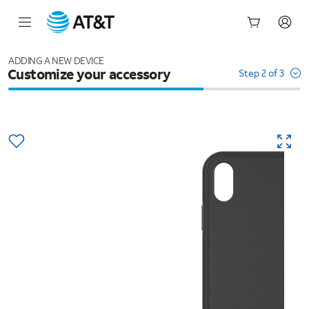
Start
of
ADDING A NEW DEVICE
Customize your accessory
main
Step 2 of 3
content