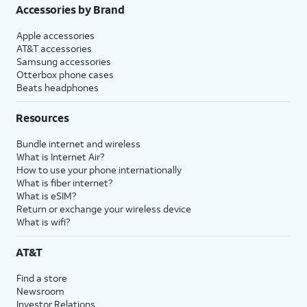
Accessories by Brand
Apple accessories
AT&T accessories
Samsung accessories
Otterbox phone cases
Beats headphones
Resources
Bundle internet and wireless
What is Internet Air?
How to use your phone internationally
What is fiber internet?
What is eSIM?
Return or exchange your wireless device
What is wifi?
AT&T
Find a store
Newsroom
Investor Relations