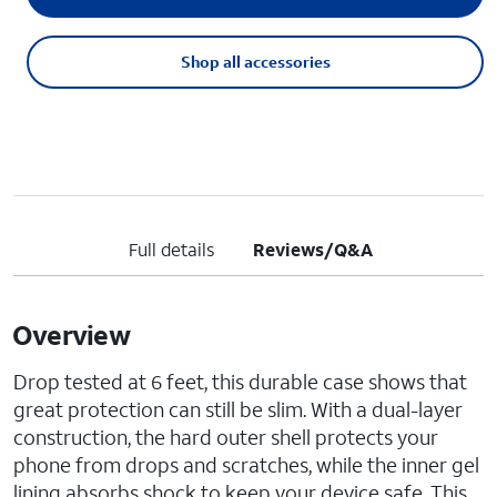
Shop all accessories
Full details
Reviews/Q&A
Overview
Drop tested at 6 feet, this durable case shows that
great protection can still be slim. With a dual-layer
construction, the hard outer shell protects your
phone from drops and scratches, while the inner gel
lining absorbs shock to keep your device safe. This