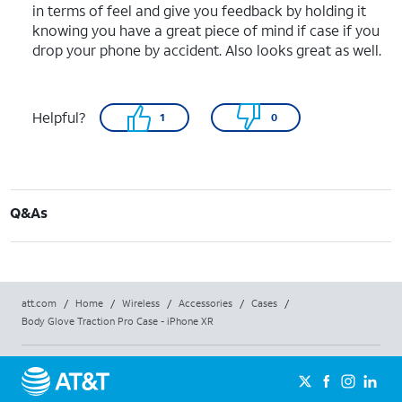
in terms of feel and give you feedback by holding it
knowing you have a great piece of mind if case if you
drop your phone by accident. Also looks great as well.
Helpful?
1
0
Q&As
att.com
/
Home
/
Wireless
/
Accessories
/
Cases
/
Body Glove Traction Pro Case - iPhone XR