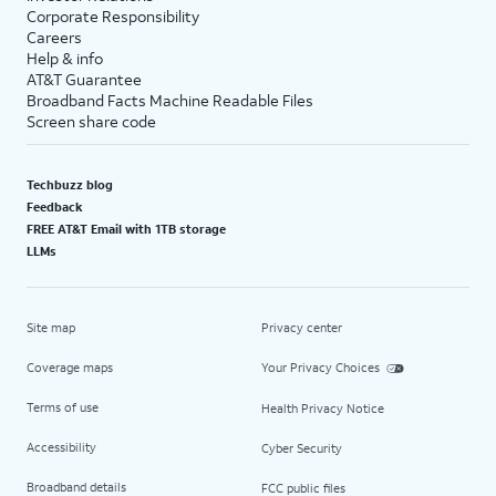
Corporate Responsibility
Careers
Help & info
AT&T Guarantee
Broadband Facts Machine Readable Files
Screen share code
Techbuzz blog
Feedback
FREE AT&T Email with 1TB storage
LLMs
Site map
Privacy center
Coverage maps
Your Privacy Choices
Terms of use
Health Privacy Notice
Accessibility
Cyber Security
Broadband details
FCC public files