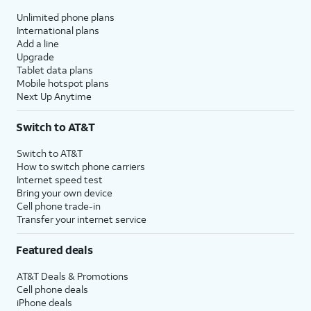
Unlimited phone plans
International plans
Add a line
Upgrade
Tablet data plans
Mobile hotspot plans
Next Up Anytime
Switch to AT&T
Switch to AT&T
How to switch phone carriers
Internet speed test
Bring your own device
Cell phone trade-in
Transfer your internet service
Featured deals
AT&T Deals & Promotions
Cell phone deals
iPhone deals