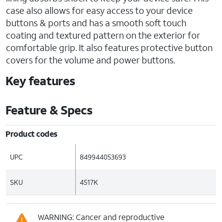
case also allows for easy access to your device
buttons & ports and has a smooth soft touch
coating and textured pattern on the exterior for
comfortable grip. It also features protective button
covers for the volume and power buttons.
Key features
Feature & Specs
Product codes
UPC
849944053693
SKU
4517K
WARNING: Cancer and reproductive