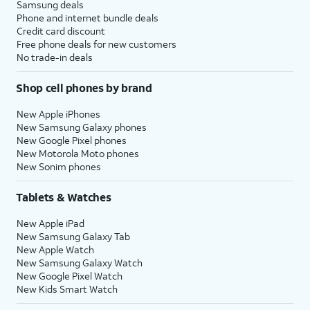
Samsung deals
Phone and internet bundle deals
Credit card discount
Free phone deals for new customers
No trade-in deals
Shop cell phones by brand
New Apple iPhones
New Samsung Galaxy phones
New Google Pixel phones
New Motorola Moto phones
New Sonim phones
Tablets & Watches
New Apple iPad
New Samsung Galaxy Tab
New Apple Watch
New Samsung Galaxy Watch
New Google Pixel Watch
New Kids Smart Watch