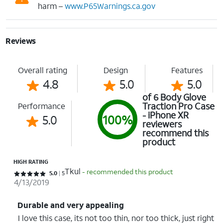
harm –
www.P65Warnings.ca.gov
Reviews
Overall rating
Design
Features
4.8
5.0
5.0
of 6 Body Glove
Traction Pro Case
Performance
- iPhone XR
5.0
100%
reviewers
recommend this
product
HIGH RATING
Tkul
- recommended this product
Rated 5 out of 5 stars with 5 reviews
5.0
5
4/13/2019
Durable and very appealing
I love this case, its not too thin, nor too thick, just right