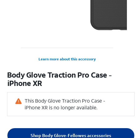
Learn more about this accessory
Body Glove Traction Pro Case -
iPhone XR
This Body Glove Traction Pro Case -
iPhone XR is no longer available.
Shop Body Glove-Fellowes accessories