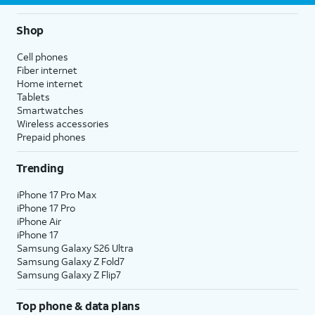
Shop
Cell phones
Fiber internet
Home internet
Tablets
Smartwatches
Wireless accessories
Prepaid phones
Trending
iPhone 17 Pro Max
iPhone 17 Pro
iPhone Air
iPhone 17
Samsung Galaxy S26 Ultra
Samsung Galaxy Z Fold7
Samsung Galaxy Z Flip7
Top phone & data plans