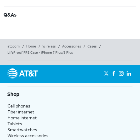
Q&As
att.com
/
Home
/
Wireless
/
Accessories
/
Cases
/
LifeProof FRE Case - iPhone 7 Plus/8 Plus
Shop
Cell phones
Fiber internet
Home internet
Tablets
Smartwatches
Wireless accessories