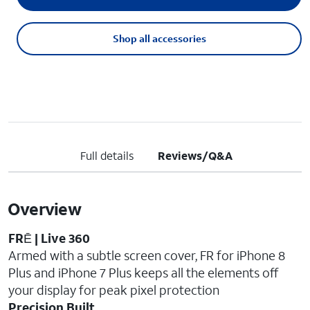
Shop all accessories
Full details
Reviews/Q&A
Overview
FRĒ | Live 360
Armed with a subtle screen cover, FR for iPhone 8
Plus and iPhone 7 Plus keeps all the elements off
your display for peak pixel protection
Precision Built