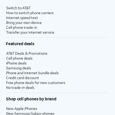
Switch to AT&T
How to switch phone carriers
Internet speed test
Bring your own device
Cell phone trade-in
Transfer your internet service
Featured deals
AT&T Deals & Promotions
Cell phone deals
iPhone deals
Samsung deals
Phone and internet bundle deals
Credit card discount
Free phone deals for new customers
No trade-in deals
Shop cell phones by brand
New Apple iPhones
New Samsung Galaxy phones