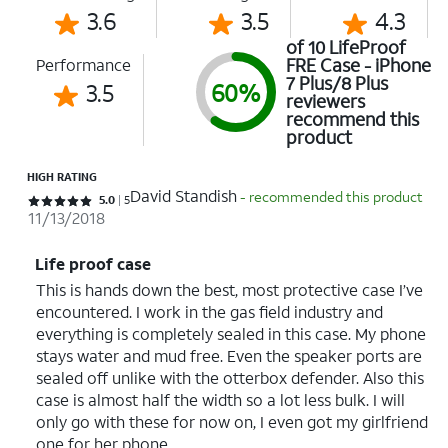
3.6
3.5
4.3
of 10 LifeProof
FRE Case - iPhone
Performance
7 Plus/8 Plus
3.5
60%
reviewers
recommend this
product
HIGH RATING
David Standish
- recommended this product
Rated 5 out of 5 stars with 5 reviews
5.0
5
11/13/2018
Life proof case
This is hands down the best, most protective case I’ve
encountered. I work in the gas field industry and
everything is completely sealed in this case. My phone
stays water and mud free. Even the speaker ports are
sealed off unlike with the otterbox defender. Also this
case is almost half the width so a lot less bulk. I will
only go with these for now on, I even got my girlfriend
one for her phone.