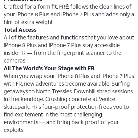
Crafted for a form fit, FRĒ follows the clean lines of
your iPhone 8 Plus and iPhone 7 Plus and adds only a
hint of extra weight
Total Access
All of the features and functions that you love about
iPhone 8 Plus and iPhone 7 Plus stay accessible
inside FR — from the fingerprint scanner to the
cameras
All The World's Your Stage with FR
When you wrap your iPhone 8 Plus and iPhone 7 Plus
with FR, new adventures become available. Surfing
getaways to North Tressles. Downhill shred sessions
in Breckenridge. Crushing concrete at Venice
skatepark. FR's four-proof protection frees you to
find excitement in the most challenging
environments — and bring back proof of your
exploits.