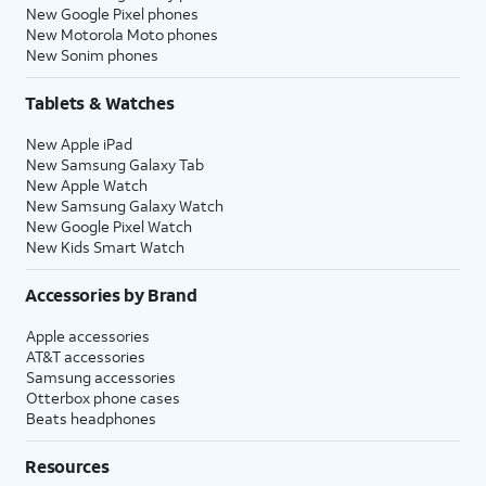
New Google Pixel phones
New Motorola Moto phones
New Sonim phones
Tablets & Watches
New Apple iPad
New Samsung Galaxy Tab
New Apple Watch
New Samsung Galaxy Watch
New Google Pixel Watch
New Kids Smart Watch
Accessories by Brand
Apple accessories
AT&T accessories
Samsung accessories
Otterbox phone cases
Beats headphones
Resources