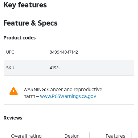
Key features
Feature & Specs
Product codes
UPC
849944047142
SKU
4192J
WARNING: Cancer and reproductive
harm –
www.P65Warnings.ca.gov
Reviews
Overall rating
Design
Features