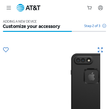
Start
of
ADDING A NEW DEVICE
Customize your accessory
main
Step 2 of 3
content