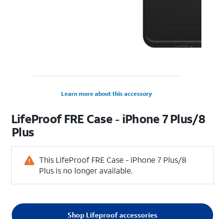
Learn more about this accessory
LifeProof FRE Case - iPhone 7 Plus/8
Plus
This LifeProof FRE Case - iPhone 7 Plus/8
Plus is no longer available.
Shop Lifeproof accessories