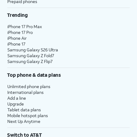
Prepaid phones
Trending
iPhone 17 Pro Max
iPhone 17 Pro
iPhone Air
iPhone 17
Samsung Galaxy S26 Ultra
Samsung Galaxy Z Fold7
Samsung Galaxy Z Flip7
Top phone & data plans
Unlimited phone plans
International plans
Add a line
Upgrade
Tablet data plans
Mobile hotspot plans
Next Up Anytime
Switch to AT&T