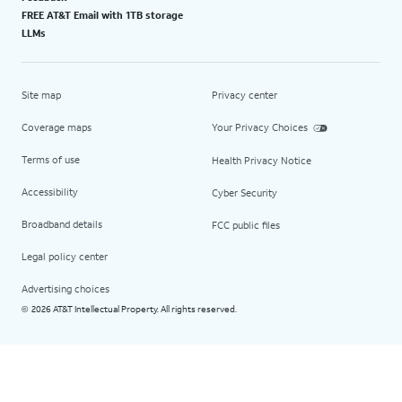
FREE AT&T Email with 1TB storage
LLMs
Site map
Privacy center
Coverage maps
Your Privacy Choices
Terms of use
Health Privacy Notice
Accessibility
Cyber Security
Broadband details
FCC public files
Legal policy center
Advertising choices
2026 AT&T Intellectual Property. All rights reserved.
©