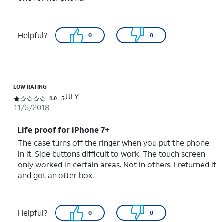
Helpful?
0
0
LOW RATING
JJLY
Rated 1 out of 5 stars with 5 reviews
1.0
5
11/6/2018
Life proof for iPhone 7+
The case turns off the ringer when you put the phone
in it. Side buttons difficult to work. The touch screen
only worked in certain areas. Not in others. I returned it
and got an otter box.
Helpful?
0
0