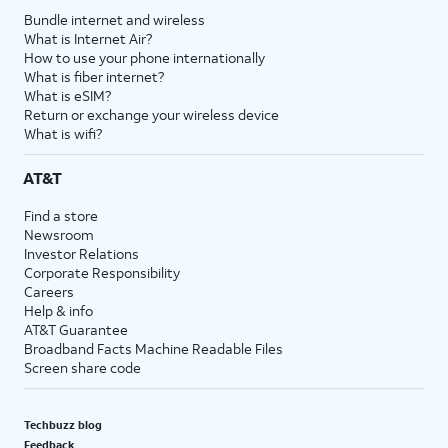
Bundle internet and wireless
What is Internet Air?
How to use your phone internationally
What is fiber internet?
What is eSIM?
Return or exchange your wireless device
What is wifi?
AT&T
Find a store
Newsroom
Investor Relations
Corporate Responsibility
Careers
Help & info
AT&T Guarantee
Broadband Facts Machine Readable Files
Screen share code
Techbuzz blog
Feedback