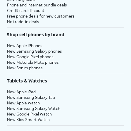
Phone and internet bundle deals
Credit card discount
Free phone deals for new customers
No trade-in deals
Shop cell phones by brand
New Apple iPhones
New Samsung Galaxy phones
New Google Pixel phones
New Motorola Moto phones
New Sonim phones
Tablets & Watches
New Apple iPad
New Samsung Galaxy Tab
New Apple Watch
New Samsung Galaxy Watch
New Google Pixel Watch
New Kids Smart Watch