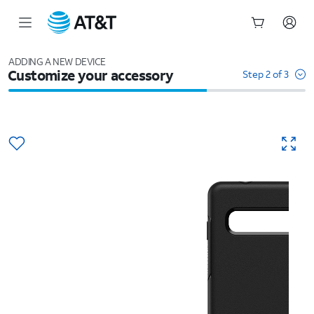
Start
of
ADDING A NEW DEVICE
Customize your accessory
main
Step 2 of 3
content