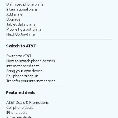
Unlimited phone plans
International plans
Add a line
Upgrade
Tablet data plans
Mobile hotspot plans
Next Up Anytime
Switch to AT&T
Switch to AT&T
How to switch phone carriers
Internet speed test
Bring your own device
Cell phone trade-in
Transfer your internet service
Featured deals
AT&T Deals & Promotions
Cell phone deals
iPhone deals
Samsung deals