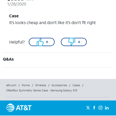
1/28/2020
Case
It’s looks cheap and don’t like it’s don’t fit right
Helpful?
0
0
Q&As
att.com
/
Home
/
Wireless
/
Accessories
/
Cases
/
OtterBox Symmetry Series Case - Samsung Galaxy S10