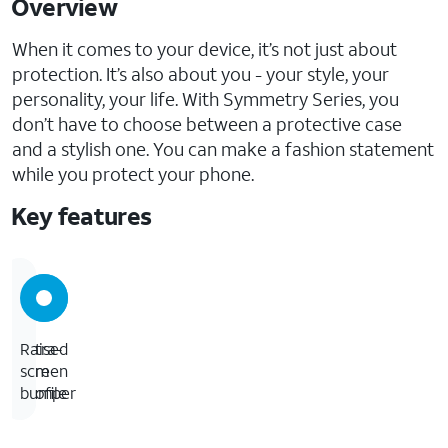
Overview
When it comes to your device, it’s not just about
protection. It’s also about you - your style, your
personality, your life. With Symmetry Series, you
don’t have to choose between a protective case
and a stylish one. You can make a fashion statement
while you protect your phone.
Key features
Ultra-
Raised
slim
screen
profile
bumper