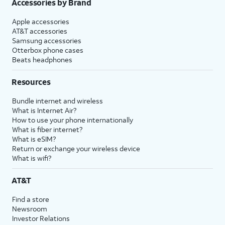
Accessories by Brand
Apple accessories
AT&T accessories
Samsung accessories
Otterbox phone cases
Beats headphones
Resources
Bundle internet and wireless
What is Internet Air?
How to use your phone internationally
What is fiber internet?
What is eSIM?
Return or exchange your wireless device
What is wifi?
AT&T
Find a store
Newsroom
Investor Relations