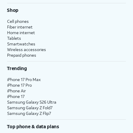
Shop
Cell phones
Fiber internet
Home internet
Tablets
Smartwatches
Wireless accessories
Prepaid phones
Trending
iPhone 17 Pro Max
iPhone 17 Pro
iPhone Air
iPhone 17
Samsung Galaxy S26 Ultra
Samsung Galaxy Z Fold7
Samsung Galaxy Z Flip7
Top phone & data plans