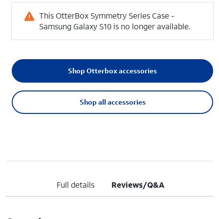
This OtterBox Symmetry Series Case -
Samsung Galaxy S10 is no longer available.
Shop Otterbox accessories
Shop all accessories
Full details
Reviews/Q&A