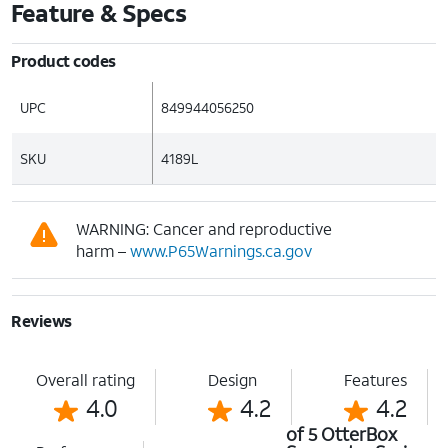
Feature & Specs
Product codes
UPC
849944056250
SKU
4189L
WARNING: Cancer and reproductive
harm –
www.P65Warnings.ca.gov
Reviews
Overall rating
Design
Features
4.0
4.2
4.2
of 5 OtterBox