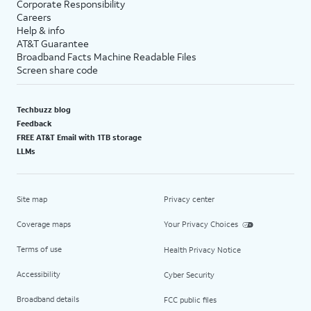
Corporate Responsibility
Careers
Help & info
AT&T Guarantee
Broadband Facts Machine Readable Files
Screen share code
Techbuzz blog
Feedback
FREE AT&T Email with 1TB storage
LLMs
Site map
Privacy center
Coverage maps
Your Privacy Choices
Terms of use
Health Privacy Notice
Accessibility
Cyber Security
Broadband details
FCC public files