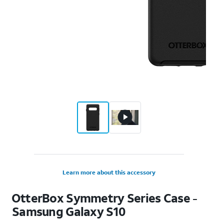
Learn more about this accessory
OtterBox Symmetry Series Case -
Samsung Galaxy S10