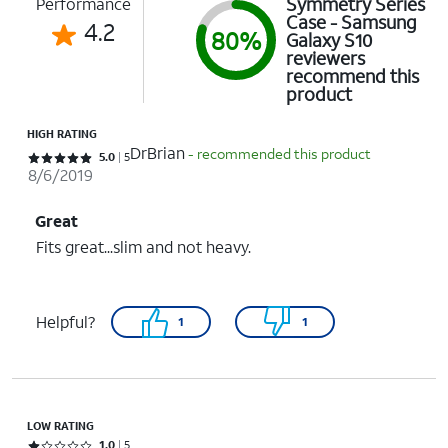
Symmetry Series
Performance
Case - Samsung
4.2
80%
Galaxy S10
reviewers
recommend this
product
HIGH RATING
DrBrian
- recommended this product
Rated 5 out of 5 stars with 5 reviews
5.0
5
8/6/2019
Great
Fits great...slim and not heavy.
Helpful?
1
1
LOW RATING
Rated 1 out of 5 stars with 5 reviews
1.0
5