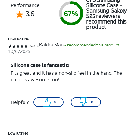
Silicone Case -
Performance
Samsung Galaxy
3.6
67%
S25 reviewers
recommend this
product
HIGH RATING
Kakha Man
- recommended this product
Rated 5 out of 5 stars with 5 reviews
5.0
5
10/6/2025
Silicone case is fantastic!
Fits great and it has a non-slip feel in the hand. The
color is awesome too!
Helpful?
0
0
LOW RATING