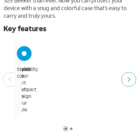
S25 sleeker than ever. Now you can protect your
device with a snug and colorful case that’s easy to
carry and truly yours.
Key features
Looks
Durability
Stylish
the
in
color
part
a
and
compact
fits
design
your
style
Page 1 of 2
Page 2 of 2