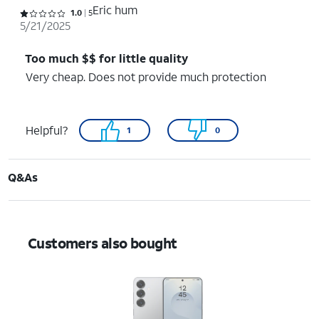
Eric hum
Rated 1 out of 5 stars with 5 reviews
1.0
5
5/21/2025
Too much $$ for little quality
Very cheap. Does not provide much protection
Helpful?
1
0
Q&As
Customers also bought