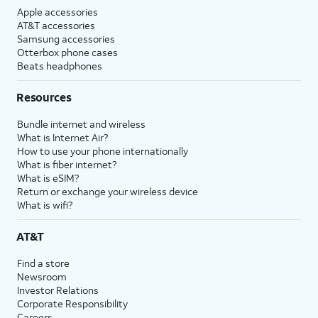
Apple accessories
AT&T accessories
Samsung accessories
Otterbox phone cases
Beats headphones
Resources
Bundle internet and wireless
What is Internet Air?
How to use your phone internationally
What is fiber internet?
What is eSIM?
Return or exchange your wireless device
What is wifi?
AT&T
Find a store
Newsroom
Investor Relations
Corporate Responsibility
Careers