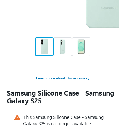
Learn more about this accessory
Samsung Silicone Case - Samsung
Galaxy S25
This Samsung Silicone Case - Samsung
Galaxy S25 is no longer available.