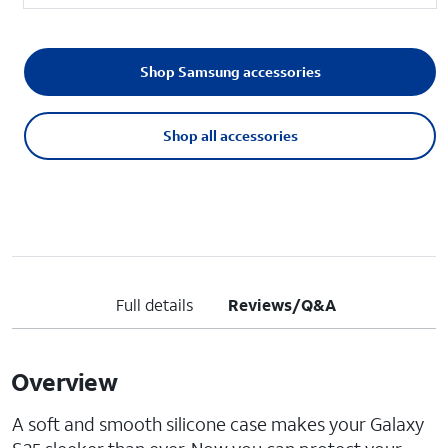
Shop Samsung accessories
Shop all accessories
Full details
Reviews/Q&A
Overview
A soft and smooth silicone case makes your Galaxy