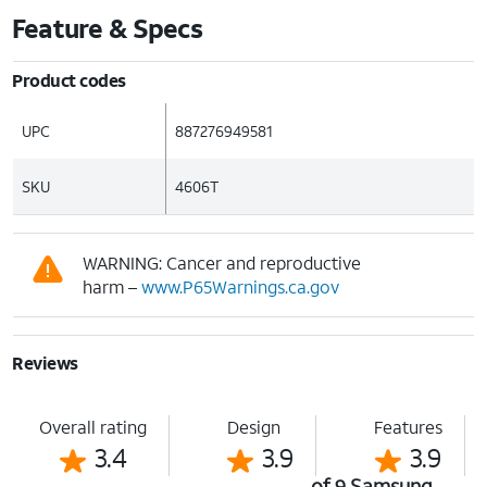
Feature & Specs
Product codes
UPC
887276949581
SKU
4606T
WARNING: Cancer and reproductive
harm –
www.P65Warnings.ca.gov
Reviews
Overall rating
Design
Features
3.4
3.9
3.9
of 9 Samsung