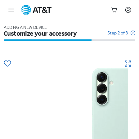
Start
of
ADDING A NEW DEVICE
Customize your accessory
main
Step 2 of 3
content