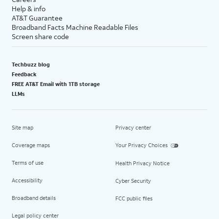
Help & info
AT&T Guarantee
Broadband Facts Machine Readable Files
Screen share code
Techbuzz blog
Feedback
FREE AT&T Email with 1TB storage
LLMs
Site map
Privacy center
Coverage maps
Your Privacy Choices
Terms of use
Health Privacy Notice
Accessibility
Cyber Security
Broadband details
FCC public files
Legal policy center