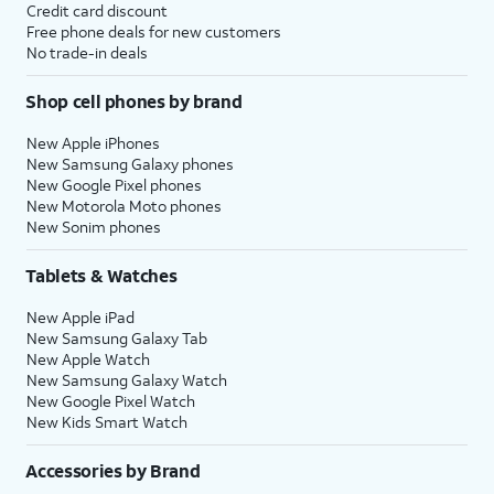
Credit card discount
Free phone deals for new customers
No trade-in deals
Shop cell phones by brand
New Apple iPhones
New Samsung Galaxy phones
New Google Pixel phones
New Motorola Moto phones
New Sonim phones
Tablets & Watches
New Apple iPad
New Samsung Galaxy Tab
New Apple Watch
New Samsung Galaxy Watch
New Google Pixel Watch
New Kids Smart Watch
Accessories by Brand