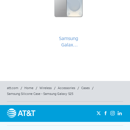
Samsung
Galaxy
S25
att.com
/
Home
/
Wireless
/
Accessories
/
Cases
/
Samsung Silicone Case - Samsung Galaxy S25