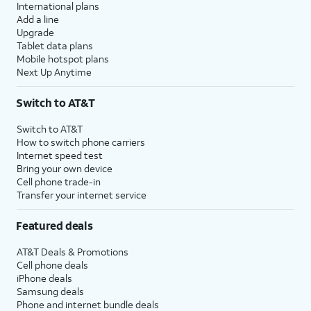
International plans
Add a line
Upgrade
Tablet data plans
Mobile hotspot plans
Next Up Anytime
Switch to AT&T
Switch to AT&T
How to switch phone carriers
Internet speed test
Bring your own device
Cell phone trade-in
Transfer your internet service
Featured deals
AT&T Deals & Promotions
Cell phone deals
iPhone deals
Samsung deals
Phone and internet bundle deals