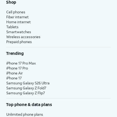
Shop
Cell phones
Fiber internet
Home internet
Tablets
Smartwatches
Wireless accessories
Prepaid phones
Trending
iPhone 17 Pro Max
iPhone 17 Pro
iPhone Air
iPhone 17
Samsung Galaxy S26 Ultra
Samsung Galaxy Z Fold7
Samsung Galaxy Z Flip7
Top phone & data plans
Unlimited phone plans