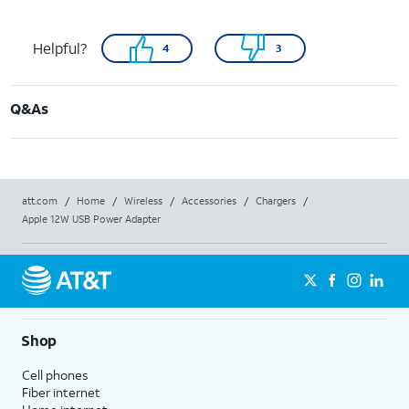
Helpful?
4
3
Q&As
att.com
/
Home
/
Wireless
/
Accessories
/
Chargers
/
Apple 12W USB Power Adapter
Shop
Cell phones
Fiber internet