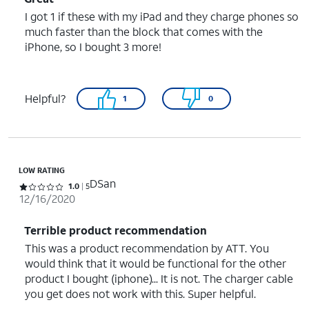
I got 1 if these with my iPad and they charge phones so
much faster than the block that comes with the
iPhone, so I bought 3 more!
Helpful?
1
0
LOW RATING
DSan
Rated 1 out of 5 stars with 5 reviews
1.0
5
12/16/2020
Terrible product recommendation
This was a product recommendation by ATT. You
would think that it would be functional for the other
product I bought (iphone)... It is not. The charger cable
you get does not work with this. Super helpful.