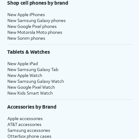
Shop cell phones by brand
New Apple iPhones
New Samsung Galaxy phones
New Google Pixel phones
New Motorola Moto phones
New Sonim phones
Tablets & Watches
New Apple iPad
New Samsung Galaxy Tab
New Apple Watch
New Samsung Galaxy Watch
New Google Pixel Watch
New Kids Smart Watch
Accessories by Brand
Apple accessories
AT&T accessories
Samsung accessories
Otterbox phone cases