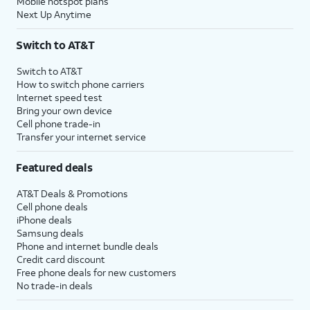
Mobile hotspot plans
Next Up Anytime
Switch to AT&T
Switch to AT&T
How to switch phone carriers
Internet speed test
Bring your own device
Cell phone trade-in
Transfer your internet service
Featured deals
AT&T Deals & Promotions
Cell phone deals
iPhone deals
Samsung deals
Phone and internet bundle deals
Credit card discount
Free phone deals for new customers
No trade-in deals