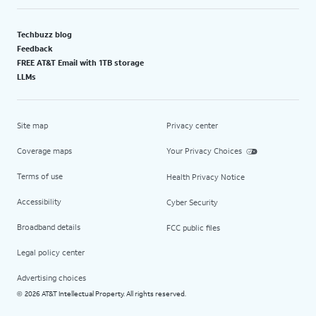
Techbuzz blog
Feedback
FREE AT&T Email with 1TB storage
LLMs
Site map
Privacy center
Coverage maps
Your Privacy Choices
Terms of use
Health Privacy Notice
Accessibility
Cyber Security
Broadband details
FCC public files
Legal policy center
Advertising choices
2026 AT&T Intellectual Property. All rights reserved.
©