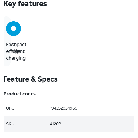
Key features
Compact
Fast,
design
efficient
charging
Feature & Specs
Product codes
UPC
194252024966
SKU
4120P