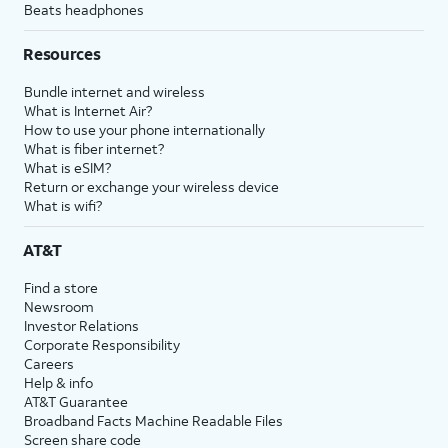
Beats headphones
Resources
Bundle internet and wireless
What is Internet Air?
How to use your phone internationally
What is fiber internet?
What is eSIM?
Return or exchange your wireless device
What is wifi?
AT&T
Find a store
Newsroom
Investor Relations
Corporate Responsibility
Careers
Help & info
AT&T Guarantee
Broadband Facts Machine Readable Files
Screen share code