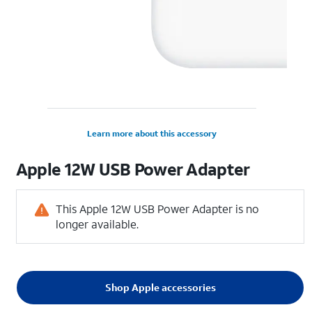
Learn more about this accessory
Apple 12W USB Power Adapter
This Apple 12W USB Power Adapter is no
longer available.
Shop Apple accessories