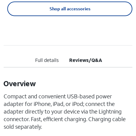
Shop all accessories
Full details
Reviews/Q&A
Overview
Compact and convenient USB-based power
adapter for iPhone, iPad, or iPod; connect the
adapter directly to your device via the Lightning
connector. Fast, efficient charging. Charging cable
sold separately.