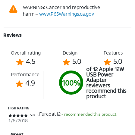
WARNING: Cancer and reproductive
harm –
www.P65Warnings.ca.gov
Reviews
Overall rating
Design
Features
4.5
5.0
5.0
of 12 Apple 12W
USB Power
Performance
Adapter
4.9
100%
reviewers
recommend this
product
HIGH RATING
Furcoat12
- recommended this product
Rated 5 out of 5 stars with 5 reviews
5.0
5
1/6/2018
Great