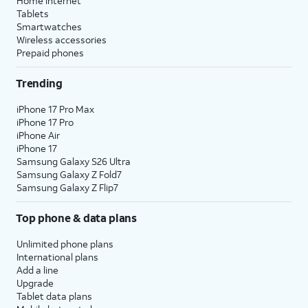
Home internet
Tablets
Smartwatches
Wireless accessories
Prepaid phones
Trending
iPhone 17 Pro Max
iPhone 17 Pro
iPhone Air
iPhone 17
Samsung Galaxy S26 Ultra
Samsung Galaxy Z Fold7
Samsung Galaxy Z Flip7
Top phone & data plans
Unlimited phone plans
International plans
Add a line
Upgrade
Tablet data plans