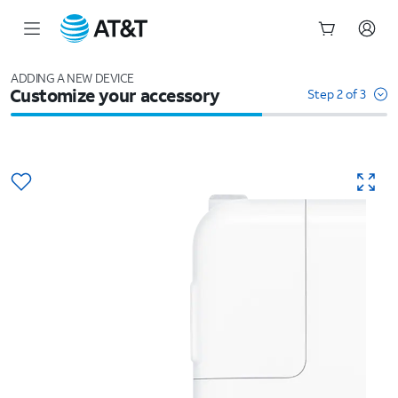
Start
of
ADDING A NEW DEVICE
Customize your accessory
main
Step 2 of 3
content