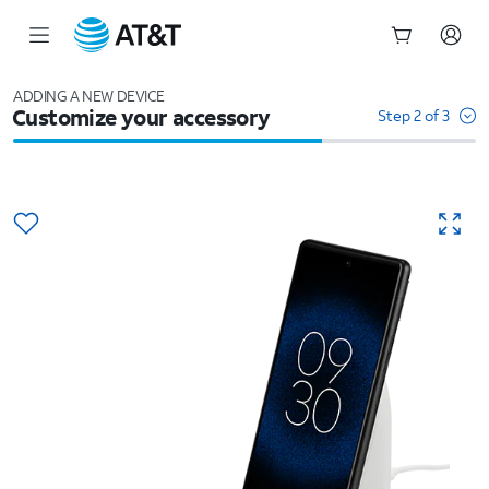
Start
of
ADDING A NEW DEVICE
Customize your accessory
main
Step 2 of 3
content