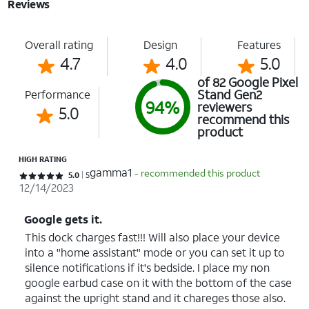
Reviews
Overall rating
Design
Features
4.7
4.0
5.0
of 82 Google Pixel
Stand Gen2
Performance
94%
reviewers
5.0
recommend this
product
HIGH RATING
gamma1
- recommended this product
Rated 5 out of 5 stars with 5 reviews
5.0
5
12/14/2023
Google gets it.
This dock charges fast!!! Will also place your device
into a "home assistant" mode or you can set it up to
silence notifications if it's bedside. I place my non
google earbud case on it with the bottom of the case
against the upright stand and it chareges those also.