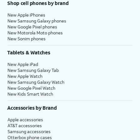
Shop cell phones by brand
New Apple iPhones
New Samsung Galaxy phones
New Google Pixel phones
New Motorola Moto phones
New Sonim phones
Tablets & Watches
New Apple iPad
New Samsung Galaxy Tab
New Apple Watch
New Samsung Galaxy Watch
New Google Pixel Watch
New Kids Smart Watch
Accessories by Brand
Apple accessories
AT&T accessories
Samsung accessories
Otterbox phone cases