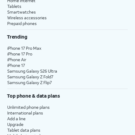
Home internet
Tablets
Smartwatches
Wireless accessories
Prepaid phones
Trending
iPhone 17 Pro Max
iPhone 17 Pro
iPhone Air
iPhone 17
Samsung Galaxy S26 Ultra
Samsung Galaxy Z Fold7
Samsung Galaxy Z Flip7
Top phone & data plans
Unlimited phone plans
International plans
Add a line
Upgrade
Tablet data plans