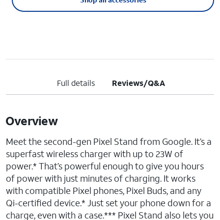
Full details
Reviews/Q&A
Overview
Meet the second-gen Pixel Stand from Google. It’s a
superfast wireless charger with up to 23W of
power.* That’s powerful enough to give you hours
of power with just minutes of charging. It works
with compatible Pixel phones, Pixel Buds, and any
Qi-certified device.* Just set your phone down for a
charge, even with a case.*** Pixel Stand also lets you