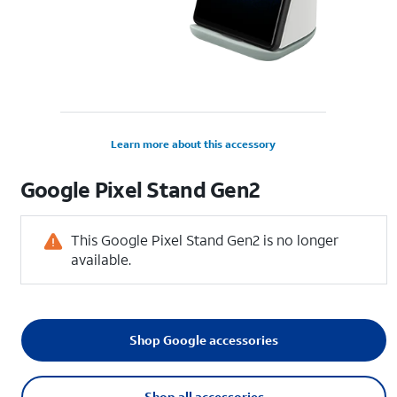
Learn more about this accessory
Google Pixel Stand Gen2
This Google Pixel Stand Gen2 is no longer
available.
Shop Google accessories
Shop all accessories