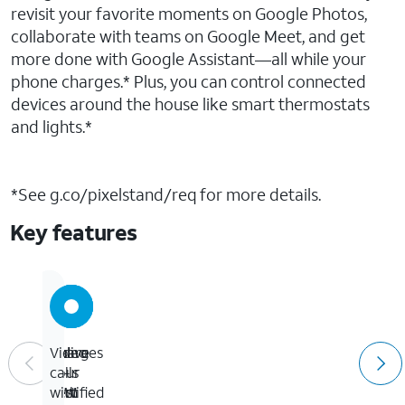
revisit your favorite moments on Google Photos,
collaborate with teams on Google Meet, and get
more done with Google Assistant—all while your
phone charges.* Plus, you can control connected
devices around the house like smart thermostats
and lights.*
*See g.co/pixelstand/req for more details.
Key features
Up
Charges
Relive
Video
to
Qi-
your
calls
23W
certified
best
with