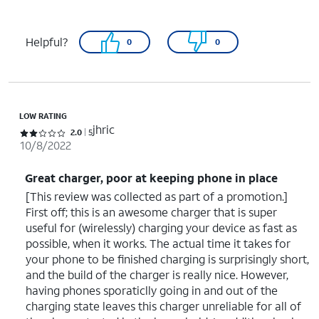
Helpful?
0
0
LOW RATING
jhric
Rated 2 out of 5 stars with 5 reviews
2.0
5
10/8/2022
Great charger, poor at keeping phone in place
[This review was collected as part of a promotion.]
First off; this is an awesome charger that is super
useful for (wirelessly) charging your device as fast as
possible, when it works. The actual time it takes for
your phone to be finished charging is surprisingly short,
and the build of the charger is really nice. However,
having phones sporaticlly going in and out of the
charging state leaves this charger unreliable for all of