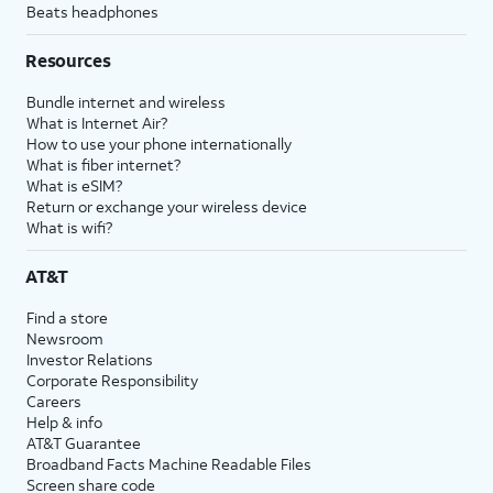
Beats headphones
Resources
Bundle internet and wireless
What is Internet Air?
How to use your phone internationally
What is fiber internet?
What is eSIM?
Return or exchange your wireless device
What is wifi?
AT&T
Find a store
Newsroom
Investor Relations
Corporate Responsibility
Careers
Help & info
AT&T Guarantee
Broadband Facts Machine Readable Files
Screen share code