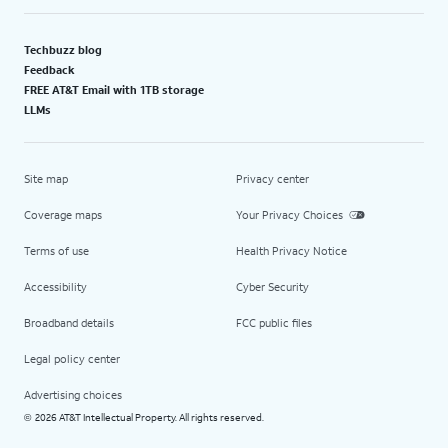
Techbuzz blog
Feedback
FREE AT&T Email with 1TB storage
LLMs
Site map
Privacy center
Coverage maps
Your Privacy Choices
Terms of use
Health Privacy Notice
Accessibility
Cyber Security
Broadband details
FCC public files
Legal policy center
Advertising choices
2026 AT&T Intellectual Property. All rights reserved.
©