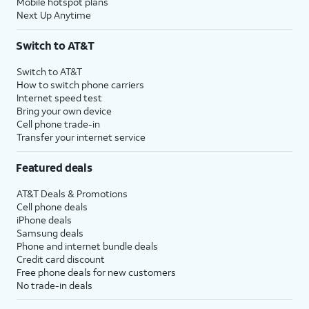
Mobile hotspot plans
Next Up Anytime
Switch to AT&T
Switch to AT&T
How to switch phone carriers
Internet speed test
Bring your own device
Cell phone trade-in
Transfer your internet service
Featured deals
AT&T Deals & Promotions
Cell phone deals
iPhone deals
Samsung deals
Phone and internet bundle deals
Credit card discount
Free phone deals for new customers
No trade-in deals