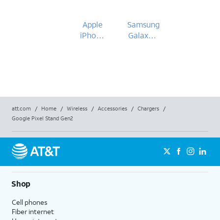
Apple
Samsung
iPhone
Galaxy Z
15
Fold5
att.com
/
Home
/
Wireless
/
Accessories
/
Chargers
/
Google Pixel Stand Gen2
Shop
Cell phones
Fiber internet