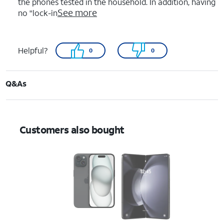
the phones tested in the household. In addition, having
See more
no "lock-in
Helpful?
0
0
Q&As
Customers also bought