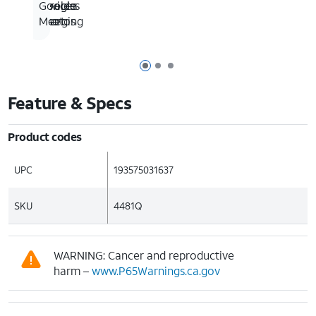
wireless
devices
Google
Google
charging
Photos
Meet
Page 1 of 3
Page 2 of 3
Page 3 of 3
Feature & Specs
Product codes
UPC
193575031637
SKU
4481Q
WARNING: Cancer and reproductive
harm –
www.P65Warnings.ca.gov