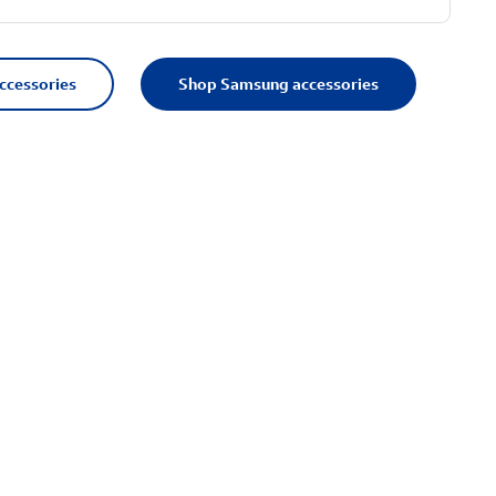
accessories
Shop Samsung accessories