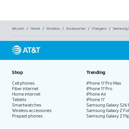
att.com
/
Home
/
Wireless
/
Accessories
/
Chargers
/
Samsung 
Shop
Trending
Cell phones
iPhone 17 Pro Max
Fiber internet
iPhone 17 Pro
Home internet
iPhone Air
Tablets
iPhone 17
Smartwatches
Samsung Galaxy S26 U
Wireless accessories
Samsung Galaxy Z Fo
Prepaid phones
Samsung Galaxy Z Fli