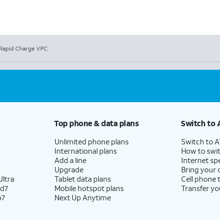
Rapid Charge VPC
Top phone & data plans
Switch to 
Unlimited phone plans
Switch to 
International plans
How to swit
Add a line
Internet sp
Upgrade
Bring your
ltra
Tablet data plans
Cell phone 
ld7
Mobile hotspot plans
Transfer yo
p7
Next Up Anytime