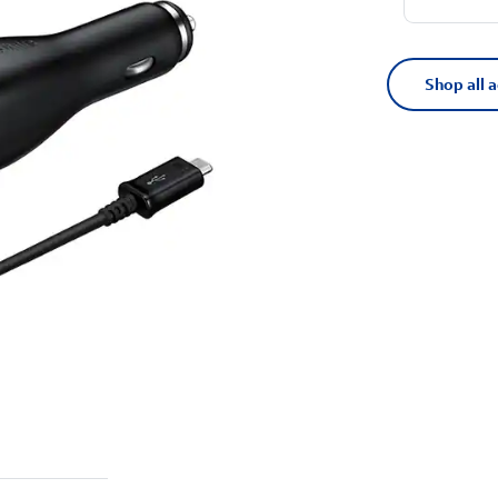
Shop all 