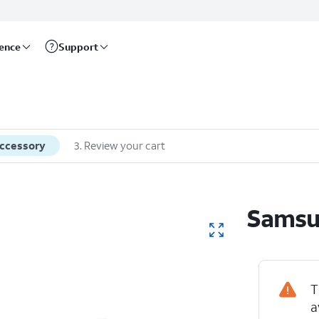
rence
Support
accessory
3
.
Review your cart
Samsu
T
a