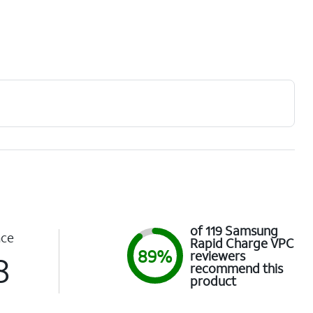
of 119 Samsung
nce
Rapid Charge VPC
89%
reviewers
8
recommend this
product