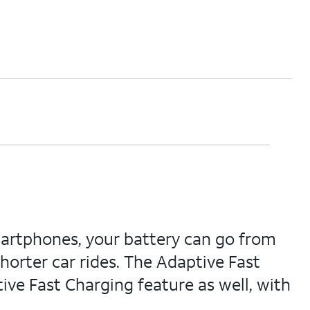
artphones, your battery can go from
horter car rides. The Adaptive Fast
ive Fast Charging feature as well, with