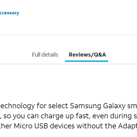
accessory
Full details
Reviews/Q&A
technology for select Samsung Galaxy sm
 so you can charge up fast, even during s
ther Micro USB devices without the Adapt