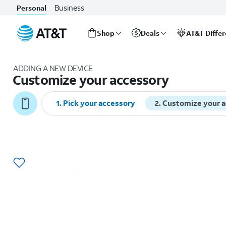
Business
Personal
Shop
Deals
AT&T Diffe
Start
of
ADDING A NEW DEVICE
main
Customize your accessory
content
1
.
Pick your accessory
2
.
Customize your 