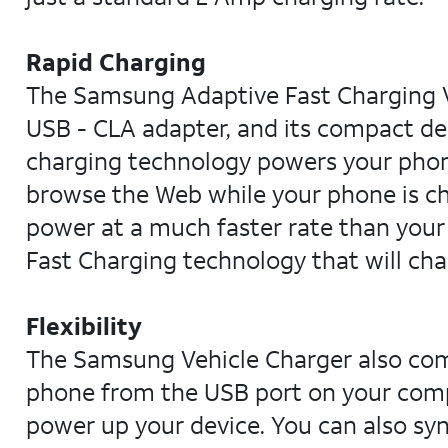
Rapid Charging
The Samsung Adaptive Fast Charging Ve
USB - CLA adapter, and its compact des
charging technology powers your phone
browse the Web while your phone is c
power at a much faster rate than your
Fast Charging technology that will cha
Flexibility
The Samsung Vehicle Charger also com
phone from the USB port on your compu
power up your device. You can also sy