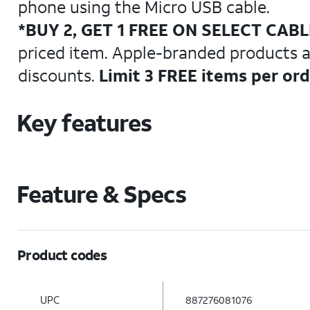
phone using the Micro USB cable.
*BUY 2, GET 1 FREE ON SELECT CAB
priced item. Apple-branded products are
discounts.
Limit 3 FREE items per or
Key features
Feature & Specs
Product codes
UPC
887276081076