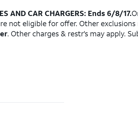
LES AND CAR CHARGERS: Ends 6/8/17.
O
 not eligible for offer. Other exclusions
der
. Other charges & restr's may apply. Su