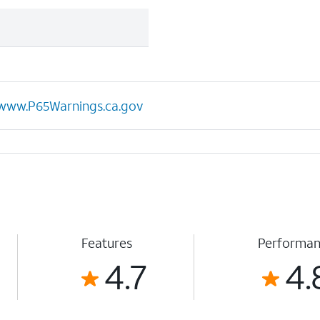
www.P65Warnings.ca.gov
Features
Performa
4.7
4.