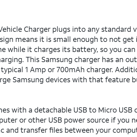
hicle Charger plugs into any standard ve
ign means it is small enough to not get 
 while it charges its battery, so you can
harging. This Samsung charger has an out
 typical 1 Amp or 700mAh charger. Additi
rge Samsung devices with that feature bui
es with a detachable USB to Micro USB ca
ter or other USB power source if you nee
nc and transfer files between your comp