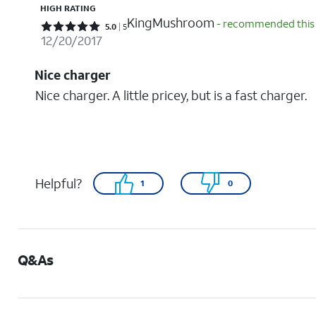
HIGH RATING
KingMushroom
- recommended this
Rated 5 out of 5 stars with 5 reviews
5.0
5
12/20/2017
Nice charger
Nice charger. A little pricey, but is a fast charger.
Helpful?
1
0
Q&As