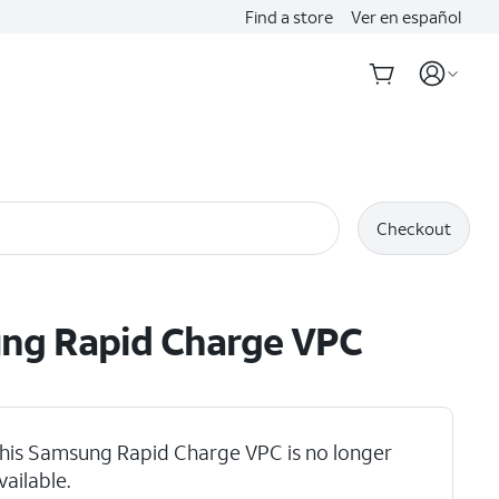
Find a store
Ver en español
Checkout
ng Rapid Charge VPC
his Samsung Rapid Charge VPC is no longer
vailable.