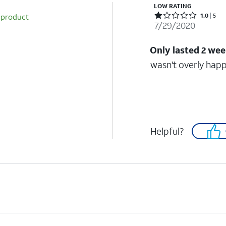
LOW RATING
Rated 1 out of 5 stars with 5 reviews
 product
1.0
5
7/29/2020
Only lasted 2 we
wasn't overly happy
Helpful?