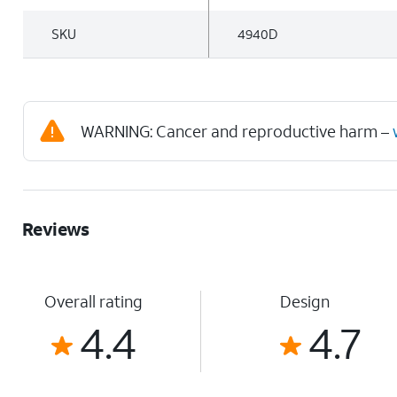
SKU
4940D
WARNING: Cancer and reproductive harm –
Reviews
Overall rating
Design
4.4
4.7