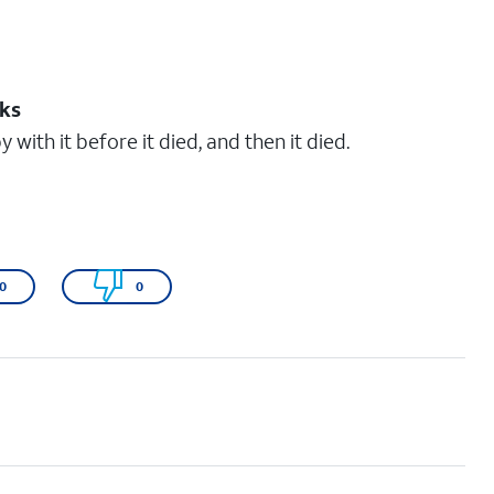
eks
 with it before it died, and then it died.
0
0