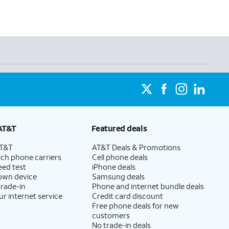
AT&T
Featured deals
AT&T
AT&T Deals & Promotions
ch phone carriers
Cell phone deals
eed test
iPhone deals
 own device
Samsung deals
trade-in
Phone and internet bundle deals
ur internet service
Credit card discount
Free phone deals for new
customers
No trade-in deals