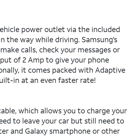
hicle power outlet via the included
in the way while driving. Samsung's
 make calls, check your messages or
put of 2 Amp to give your phone
onally, it comes packed with Adaptive
lt-in at an even faster rate!
ble, which allows you to charge your
d to leave your car but still need to
uter and Galaxy smartphone or other