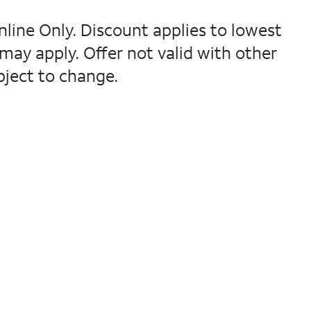
nline Only. Discount applies to lowest
 may apply. Offer not valid with other
bject to change.