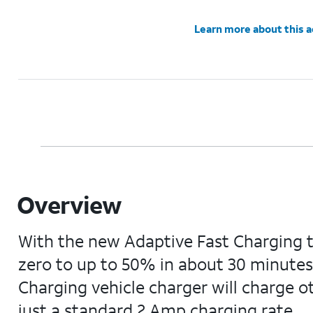
Learn more about this 
Overview
With the new Adaptive Fast Charging 
zero to up to 50% in about 30 minutes,
Charging vehicle charger will charge o
just a standard 2 Amp charging rate.