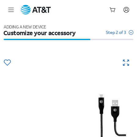
Start
of
ADDING A NEW DEVICE
Customize your accessory
main
Step 2 of 3
content