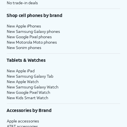
No trade-in deals
Shop cell phones by brand
New Apple iPhones
New Samsung Galaxy phones
New Google Pixel phones
New Motorola Moto phones
New Sonim phones
Tablets & Watches
New Apple iPad
New Samsung Galaxy Tab
New Apple Watch
New Samsung Galaxy Watch
New Google Pixel Watch
New Kids Smart Watch
Accessories by Brand
Apple accessories
AT&T accessories