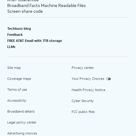
Broadband Facts Machine Readable Files
Screen share code
Techbuzz blog
Feedback
FREE AT&T Email with 1TB storage
LLMs
Site map
Privacy center
Coverage maps
Your Privacy Choices
Terms of use
Health Privacy Notice
Accessibility
Cyber Security
Broadband details
FCC public files
Legal policy center
Advertising choices