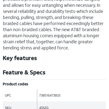
and allows for easy untangling when necessary. In
several reliability and durability tests-which include
bending, pulling, strength, and breaking-these
braided cables have performed exceedingly better
than non-braided cables. The new AT&T branded
aluminum housing comes equipped with a longer
strain relief that, together, can handle greater
bending stress and applied force.
Key features
Feature & Specs
Product codes
UPC
738516473833
SKU
4552G