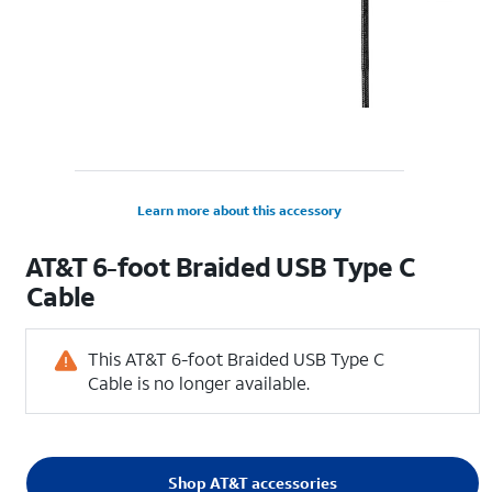
Learn more about this accessory
AT&T 6-foot Braided USB Type C
Cable
This AT&T 6-foot Braided USB Type C
Cable is no longer available.
Shop AT&T accessories