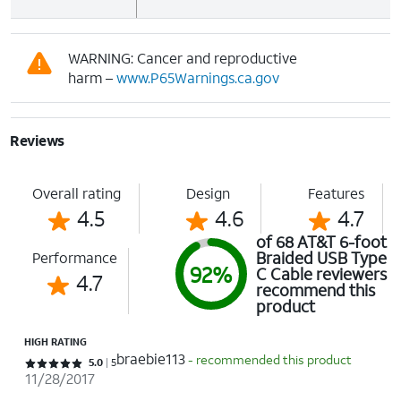
WARNING: Cancer and reproductive
harm –
www.P65Warnings.ca.gov
Reviews
Overall rating
Design
Features
4.5
4.6
4.7
of 68 AT&T 6-foot
Braided USB Type
Performance
92%
C Cable reviewers
4.7
recommend this
product
HIGH RATING
braebie113
- recommended this product
Rated 5 out of 5 stars with 5 reviews
5.0
5
11/28/2017