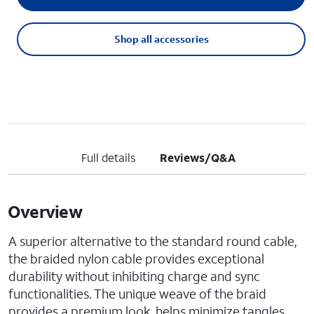
Shop all accessories
Full details
Reviews/Q&A
Overview
A superior alternative to the standard round cable,
the braided nylon cable provides exceptional
durability without inhibiting charge and sync
functionalities. The unique weave of the braid
provides a premium look, helps minimize tangles,