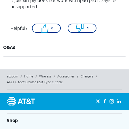
It just simply does not work with ipad pro it says its
unsupported
Helpful?
0
1
Q&As
att.com
/
Home
/
Wireless
/
Accessories
/
Chargers
/
AT&T 6-foot Braided USB Type C Cable
Shop