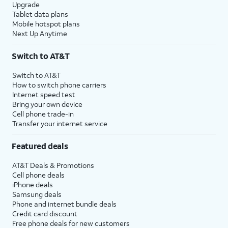
Upgrade
Tablet data plans
Mobile hotspot plans
Next Up Anytime
Switch to AT&T
Switch to AT&T
How to switch phone carriers
Internet speed test
Bring your own device
Cell phone trade-in
Transfer your internet service
Featured deals
AT&T Deals & Promotions
Cell phone deals
iPhone deals
Samsung deals
Phone and internet bundle deals
Credit card discount
Free phone deals for new customers