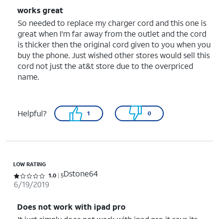
works great
So needed to replace my charger cord and this one is
great when I'm far away from the outlet and the cord
is thicker then the original cord given to you when you
buy the phone. Just wished other stores would sell this
cord not just the at&t store due to the overpriced
name.
Helpful?
1
0
LOW RATING
Dstone64
Rated 1 out of 5 stars with 5 reviews
1.0
5
6/19/2019
Does not work with ipad pro