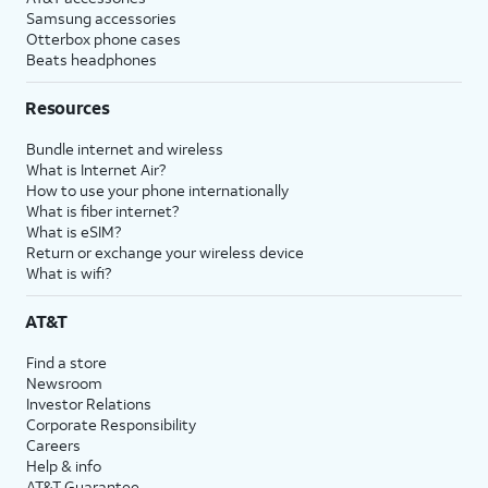
Samsung accessories
Otterbox phone cases
Beats headphones
Resources
Bundle internet and wireless
What is Internet Air?
How to use your phone internationally
What is fiber internet?
What is eSIM?
Return or exchange your wireless device
What is wifi?
AT&T
Find a store
Newsroom
Investor Relations
Corporate Responsibility
Careers
Help & info
AT&T Guarantee