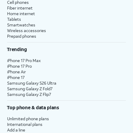
Cell phones
Fiber internet
Home internet
Tablets
Smartwatches
Wireless accessories
Prepaid phones
Trending
iPhone 17 Pro Max
iPhone 17 Pro
iPhone Air
iPhone 17
Samsung Galaxy S26 Ultra
Samsung Galaxy Z Fold7
Samsung Galaxy Z Flip7
Top phone & data plans
Unlimited phone plans
International plans
Add a line