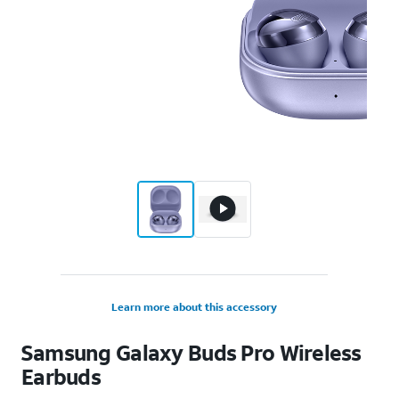
Learn more about this accessory
Samsung Galaxy Buds Pro Wireless
Earbuds