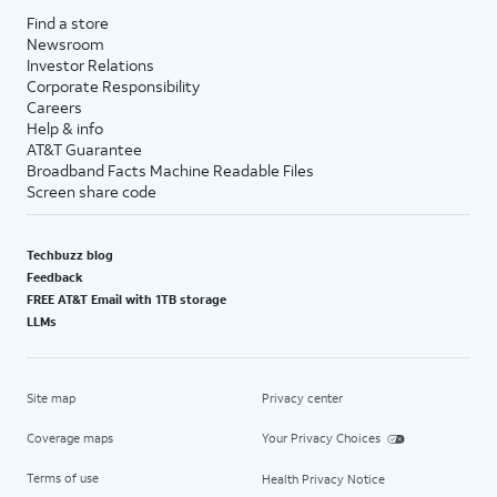
Find a store
Newsroom
Investor Relations
Corporate Responsibility
Careers
Help & info
AT&T Guarantee
Broadband Facts Machine Readable Files
Screen share code
Techbuzz blog
Feedback
FREE AT&T Email with 1TB storage
LLMs
Site map
Privacy center
Coverage maps
Your Privacy Choices
Terms of use
Health Privacy Notice