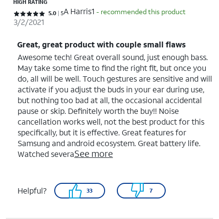
HIGH RATING
A Harris1
- recommended this product
Rated 5 out of 5 stars with 5 reviews
5.0
5
3/2/2021
Great, great product with couple small flaws
Awesome tech! Great overall sound, just enough bass.
May take some time to find the right fit, but once you
do, all will be well. Touch gestures are sensitive and will
activate if you adjust the buds in your ear during use,
but nothing too bad at all, the occasional accidental
pause or skip. Definitely worth the buy!! Noise
cancellation works well, not the best product for this
specifically, but it is effective. Great features for
Samsung and android ecosystem. Great battery life.
See more
Watched severa
Helpful?
33
7