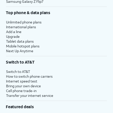
Samsung Galaxy Z Flip7
Top phone & data plans
Unlimited phone plans
International plans
Add a line
Upgrade
Tablet data plans
Mobile hotspot plans
Next Up Anytime
Switch to AT&T
Switch to AT&T
How to switch phone carriers
Internet speed test
Bring your own device
Cell phone trade-in
Transfer your internet service
Featured deals