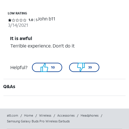
LOW RATING
John b11
Rated 1 out of 5 stars with 5 reviews
1.0
5
3/14/2021
It is awful
Terrible experience. Don't do it
Helpful?
10
39
Q&As
att.com
/
Home
/
Wireless
/
Accessories
/
Headphones
/
Samsung Galaxy Buds Pro Wireless Earbuds