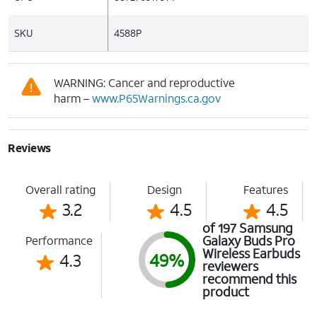
SKU
4588P
WARNING: Cancer and reproductive
harm –
www.P65Warnings.ca.gov
Reviews
Overall rating
Design
Features
3.2
4.5
4.5
of 197 Samsung
Galaxy Buds Pro
Performance
Wireless Earbuds
4.3
49%
reviewers
recommend this
product