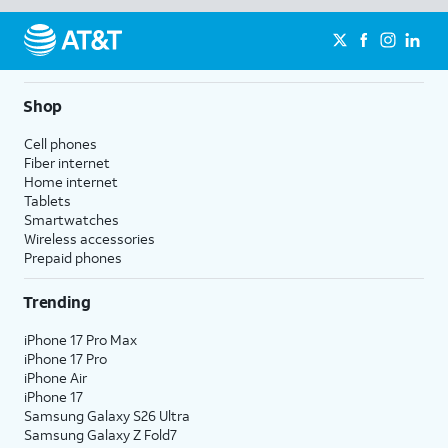
Shop
Cell phones
Fiber internet
Home internet
Tablets
Smartwatches
Wireless accessories
Prepaid phones
Trending
iPhone 17 Pro Max
iPhone 17 Pro
iPhone Air
iPhone 17
Samsung Galaxy S26 Ultra
Samsung Galaxy Z Fold7