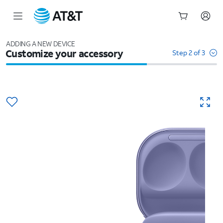
Start
of
ADDING A NEW DEVICE
Customize your accessory
main
Step 2 of 3
content