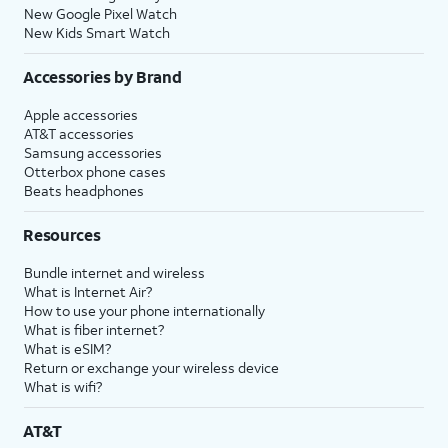
New Google Pixel Watch
New Kids Smart Watch
Accessories by Brand
Apple accessories
AT&T accessories
Samsung accessories
Otterbox phone cases
Beats headphones
Resources
Bundle internet and wireless
What is Internet Air?
How to use your phone internationally
What is fiber internet?
What is eSIM?
Return or exchange your wireless device
What is wifi?
AT&T