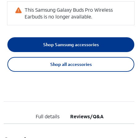
This Samsung Galaxy Buds Pro Wireless
Earbuds is no longer available.
Shop Samsung accessories
Shop all accessories
Full details
Reviews/Q&A