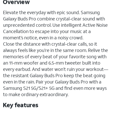
Overview
Elevate the everyday with epic sound. Samsung
Galaxy Buds Pro combine crystal-clear sound with
unprecedented control. Use intelligent Active Noise
Cancellation to escape into your music at a
moment’s notice, even in a noisy crowd.
Close the distance with crystal-clear calls, so it
always feels like you’re in the same room. Relive the
memories of every beat of your favorite song with
an 11-mm woofer and 6.5-mm tweeter built into
every earbud. And water won’t ruin your workout—
the resistant Galaxy Buds Pro keep the beat going
even in the rain. Pair your Galaxy Buds Pro with a
Samsung S21 5G/S21+ 5G and find even more ways
to make ordinary extraordinary.
Key features