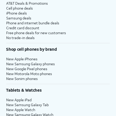
AT&T Deals & Promotions
Cell phone deals
iPhone deals
Samsung deals
Phone and internet bundle deals
Credit card discount
Free phone deals for new customers
No trade-in deals
Shop cell phones by brand
New Apple iPhones
New Samsung Galaxy phones
New Google Pixel phones
New Motorola Moto phones
New Sonim phones
Tablets & Watches
New Apple iPad
New Samsung Galaxy Tab
New Apple Watch
New Samsung Galaxy Watch