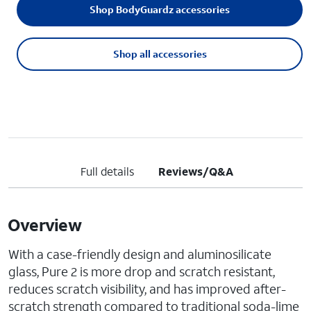
Shop BodyGuardz accessories
Shop all accessories
Full details
Reviews/Q&A
Overview
With a case-friendly design and aluminosilicate
glass, Pure 2 is more drop and scratch resistant,
reduces scratch visibility, and has improved after-
scratch strength compared to traditional soda-lime