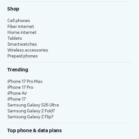
Shop
Cell phones
Fiber internet
Home internet
Tablets
Smartwatches
Wireless accessories
Prepaid phones
Trending
iPhone 17 Pro Max
iPhone 17 Pro
iPhone Air
iPhone 17
Samsung Galaxy S26 Ultra
Samsung Galaxy Z Fold7
Samsung Galaxy Z Flip7
Top phone & data plans