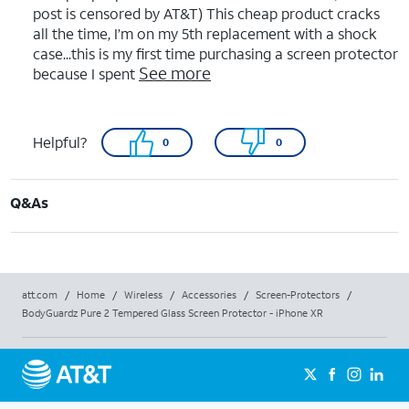
post is censored by AT&T) This cheap product cracks
all the time, I’m on my 5th replacement with a shock
case...this is my first time purchasing a screen protector
See more
because I spent
Helpful?
0
0
Q&As
att.com
/
Home
/
Wireless
/
Accessories
/
Screen-Protectors
/
BodyGuardz Pure 2 Tempered Glass Screen Protector - iPhone XR