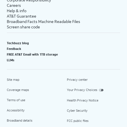
Careers
Help & info
AT&T Guarantee
Broadband Facts Machine Readable Files
Screen share code
Techbuzz blog
Feedback
FREE AT&T Email with 1TB storage
LLMs
Site map
Privacy center
Coverage maps
Your Privacy Choices
Terms of use
Health Privacy Notice
Accessibility
Cyber Security
Broadband details
FCC public files