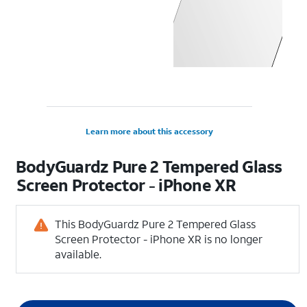
Learn more about this accessory
BodyGuardz Pure 2 Tempered Glass
Screen Protector - iPhone XR
This BodyGuardz Pure 2 Tempered Glass
Screen Protector - iPhone XR is no longer
available.