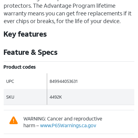
protectors. The Advantage Program lifetime
warranty means you can get free replacements if it
ever chips or breaks, for the life of your device.
Key features
Feature & Specs
Product codes
UPC
849944053631
SKU
4492K
WARNING: Cancer and reproductive
harm –
www.P65Warnings.ca.gov