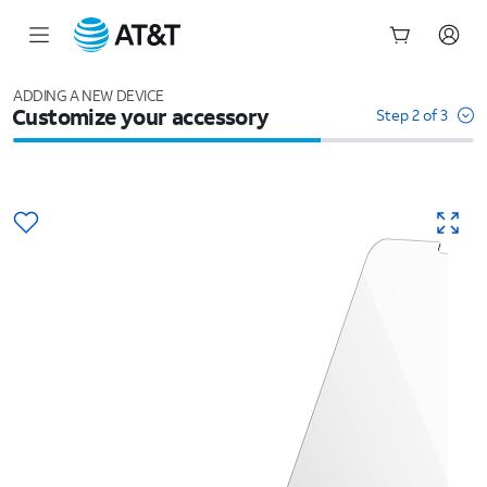
Start
of
ADDING A NEW DEVICE
Customize your accessory
main
Step 2 of 3
content