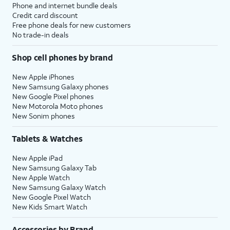
Phone and internet bundle deals
Credit card discount
Free phone deals for new customers
No trade-in deals
Shop cell phones by brand
New Apple iPhones
New Samsung Galaxy phones
New Google Pixel phones
New Motorola Moto phones
New Sonim phones
Tablets & Watches
New Apple iPad
New Samsung Galaxy Tab
New Apple Watch
New Samsung Galaxy Watch
New Google Pixel Watch
New Kids Smart Watch
Accessories by Brand