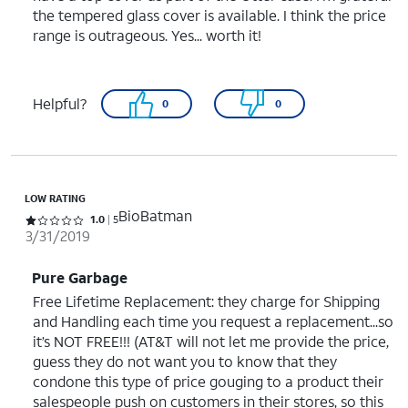
the tempered glass cover is available. I think the price
range is outrageous. Yes... worth it!
Helpful?
0
0
LOW RATING
BioBatman
Rated 1 out of 5 stars with 5 reviews
1.0
5
3/31/2019
Pure Garbage
Free Lifetime Replacement: they charge for Shipping
and Handling each time you request a replacement...so
it’s NOT FREE!!! (AT&T will not let me provide the price,
guess they do not want you to know that they
condone this type of price gouging to a product their
salespeople push on customers in their stores, so this