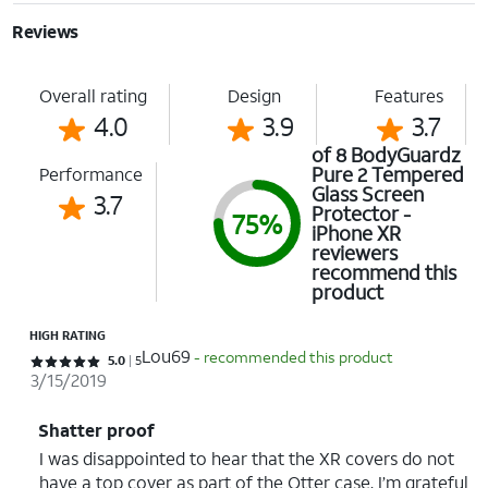
Reviews
Overall rating
Design
Features
4.0
3.9
3.7
of 8 BodyGuardz
Pure 2 Tempered
Performance
Glass Screen
3.7
Protector -
75%
iPhone XR
reviewers
recommend this
product
HIGH RATING
Lou69
- recommended this product
Rated 5 out of 5 stars with 5 reviews
5.0
5
3/15/2019
Shatter proof
I was disappointed to hear that the XR covers do not
have a top cover as part of the Otter case. I’m grateful