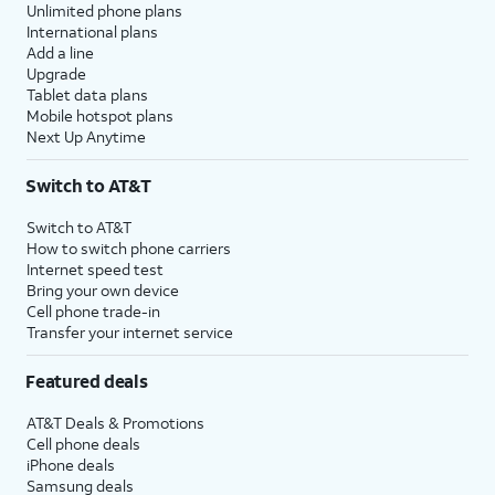
Unlimited phone plans
International plans
Add a line
Upgrade
Tablet data plans
Mobile hotspot plans
Next Up Anytime
Switch to AT&T
Switch to AT&T
How to switch phone carriers
Internet speed test
Bring your own device
Cell phone trade-in
Transfer your internet service
Featured deals
AT&T Deals & Promotions
Cell phone deals
iPhone deals
Samsung deals