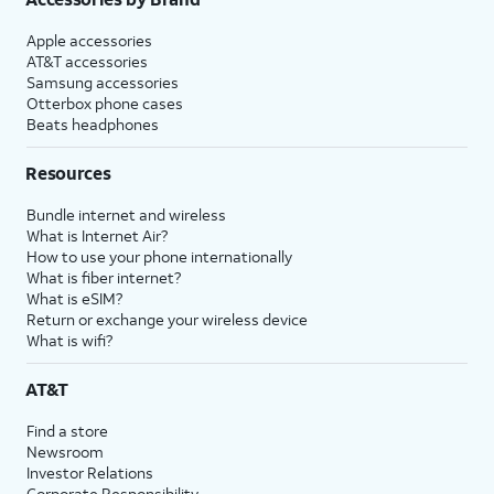
Apple accessories
AT&T accessories
Samsung accessories
Otterbox phone cases
Beats headphones
Resources
Bundle internet and wireless
What is Internet Air?
How to use your phone internationally
What is fiber internet?
What is eSIM?
Return or exchange your wireless device
What is wifi?
AT&T
Find a store
Newsroom
Investor Relations
Corporate Responsibility