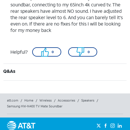
soundbar, connecting to my 65inch 4k curved tv. The
rear speakers have almost NO sound. I have adjusted
the rear speaker level to 6. And you can barely tell it's
even on. If there are no fixes for this I will be looking
for my money back
Helpful?
0
0
Q&As
att.com
/
Home
/
Wireless
/
Accessories
/
Speakers
/
Samsung HW-N400 TV Mate Soundbar