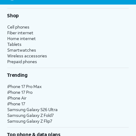
Shop
Cell phones
Fiber internet
Home internet
Tablets
Smartwatches
Wireless accessories
Prepaid phones
Trending
iPhone 17 Pro Max
iPhone 17 Pro
iPhone Air
iPhone 17
Samsung Galaxy S26 Ultra
Samsung Galaxy Z Fold7
Samsung Galaxy Z Flip7
Top phone & data plans