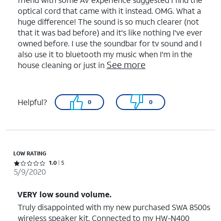
optical cord that came with it instead. OMG. What a
huge difference! The sound is so much clearer (not
that it was bad before) and it's like nothing I've ever
owned before. I use the soundbar for tv sound and I
also use it to bluetooth my music when I'm in the
See more
house cleaning or just in
Helpful?
0
0
LOW RATING
Rated 1 out of 5 stars with 5 reviews
1.0
5
5/9/2020
VERY low sound volume.
Truly disappointed with my new purchased SWA 8500s
wireless speaker kit. Connected to my HW-N400