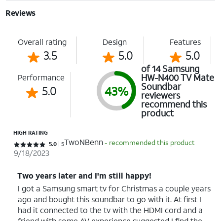
Reviews
Overall rating
Design
Features
3.5
5.0
5.0
of 14 Samsung
HW-N400 TV Mate
Performance
Soundbar
5.0
43%
reviewers
recommend this
product
HIGH RATING
TwoNBenn
- recommended this product
Rated 5 out of 5 stars with 5 reviews
5.0
5
9/18/2023
Two years later and I'm still happy!
I got a Samsung smart tv for Christmas a couple years
ago and bought this soundbar to go with it. At first I
had it connected to the tv with the HDMI cord and a
friend with some AV experience suggested I find the