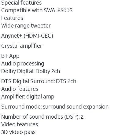
Special features
Compatible with SWA-8500S
Features
Wide range tweeter
Anynet+ (HDMI-CEC)
Crystal amplifier
BT App
Audio processing
Dolby Digital: Dolby 2ch
DTS Digital Surround: DTS 2ch
Audio features
Amplifier: digital amp
Surround mode: surround sound expansion
Number of sound modes (DSP): 2
Video features
3D video pass