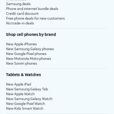
Samsung deals
Phone and internet bundle deals
Credit card discount
Free phone deals for new customers
No trade-in deals
Shop cell phones by brand
New Apple iPhones
New Samsung Galaxy phones
New Google Pixel phones
New Motorola Moto phones
New Sonim phones
Tablets & Watches
New Apple iPad
New Samsung Galaxy Tab
New Apple Watch
New Samsung Galaxy Watch
New Google Pixel Watch
New Kids Smart Watch