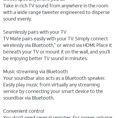
Take in rich TV sound from anywhere in the room
with a wide range tweeter engineered to disperse
sound evenly.
Seamlessly pairs with your TV
TV Mate pairs easily with your TV. Simply connect
wirelessly via Bluetooth,¹ or wired via HDMI. Place it
beneath your TV or mount it on the wall, and you’ll
be enjoying better TV sound in minutes.
Music streaming via Bluetooth
Your soundbar also acts as a Bluetooth speaker.
Easily play music from virtually any streaming
service by connecting your smart device to the
soundbar via Bluetooth.
Convenient control
You don’t need several remotes. For power, volume,