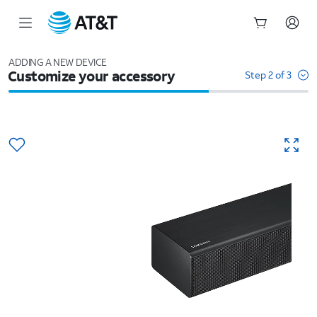
Start
of
ADDING A NEW DEVICE
Customize your accessory
main
Step 2 of 3
content