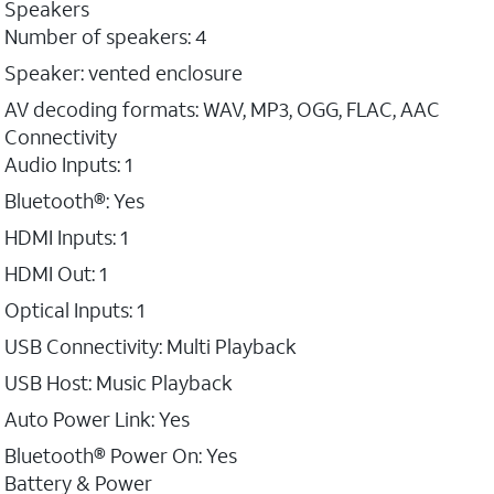
Speakers
Number of speakers: 4
Speaker: vented enclosure
AV decoding formats: WAV, MP3, OGG, FLAC, AAC
Connectivity
Audio Inputs: 1
Bluetooth®: Yes
HDMI Inputs: 1
HDMI Out: 1
Optical Inputs: 1
USB Connectivity: Multi Playback
USB Host: Music Playback
Auto Power Link: Yes
Bluetooth® Power On: Yes
Battery & Power