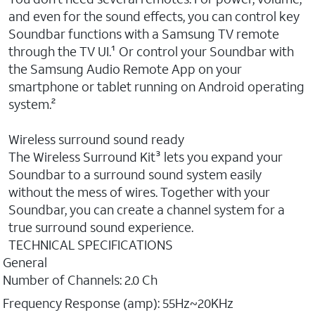
and even for the sound effects, you can control key
Soundbar functions with a Samsung TV remote
through the TV UI.¹ Or control your Soundbar with
the Samsung Audio Remote App on your
smartphone or tablet running on Android operating
system.²
Wireless surround sound ready
The Wireless Surround Kit³ lets you expand your
Soundbar to a surround sound system easily
without the mess of wires. Together with your
Soundbar, you can create a channel system for a
true surround sound experience.
TECHNICAL SPECIFICATIONS
General
Number of Channels: 2.0 Ch
Frequency Response (amp): 55Hz~20KHz