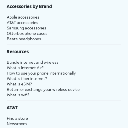
Accessories by Brand
Apple accessories
AT&T accessories
Samsung accessories
Otterbox phone cases
Beats headphones
Resources
Bundle internet and wireless
What is Internet Air?
How to use your phone internationally
What is fiber internet?
What is eSIM?
Return or exchange your wireless device
What is wifi?
AT&T
Find a store
Newsroom