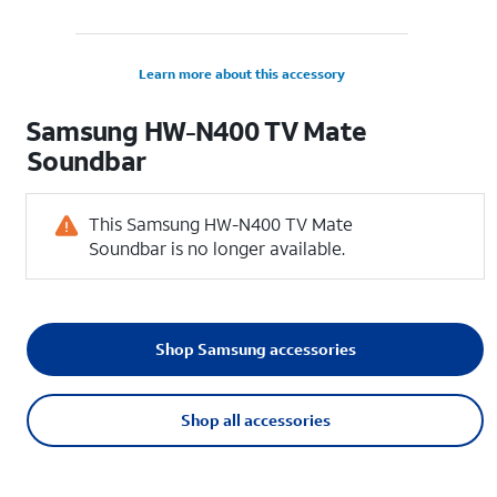
Learn more about this accessory
Samsung HW-N400 TV Mate
Soundbar
This Samsung HW-N400 TV Mate
Soundbar is no longer available.
Shop Samsung accessories
Shop all accessories