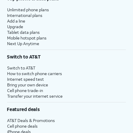
Unlimited phone plans
International plans
Add a line
Upgrade
Tablet data plans
Mobile hotspot plans
Next Up Anytime
Switch to AT&T
Switch to AT&T
How to switch phone carriers
Internet speed test
Bring your own device
Cell phone trade-in
Transfer your internet service
Featured deals
AT&T Deals & Promotions
Cell phone deals
iPhone deals