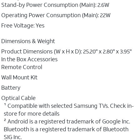
Stand-by Power Consumption (Main): 2.6W
Operating Power Consumption (Main): 22W
Free Voltage: Yes
Dimensions & Weight
Product Dimensions (W x H x D): 25.20" x 2.80" x 3.95"
In the Box Accessories
Remote Control
Wall Mount Kit
Battery
Optical Cable
¹ Compatible with selected Samsung TVs. Check in-
store for more details
² Android is a registered trademark of Google Inc.
Bluetooth is a registered trademark of Bluetooth
SIG Inc.