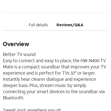
Full details
Reviews/Q&A
Overview
Better TV sound
Easy to connect and easy to place, the HW-N400 TV
Mate is a compact soundbar that improves your TV
experience and is perfect for TVs 32" or larger.
Instantly hear clearer dialogue and experience
deeper bass. Plus, stream music by simply
connecting your smart devices to the soundbar via
Bluetooth.
Sweet spot anywhere you sit