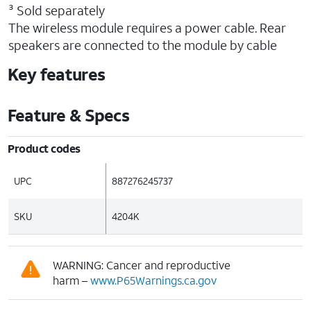
³ Sold separately
The wireless module requires a power cable. Rear
speakers are connected to the module by cable
Key features
Feature & Specs
Product codes
UPC
887276245737
SKU
4204K
WARNING: Cancer and reproductive
harm –
www.P65Warnings.ca.gov