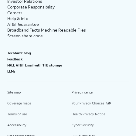
Investor Relations
Corporate Responsibility
Careers
Help & info
AT&T Guarantee
Broadband Facts Machine Readable Files
Screen share code
Techbuzz blog
Feedback
FREE AT&T Email with 1TB storage
LLMs
Site map
Privacy center
Coverage maps
Your Privacy Choices
Terms of use
Health Privacy Notice
Accessibility
Cyber Security
Broadband details