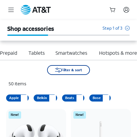
Start
of
Shop accessories
Step 1 of 3
main
content
Prepaid
Tablets
Smartwatches
Hotspots & mor
Filter & sort
50
items
Apple
Belkin
Beats
Bose
New!
New!