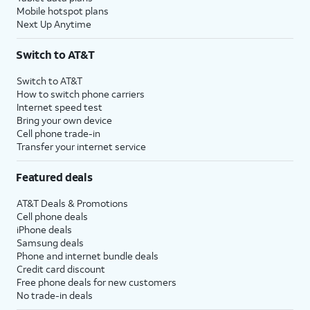
Mobile hotspot plans
Next Up Anytime
Switch to AT&T
Switch to AT&T
How to switch phone carriers
Internet speed test
Bring your own device
Cell phone trade-in
Transfer your internet service
Featured deals
AT&T Deals & Promotions
Cell phone deals
iPhone deals
Samsung deals
Phone and internet bundle deals
Credit card discount
Free phone deals for new customers
No trade-in deals