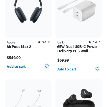
Apple
Rated3out of 5 stars with2reviews
Belkin
Rated3.4out of 5 stars with5reviews
3.0
2
3.4
5
AirPods Max 2
65W Dual USB-C Power
Delivery PPS Wall
Price is $549.00
Charger + 2M USB-C
Price is $59.99
$549.00
Cable Bundle
$59.99
Quantity selected: 0
Quantity selected: 0
Add to cart
Add to cart