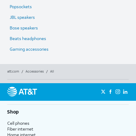
Popsockets
JBL speakers
Bose speakers
Beats headphones
Gaming accessories
att.com
/
Accessories
/
All
Shop
Cell phones
Fiber internet
Home internet