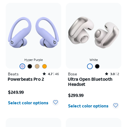
Hyper Purple
White
Beats
Rated4.7out of 5 stars with46reviews
Bose
Rated3out of 5 stars with2reviews
4.7
46
3.0
2
Powerbeats Pro 2
Ultra Open Bluetooth
Headset
Price is $249.99
Price is $299.99
$249.99
$299.99
Select color options
Select color options