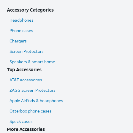
Accessory Categories
Headphones
Phone cases
Chargers
Screen Protectors
Speakers & smart home
Top Accessories
AT&T accessories
ZAGG Screen Protectors
Apple AirPods & headphones
Otterbox phone cases
Speck cases
More Accessories