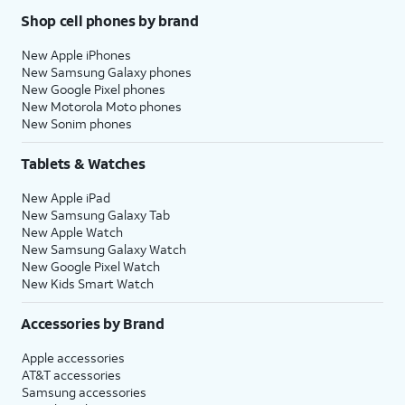
Shop cell phones by brand
New Apple iPhones
New Samsung Galaxy phones
New Google Pixel phones
New Motorola Moto phones
New Sonim phones
Tablets & Watches
New Apple iPad
New Samsung Galaxy Tab
New Apple Watch
New Samsung Galaxy Watch
New Google Pixel Watch
New Kids Smart Watch
Accessories by Brand
Apple accessories
AT&T accessories
Samsung accessories