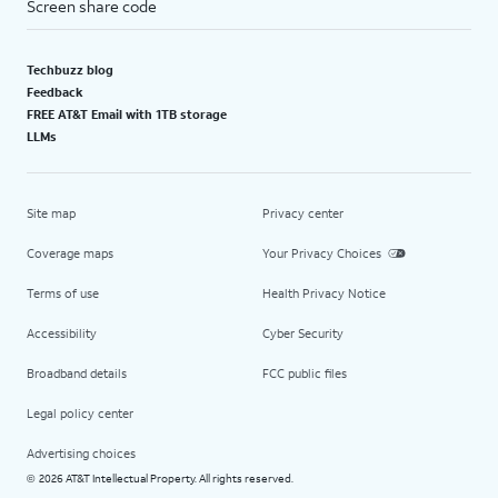
Screen share code
Techbuzz blog
Feedback
FREE AT&T Email with 1TB storage
LLMs
Site map
Privacy center
Coverage maps
Your Privacy Choices
Terms of use
Health Privacy Notice
Accessibility
Cyber Security
Broadband details
FCC public files
Legal policy center
Advertising choices
2026 AT&T Intellectual Property. All rights reserved.
©