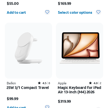
$55.00
$169.99
Quantity selected: 0
Add to cart
Select color options
Belkin
Rated4.5out of 5 stars with8reviews
Apple
Rated4out of 5 stars with2reviews
4.5
8
4.0
2
25W 3/1 Compact Travel
Magic Keyboard for iPad
Air 13-inch (M4) 2026
Price is $99.99
Price is $319.99
$99.99
$319.99
Quantity selected: 0
Add to cart