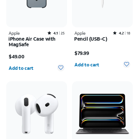
Apple
Rated4.1out of 5 stars with25reviews
Apple
Rated4.2out of 5 stars with18reviews
4.1
25
4.2
18
iPhone Air Case with
Pencil (USB-C)
MagSafe
Price is $79.99
Price is $49.00
$79.99
$49.00
Quantity selected: 0
Quantity selected: 0
Add to cart
Add to cart