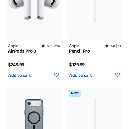
Apple
Rated3.9out of 5 stars with246reviews
Apple
Rated3.8out of 5 stars with51reviews
3.9
246
3.8
51
AirPods Pro 3
Pencil Pro
Price is $249.99
Price is $129.99
$249.99
$129.99
Quantity selected: 0
Quantity selected: 0
Add to cart
Add to cart
New!