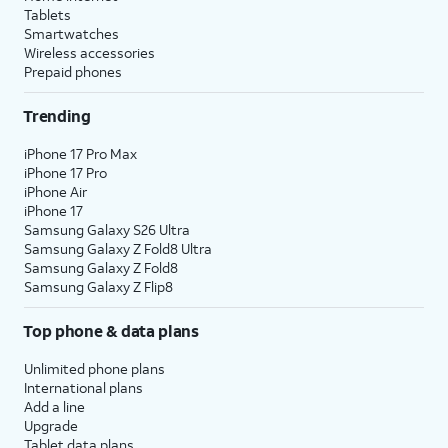
Tablets
Smartwatches
Wireless accessories
Prepaid phones
Trending
iPhone 17 Pro Max
iPhone 17 Pro
iPhone Air
iPhone 17
Samsung Galaxy S26 Ultra
Samsung Galaxy Z Fold8 Ultra
Samsung Galaxy Z Fold8
Samsung Galaxy Z Flip8
Top phone & data plans
Unlimited phone plans
International plans
Add a line
Upgrade
Tablet data plans