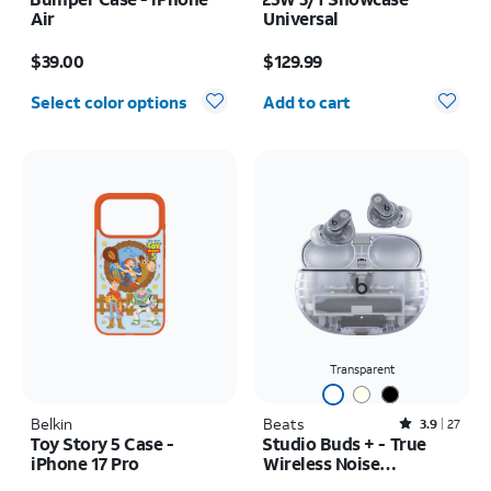
Air
Universal
Price is $39.00
Price is $129.99
$39.00
$129.99
Quantity selected: 0
Select color options
Add to cart
Transparent
Belkin
Beats
Rated3.9out of 5 stars with27reviews
3.9
27
Toy Story 5 Case -
Studio Buds + - True
iPhone 17 Pro
Wireless Noise
Cancelling Earbuds
Price is $55.00
Price is $169.99