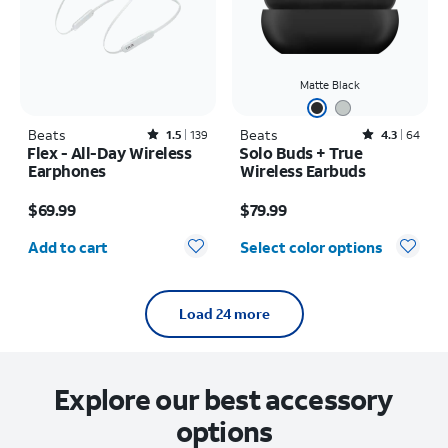
Matte Black
Beats
Rated1.5out of 5 stars with139reviews
Beats
Rated4.3out of 5 stars with64reviews
1.5
139
4.3
64
Flex - All-Day Wireless
Solo Buds + True
Earphones
Wireless Earbuds
Price is $69.99
Price is $79.99
$69.99
$79.99
Quantity selected: 0
Add to cart
Select color options
Load 24 more
Explore our best accessory
options