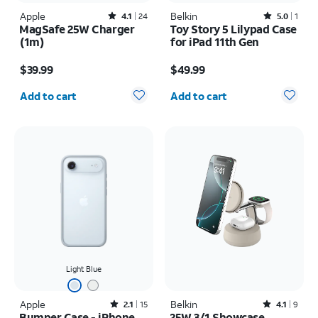
Apple
Rated4.1out of 5 stars with24reviews
Belkin
Rated5out of 5 stars with1reviews
4.1
24
5.0
1
MagSafe 25W Charger
Toy Story 5 Lilypad Case
(1m)
for iPad 11th Gen
Price is $39.99
Price is $49.99
$39.99
$49.99
Quantity selected: 0
Quantity selected: 0
Add to cart
Add to cart
Light Blue
Apple
Rated2.1out of 5 stars with15reviews
Belkin
Rated4.1out of 5 stars with9reviews
2.1
15
4.1
9
Bumper Case - iPhone
25W 3/1 Showcase