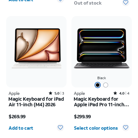
Out of stock
Black
Apple
Rated5out of 5 stars with3reviews
Apple
Rated4out of 5 stars with4reviews
5.0
3
4.0
4
Magic Keyboard for iPad
Magic Keyboard for
Air 11-inch (M4) 2026
Apple iPad Pro 11-inch
(M5) 2025/iPad Pro 11-
Price is $269.99
Price is $299.99
inch (2024)
$269.99
$299.99
Quantity selected: 0
Add to cart
Select color options