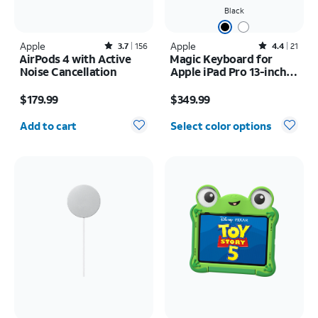
Black
Apple
Rated3.7out of 5 stars with156reviews
Apple
Rated4.4out of 5 stars with21reviews
3.7
156
4.4
21
AirPods 4 with Active
Magic Keyboard for
Noise Cancellation
Apple iPad Pro 13-inch
(M5) 2025/iPad Pro 13-
Price is $179.99
Price is $349.99
inch (2024)
$179.99
$349.99
Quantity selected: 0
Add to cart
Select color options