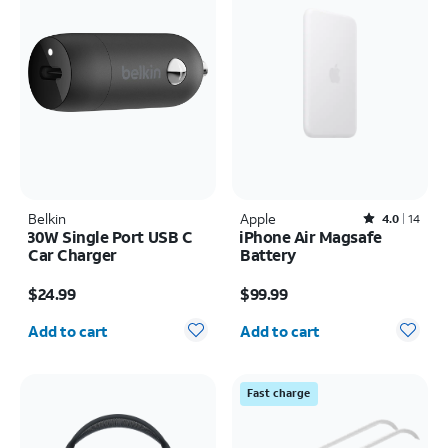
Belkin
Apple
Rated4out of 5 stars with14reviews
4.0
14
30W Single Port USB C
iPhone Air Magsafe
Car Charger
Battery
Price is $24.99
Price is $99.99
$24.99
$99.99
Quantity selected: 0
Quantity selected: 0
Add to cart
Add to cart
Fast charge