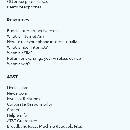
Otterbox phone cases
Beats headphones
Resources
Bundle internet and wireless
What is Internet Air?
How to use your phone internationally
What is fiber internet?
What is eSIM?
Return or exchange your wireless device
What is wifi?
AT&T
Find a store
Newsroom
Investor Relations
Corporate Responsibility
Careers
Help & info
AT&T Guarantee
Broadband Facts Machine Readable Files