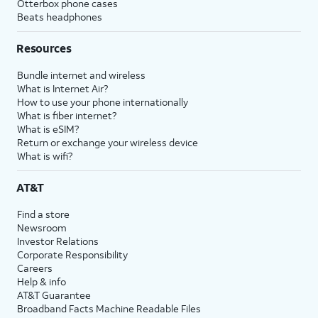
Otterbox phone cases
Beats headphones
Resources
Bundle internet and wireless
What is Internet Air?
How to use your phone internationally
What is fiber internet?
What is eSIM?
Return or exchange your wireless device
What is wifi?
AT&T
Find a store
Newsroom
Investor Relations
Corporate Responsibility
Careers
Help & info
AT&T Guarantee
Broadband Facts Machine Readable Files