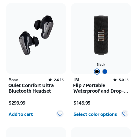
Black
Bose
Rated2.6out of 5 stars with5reviews
JBL
Rated5out of 5 stars with5reviews
2.6
5
5.0
5
Quiet Comfort Ultra
Flip 7 Portable
Bluetooth Headset
Waterproof and Drop-
Proof Speaker
Price is $299.99
Price is $149.95
$299.99
$149.95
Quantity selected: 0
Add to cart
Select color options