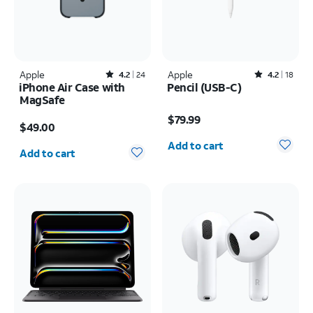
Apple
Rated4.2out of 5 stars with24reviews
Apple
Rated4.2out of 5 stars with18reviews
4.2
24
4.2
18
iPhone Air Case with
Pencil (USB-C)
MagSafe
Price is $79.99
Price is $49.00
$79.99
$49.00
Quantity selected: 0
Quantity selected: 0
Add to cart
Add to cart