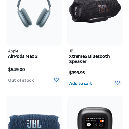
Apple
JBL
AirPods Max 2
Xtreme5 Bluetooth
Speaker
Price is $549.00
Price is $399.95
$549.00
$399.95
Quantity selected: 0
Out of stock
Add to cart