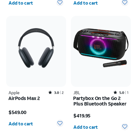
Add to cart
Add to cart
Apple
Rated3out of 5 stars with2reviews
JBL
Rated5out of 5 stars with1reviews
3.0
2
5.0
1
AirPods Max 2
Partybox On the Go 2
Plus Bluetooth Speaker
Price is $549.00
Price is $419.95
$549.00
$419.95
Quantity selected: 0
Quantity selected: 0
Add to cart
Add to cart