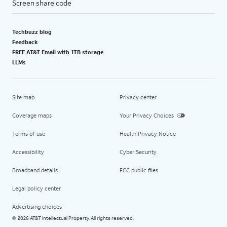
Screen share code
Techbuzz blog
Feedback
FREE AT&T Email with 1TB storage
LLMs
Site map
Privacy center
Coverage maps
Your Privacy Choices
Terms of use
Health Privacy Notice
Accessibility
Cyber Security
Broadband details
FCC public files
Legal policy center
Advertising choices
2026 AT&T Intellectual Property. All rights reserved.
©