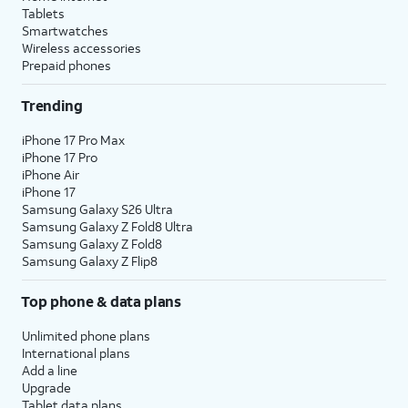
Tablets
Smartwatches
Wireless accessories
Prepaid phones
Trending
iPhone 17 Pro Max
iPhone 17 Pro
iPhone Air
iPhone 17
Samsung Galaxy S26 Ultra
Samsung Galaxy Z Fold8 Ultra
Samsung Galaxy Z Fold8
Samsung Galaxy Z Flip8
Top phone & data plans
Unlimited phone plans
International plans
Add a line
Upgrade
Tablet data plans