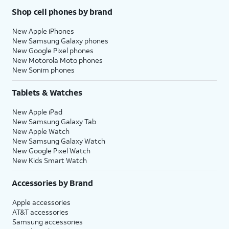
Shop cell phones by brand
New Apple iPhones
New Samsung Galaxy phones
New Google Pixel phones
New Motorola Moto phones
New Sonim phones
Tablets & Watches
New Apple iPad
New Samsung Galaxy Tab
New Apple Watch
New Samsung Galaxy Watch
New Google Pixel Watch
New Kids Smart Watch
Accessories by Brand
Apple accessories
AT&T accessories
Samsung accessories