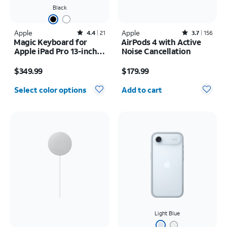
Black
Apple
Rated4.4out of 5 stars with21reviews
Apple
Rated3.7out of 5 stars with156reviews
4.4
21
3.7
156
Magic Keyboard for
AirPods 4 with Active
Apple iPad Pro 13-inch
Noise Cancellation
(M5) 2025/iPad Pro 13-
Price is $349.99
Price is $179.99
inch (2024)
$349.99
$179.99
Quantity selected: 0
Select color options
Add to cart
Light Blue