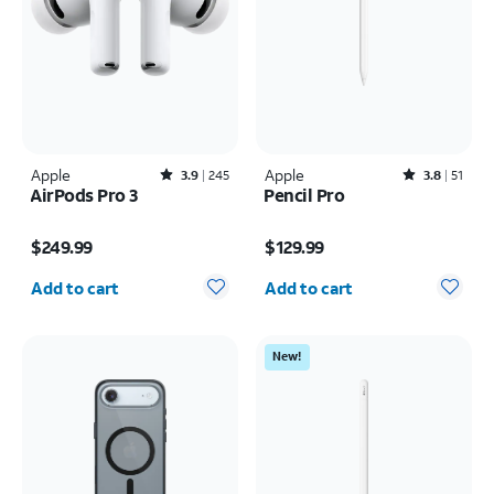
Apple
Rated3.9out of 5 stars with245reviews
Apple
Rated3.8out of 5 stars with51reviews
3.9
245
3.8
51
AirPods Pro 3
Pencil Pro
Price is $249.99
Price is $129.99
$249.99
$129.99
Quantity selected: 0
Quantity selected: 0
Add to cart
Add to cart
New!