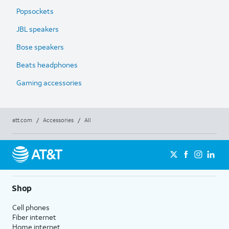
Popsockets
JBL speakers
Bose speakers
Beats headphones
Gaming accessories
att.com
/
Accessories
/
All
Shop
Cell phones
Fiber internet
Home internet