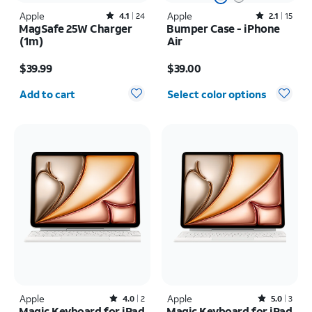
Apple
Rated4.1out of 5 stars with24reviews
Apple
Rated2.1out of 5 stars with15reviews
4.1
24
2.1
15
MagSafe 25W Charger
Bumper Case - iPhone
(1m)
Air
Price is $39.99
Price is $39.00
$39.99
$39.00
Quantity selected: 0
Add to cart
Select color options
Apple
Rated4out of 5 stars with2reviews
Apple
Rated5out of 5 stars with3reviews
4.0
2
5.0
3
Magic Keyboard for iPad
Magic Keyboard for iPad