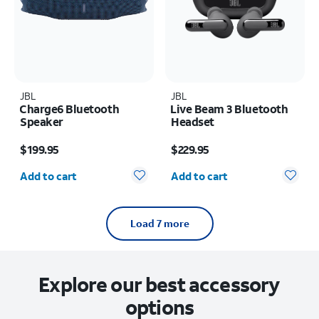
JBL
JBL
Charge6 Bluetooth
Live Beam 3 Bluetooth
Speaker
Headset
Price is $199.95
Price is $229.95
$199.95
$229.95
Quantity selected: 0
Quantity selected: 0
Add to cart
Add to cart
Load 7 more
Explore our best accessory
options