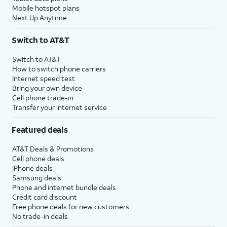
Mobile hotspot plans
Next Up Anytime
Switch to AT&T
Switch to AT&T
How to switch phone carriers
Internet speed test
Bring your own device
Cell phone trade-in
Transfer your internet service
Featured deals
AT&T Deals & Promotions
Cell phone deals
iPhone deals
Samsung deals
Phone and internet bundle deals
Credit card discount
Free phone deals for new customers
No trade-in deals