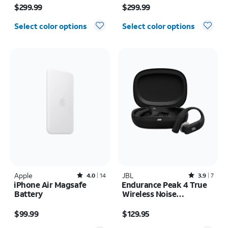
inch (2024)
$299.99
$299.99
Select color options
Select color options
Apple
Rated4out of 5 stars with14reviews
JBL
Rated3.9out of 5 stars with7reviews
4.0
14
3.9
7
iPhone Air Magsafe
Endurance Peak 4 True
Battery
Wireless Noise
Cancelling Sport
Price is $99.99
Price is $129.95
Earbuds
$99.99
$129.95
Quantity selected: 0
Quantity selected: 0