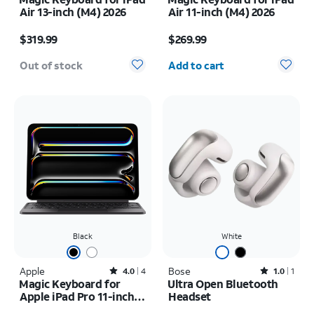
Air 13-inch (M4) 2026
Air 11-inch (M4) 2026
Price is $319.99
Price is $269.99
$319.99
$269.99
Quantity selected: 0
Out of stock
Add to cart
Black
White
Apple
Rated4out of 5 stars with4reviews
Bose
Rated1out of 5 stars with1reviews
4.0
4
1.0
1
Magic Keyboard for
Ultra Open Bluetooth
Apple iPad Pro 11-inch
Headset
(M5) 2025/iPad Pro 11-
Price is $299.99
Price is $299.99