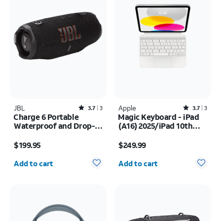
JBL
Rated3.7out of 5 stars with3reviews
Apple
Rated3.7out of 5 stars with3reviews
3.7
3
3.7
3
Charge 6 Portable
Magic Keyboard - iPad
Waterproof and Drop-
(A16) 2025/iPad 10th
Proof Bluetooth
Gen (2022)
Price is $199.95
Price is $249.99
Speaker
$199.95
$249.99
Quantity selected: 0
Quantity selected: 0
Add to cart
Add to cart