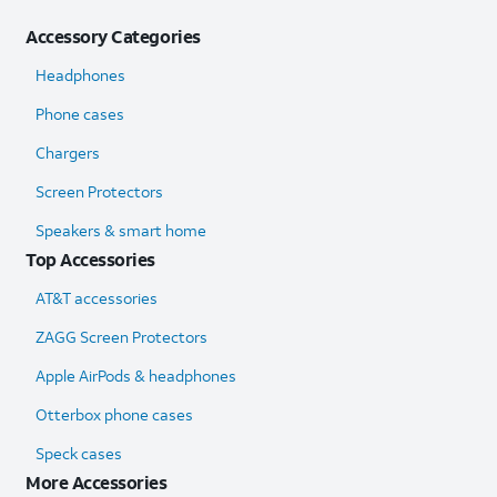
Accessory Categories
Headphones
Phone cases
Chargers
Screen Protectors
Speakers & smart home
Top Accessories
AT&T accessories
ZAGG Screen Protectors
Apple AirPods & headphones
Otterbox phone cases
Speck cases
More Accessories