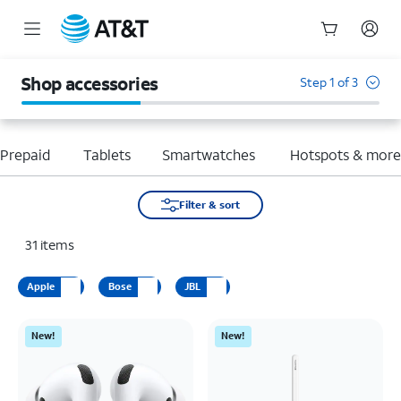
Start
of
Shop accessories
Step 1 of 3
main
content
Prepaid
Tablets
Smartwatches
Hotspots & mor
Filter & sort
31
items
Apple
Bose
JBL
New!
New!