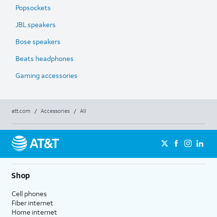
Popsockets
JBL speakers
Bose speakers
Beats headphones
Gaming accessories
att.com
/
Accessories
/
All
Shop
Cell phones
Fiber internet
Home internet