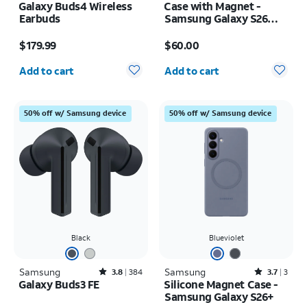
Galaxy Buds4 Wireless
Case with Magnet -
Earbuds
Samsung Galaxy S26
Ultra
Price is $179.99
Price is $60.00
$179.99
$60.00
Quantity selected: 0
Quantity selected: 0
Add to cart
Add to cart
50% off w/ Samsung device
50% off w/ Samsung device
Black
Blueviolet
Samsung
Rated3.8out of 5 stars with384reviews
Samsung
Rated3.7out of 5 stars with3reviews
3.8
384
3.7
3
Galaxy Buds3 FE
Silicone Magnet Case -
Samsung Galaxy S26+
Price is $149.00