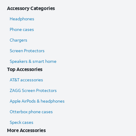
Accessory Categories
Headphones
Phone cases
Chargers
Screen Protectors
Speakers & smart home
Top Accessories
AT&T accessories
ZAGG Screen Protectors
Apple AirPods & headphones
Otterbox phone cases
Speck cases
More Accessories