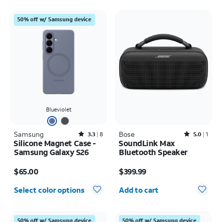
50% off w/ Samsung device
Blueviolet
Samsung
Rated3.3out of 5 stars with8reviews
Bose
Rated5out of 5 stars with1reviews
3.3
8
5.0
1
Silicone Magnet Case -
SoundLink Max
Samsung Galaxy S26
Bluetooth Speaker
Price is $65.00
Price is $399.99
$65.00
$399.99
Quantity selected: 0
Select color options
Add to cart
50% off w/ Samsung device
50% off w/ Samsung device