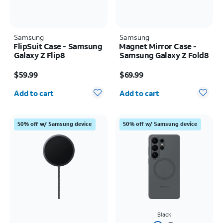
Samsung
Samsung
FlipSuit Case - Samsung
Magnet Mirror Case -
Galaxy Z Flip8
Samsung Galaxy Z Fold8
Price is $59.99
Price is $69.99
$59.99
$69.99
Quantity selected: 0
Quantity selected: 0
Add to cart
Add to cart
50% off w/ Samsung device
50% off w/ Samsung device
Black