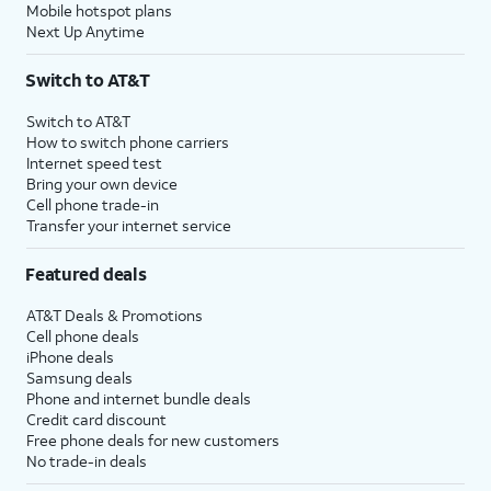
Mobile hotspot plans
Next Up Anytime
Switch to AT&T
Switch to AT&T
How to switch phone carriers
Internet speed test
Bring your own device
Cell phone trade-in
Transfer your internet service
Featured deals
AT&T Deals & Promotions
Cell phone deals
iPhone deals
Samsung deals
Phone and internet bundle deals
Credit card discount
Free phone deals for new customers
No trade-in deals