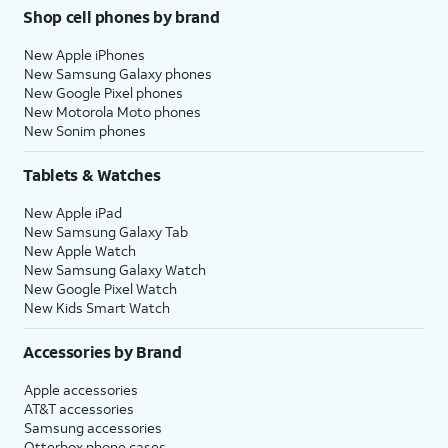
Shop cell phones by brand
New Apple iPhones
New Samsung Galaxy phones
New Google Pixel phones
New Motorola Moto phones
New Sonim phones
Tablets & Watches
New Apple iPad
New Samsung Galaxy Tab
New Apple Watch
New Samsung Galaxy Watch
New Google Pixel Watch
New Kids Smart Watch
Accessories by Brand
Apple accessories
AT&T accessories
Samsung accessories
Otterbox phone cases