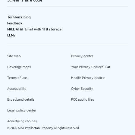
Techbuzz blog
Feedback
FREE AT&T Email with 1TB storage
LLMs
Site map
Privacy center
Coverage maps
Your Privacy Choices
Terms of use
Health Privacy Notice
Accessibility
Cyber Security
Broadband details
FCC public files
Legal policy center
Advertising choices
2026 AT&T Intellectual Property. All rights reserved.
©