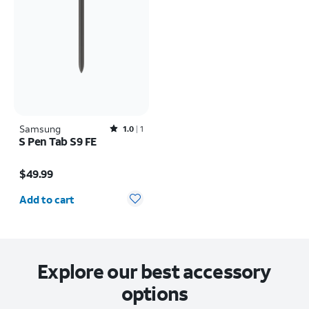
Samsung
Rated1out of 5 stars with1reviews
1.0
1
S Pen Tab S9 FE
Price is $49.99
$49.99
Quantity selected: 0
Add to cart
Explore our best accessory
options