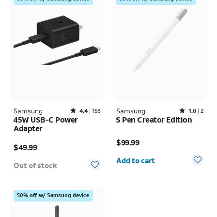
Samsung
Rated4.4out of 5 stars with158reviews
Samsung
Rated1out of 5 stars with2reviews
4.4
158
1.0
2
45W USB-C Power
S Pen Creator Edition
Adapter
Price is $99.99
Price is $49.99
$99.99
$49.99
Quantity selected: 0
Add to cart
Out of stock
50% off w/ Samsung device