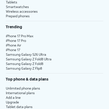
Tablets
Smartwatches
Wireless accessories
Prepaid phones
Trending
iPhone 17 Pro Max
iPhone 17 Pro
iPhone Air
iPhone 17
Samsung Galaxy S26 Ultra
Samsung Galaxy Z Fold8 Ultra
Samsung Galaxy Z Fold8
Samsung Galaxy Z Flip8
Top phone & data plans
Unlimited phone plans
International plans
Add a line
Upgrade
Tablet data plans