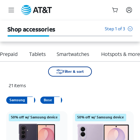
Start
of
Shop accessories
Step 1 of 3
main
content
Prepaid
Tablets
Smartwatches
Hotspots & mor
Filter & sort
21
items
Samsung
Bose
50% off w/ Samsung device
50% off w/ Samsung device