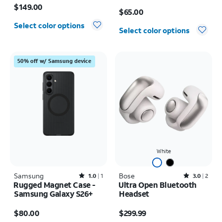
Price is $65.00
$149.00
$65.00
Select color options
Select color options
50% off w/ Samsung device
White
Samsung
Rated1out of 5 stars with1reviews
Bose
Rated3out of 5 stars with2reviews
1.0
1
3.0
2
Rugged Magnet Case -
Ultra Open Bluetooth
Samsung Galaxy S26+
Headset
Price is $80.00
Price is $299.99
$80.00
$299.99