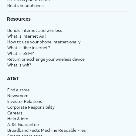
Beats headphones
Resources
Bundle internet and wireless
What is Internet Air?
How to use your phone internationally
What is fiber internet?
What is eSIM?
Return or exchange your wireless device
What is wifi?
AT&T
Find a store
Newsroom
Investor Relations
Corporate Responsibility
Careers
Help & info
AT&T Guarantee
Broadband Facts Machine Readable Files
Screen share code