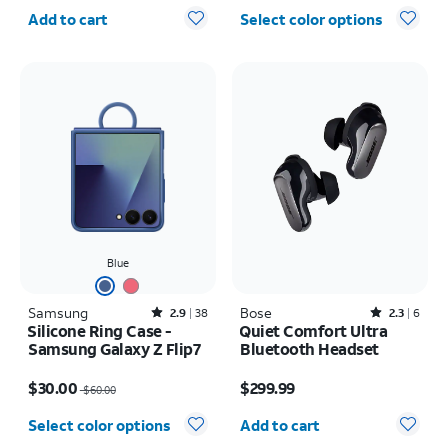
Quantity selected: 0
Add to cart
Select color options
Blue
Samsung
Rated2.9out of 5 stars with38reviews
Bose
Rated2.3out of 5 stars with6reviews
2.9
38
2.3
6
Silicone Ring Case -
Quiet Comfort Ultra
Samsung Galaxy Z Flip7
Bluetooth Headset
Price was $60.00, now $30.00
Price is $299.99
$30.00
$299.99
$60.00
Quantity selected: 0
Select color options
Add to cart