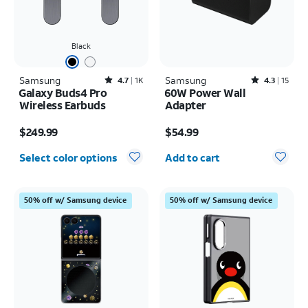
Black
Samsung
Rated4.7out of 5 stars with1824reviews
Samsung
Rated4.3out of 5 stars with15reviews
4.7
1K
4.3
15
Galaxy Buds4 Pro
60W Power Wall
Wireless Earbuds
Adapter
Price is $249.99
Price is $54.99
$249.99
$54.99
Quantity selected: 0
Select color options
Add to cart
50% off w/ Samsung device
50% off w/ Samsung device