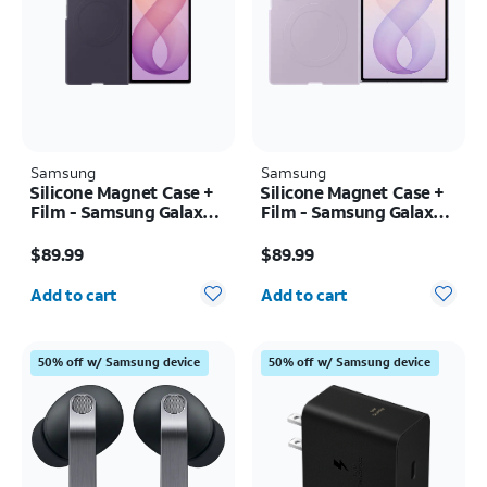
Samsung
Samsung
Silicone Magnet Case +
Silicone Magnet Case +
Film - Samsung Galaxy Z
Film - Samsung Galaxy Z
Fold8 Ultra
Fold8
Price is $89.99
Price is $89.99
$89.99
$89.99
Quantity selected: 0
Quantity selected: 0
Add to cart
Add to cart
50% off w/ Samsung device
50% off w/ Samsung device