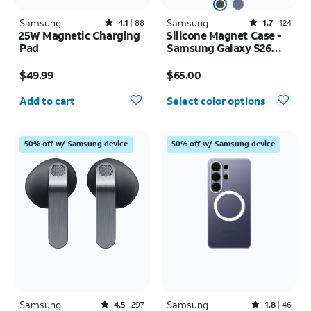
Samsung
Rated4.1out of 5 stars with88reviews
Samsung
Rated1.7out of 5 stars with124reviews
4.1
88
1.7
124
25W Magnetic Charging
Silicone Magnet Case -
Pad
Samsung Galaxy S26
Ultra
Price is $49.99
Price is $65.00
$49.99
$65.00
Quantity selected: 0
Add to cart
Select color options
50% off w/ Samsung device
50% off w/ Samsung device
Samsung
Rated4.5out of 5 stars with297reviews
Samsung
Rated1.8out of 5 stars with46reviews
4.5
297
1.8
46