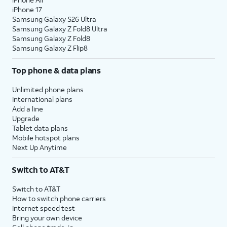
iPhone 17
Samsung Galaxy S26 Ultra
Samsung Galaxy Z Fold8 Ultra
Samsung Galaxy Z Fold8
Samsung Galaxy Z Flip8
Top phone & data plans
Unlimited phone plans
International plans
Add a line
Upgrade
Tablet data plans
Mobile hotspot plans
Next Up Anytime
Switch to AT&T
Switch to AT&T
How to switch phone carriers
Internet speed test
Bring your own device