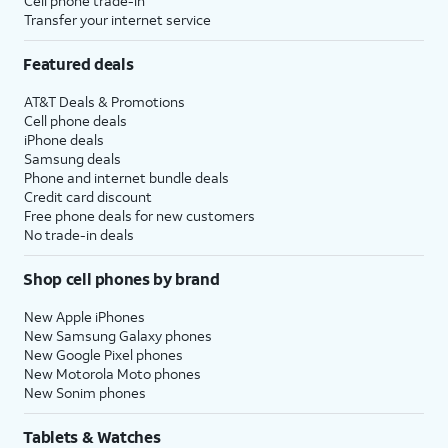
Cell phone trade-in
Transfer your internet service
Featured deals
AT&T Deals & Promotions
Cell phone deals
iPhone deals
Samsung deals
Phone and internet bundle deals
Credit card discount
Free phone deals for new customers
No trade-in deals
Shop cell phones by brand
New Apple iPhones
New Samsung Galaxy phones
New Google Pixel phones
New Motorola Moto phones
New Sonim phones
Tablets & Watches