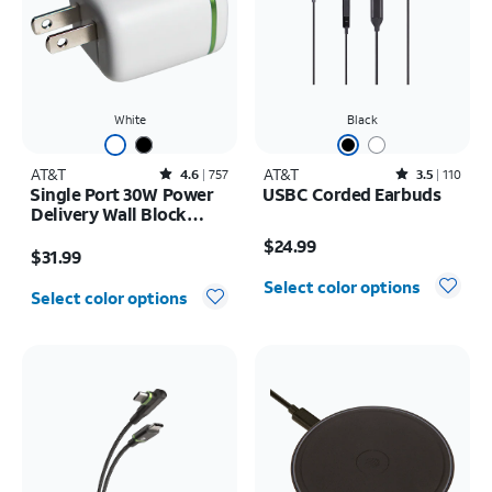
White
Black
AT&T
Rated4.6out of 5 stars with757reviews
AT&T
Rated3.5out of 5 stars with110reviews
4.6
757
3.5
110
Single Port 30W Power
USBC Corded Earbuds
Delivery Wall Block
Price is $24.99
USB-C
Price is $31.99
$24.99
$31.99
Select color options
Select color options