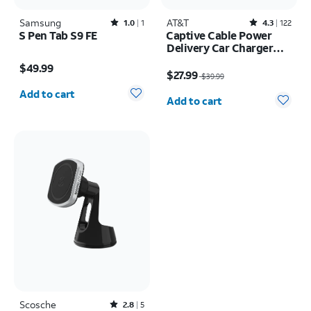
Samsung
Rated1out of 5 stars with1reviews
AT&T
Rated4.3out of 5 stars with122reviews
1.0
1
4.3
122
S Pen Tab S9 FE
Captive Cable Power
Delivery Car Charger
Price is $49.99
40W with USB-C Port
Price was $39.99, now $27.99
$49.99
(Lightning)
$27.99
$39.99
Quantity selected: 0
Quantity selected: 0
Add to cart
Add to cart
Scosche
Rated2.8out of 5 stars with5reviews
2.8
5