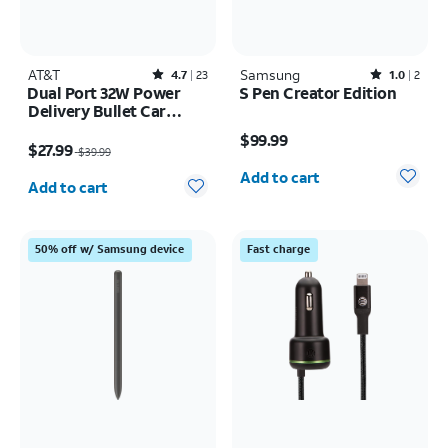
AT&T
Rated4.7out of 5 stars with23reviews
Samsung
Rated1out of 5 stars with2reviews
4.7
23
1.0
2
Dual Port 32W Power
S Pen Creator Edition
Delivery Bullet Car
Price is $99.99
Charger (USB-C + USB-
Price was $39.99, now $27.99
$99.99
A)
$27.99
$39.99
Quantity selected: 0
Quantity selected: 0
Add to cart
Add to cart
50% off w/ Samsung device
Fast charge