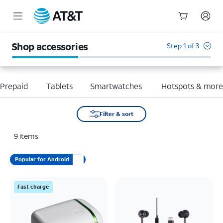
Start
of
Shop accessories
Step 1 of 3
main
content
Prepaid
Tablets
Smartwatches
Hotspots & mor
Filter & sort
9
items
Popular for Android
Fast charge