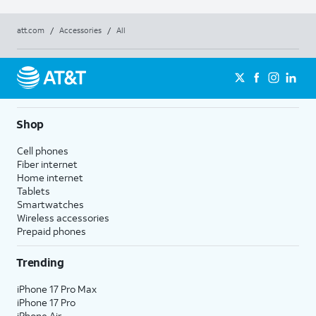
att.com
/
Accessories
/
All
Shop
Cell phones
Fiber internet
Home internet
Tablets
Smartwatches
Wireless accessories
Prepaid phones
Trending
iPhone 17 Pro Max
iPhone 17 Pro
iPhone Air