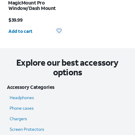
MagicMount Pro
Window/Dash Mount
Price is $39.99
$39.99
Quantity selected: 0
Add to cart
Explore our best accessory
options
Accessory Categories
Headphones
Phone cases
Chargers
Screen Protectors