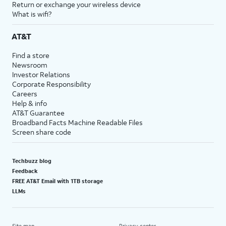
Return or exchange your wireless device
What is wifi?
AT&T
Find a store
Newsroom
Investor Relations
Corporate Responsibility
Careers
Help & info
AT&T Guarantee
Broadband Facts Machine Readable Files
Screen share code
Techbuzz blog
Feedback
FREE AT&T Email with 1TB storage
LLMs