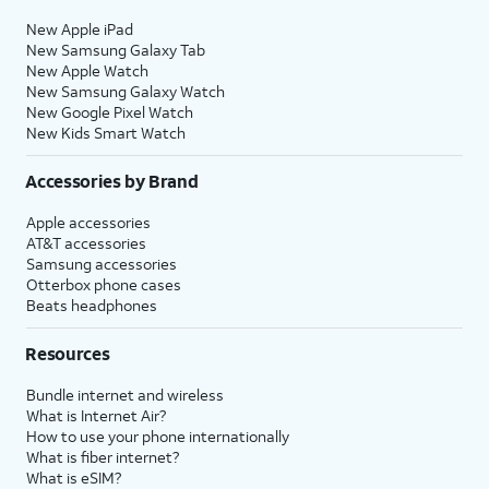
New Apple iPad
New Samsung Galaxy Tab
New Apple Watch
New Samsung Galaxy Watch
New Google Pixel Watch
New Kids Smart Watch
Accessories by Brand
Apple accessories
AT&T accessories
Samsung accessories
Otterbox phone cases
Beats headphones
Resources
Bundle internet and wireless
What is Internet Air?
How to use your phone internationally
What is fiber internet?
What is eSIM?