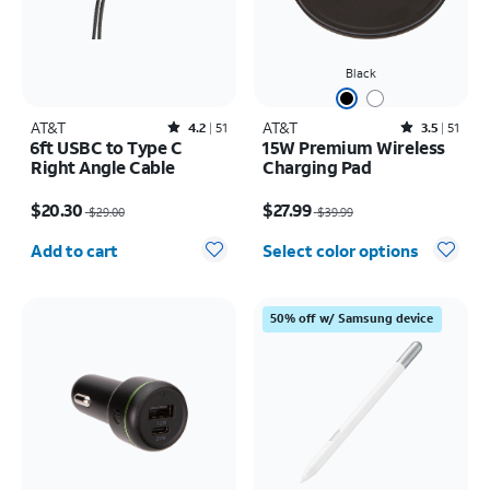
Black
AT&T
Rated4.2out of 5 stars with51reviews
AT&T
Rated3.5out of 5 stars with51reviews
4.2
51
3.5
51
6ft USBC to Type C
15W Premium Wireless
Right Angle Cable
Charging Pad
Price was $29.00, now $20.30
Price was $39.99, now $27.99
$20.30
$27.99
$29.00
$39.99
Quantity selected: 0
Add to cart
Select color options
50% off w/ Samsung device