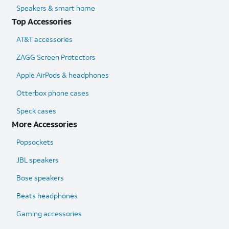
Speakers & smart home
Top Accessories
AT&T accessories
ZAGG Screen Protectors
Apple AirPods & headphones
Otterbox phone cases
Speck cases
More Accessories
Popsockets
JBL speakers
Bose speakers
Beats headphones
Gaming accessories