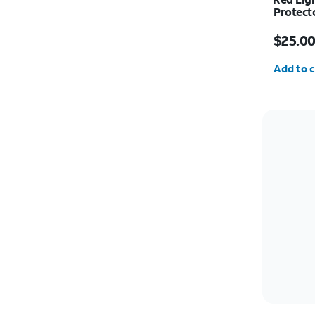
Protecto
Price w
$25.0
Quantit
Add to c