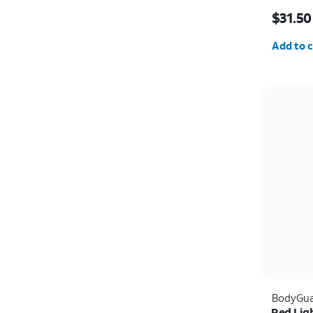
Price w
$31.50
Quantit
Add to c
BodyGua
Red Lig