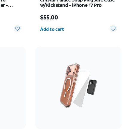
er -
w/Kickstand - iPhone 17 Pro
Price is $55.00
$55.00
Quantity selected: 0
Add to cart