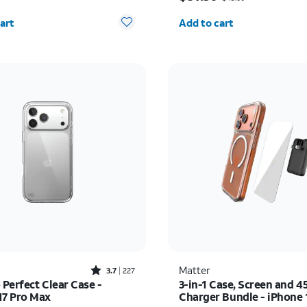
y selected: 0
Quantity selected: 0
art
Add to cart
Rated3.7out of 5 stars with227reviews
Matter
3.7
227
 Perfect Clear Case -
3-in-1 Case, Screen and 
17 Pro Max
Charger Bundle - iPhone 