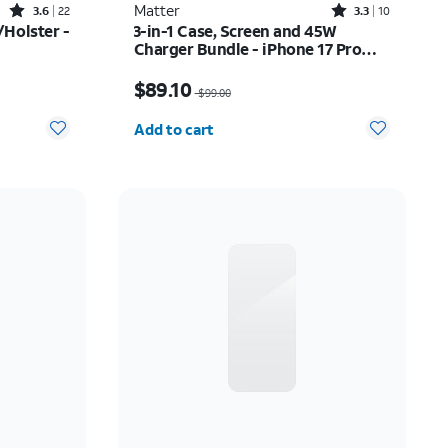
Rated3.6out of 5 stars with22reviews
Rated3.3out of 5 stars with10reviews
Matter
3.6
22
3.3
10
Holster -
3-in-1 Case, Screen and 45W
Charger Bundle - iPhone 17 Pro
Max
$52.00
Price was $99.00, now $89.10
$89.10
$99.00
Quantity selected: 0
Add to cart