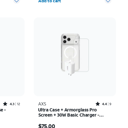
Add to cart
Rated4.3out of 5 stars with12reviews
Rated4.4out of 5 stars with9reviews
AXS
4.3
12
4.4
9
e -
Ultra Case + Armorglass Pro
Screen + 30W Basic Charger -
iPhone 17 Pro Max
31.50
Price is $75.00
$75.00