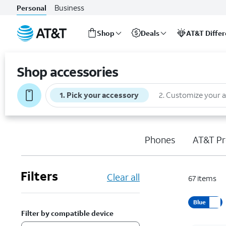
Business
Personal
Shop
Deals
AT&T Diffe
Start
of
Shop accessories
main
content
1
.
Pick your accessory
2
.
Customize your 
Phones
AT&T Pr
Filters
Clear all
67
items
Blue
Filter by compatible device