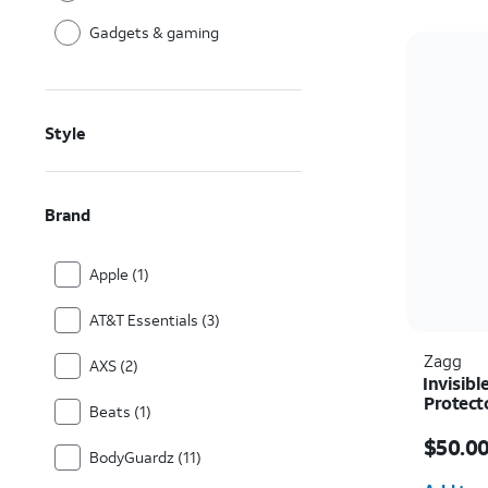
Gadgets & gaming
Style
Brand
Apple (1)
AT&T Essentials (3)
Zagg
AXS (2)
Invisibl
Protect
Beats (1)
Price i
$50.0
BodyGuardz (11)
Quantit