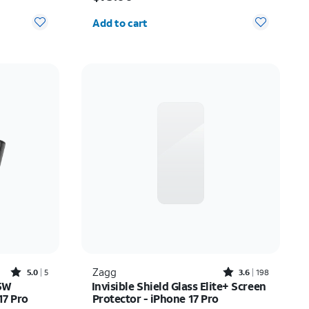
Quantity selected: 0
Add to cart
Rated5out of 5 stars with5reviews
Rated3.6out of 5 stars with198reviews
Zagg
5.0
5
3.6
198
45W
Invisible Shield Glass Elite+ Screen
17 Pro
Protector - iPhone 17 Pro