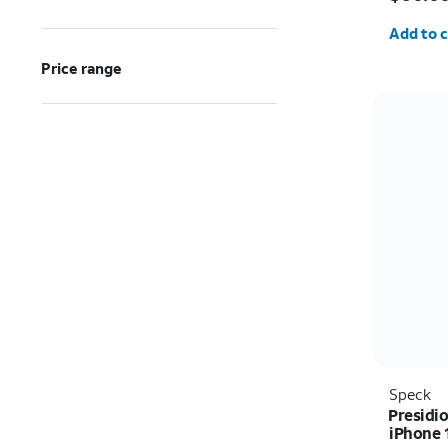
Quantit
Add to c
Price range
Speck
Presidio
iPhone 