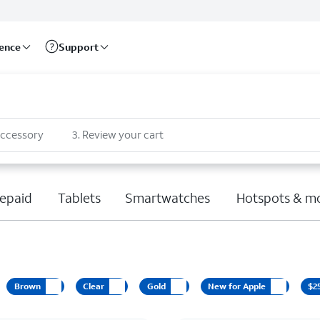
rence
Support
accessory
3
.
Review your cart
epaid
Tablets
Smartwatches
Hotspots & m
Brown
Clear
Gold
New for Apple
$2