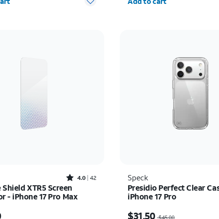
art
Add to cart
Rated4out of 5 stars with42reviews
Speck
4.0
42
e Shield XTR5 Screen
Presidio Perfect Clear Cas
or - iPhone 17 Pro Max
iPhone 17 Pro
s $60.00
Price was $45.00, now $
0
$31.50
$45.00