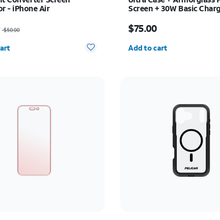
r - iPhone Air
Screen + 30W Basic Charg
iPhone 17 Pro
as $50.00, now $25.00
Price is $75.00
0
$75.00
$50.00
y selected: 0
Quantity selected: 0
art
Add to cart