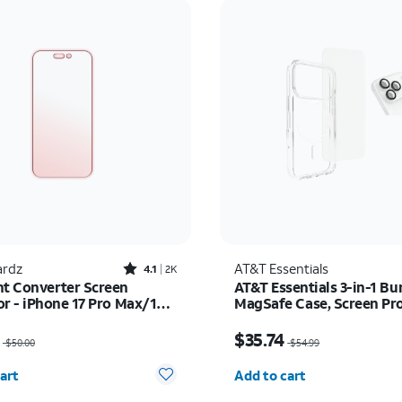
Rated4.1out of 5 stars with2522reviews
rdz
AT&T Essentials
4.1
2K
ht Converter Screen
AT&T Essentials 3-in-1 Bu
or - iPhone 17 Pro Max/16
MagSafe Case, Screen Pr
x
and Camera Protector - i
as $50.00, now $35.00
Price was $54.99, now 
Pro
$35.74
$50.00
$54.99
y selected: 0
Quantity selected: 0
art
Add to cart