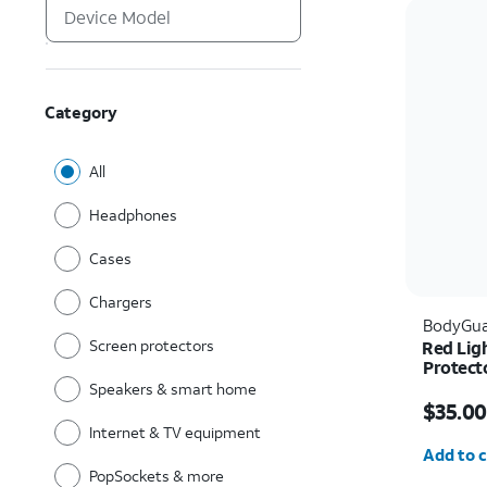
Category
All
Headphones
Cases
Chargers
BodyGua
Screen protectors
Red Lig
Protect
Pro Ma
Speakers & smart home
Price w
$35.00
Internet & TV equipment
Quantit
Add to c
PopSockets & more