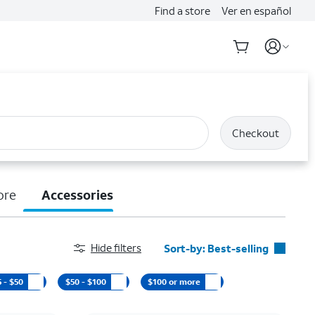
Find a store
Ver en español
Checkout
ore
Accessories
Hide filters
Sort-by:
Best-selling
Best-selling
5 - $50
$50 - $100
$100 or more
Featured