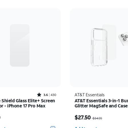
Rated3.6out of 5 stars with430reviews
AT&T Essentials
3.6
430
e Shield Glass Elite+ Screen
AT&T Essentials 3-in-1 Bu
or - iPhone 17 Pro Max
Glitter MagSafe and Cas
Protector - Screen Protec
s $50.00
Price was $54.99, now 
iPhone 17 Pro Max
0
$27.50
$54.99
y selected: 0
Quantity selected: 0