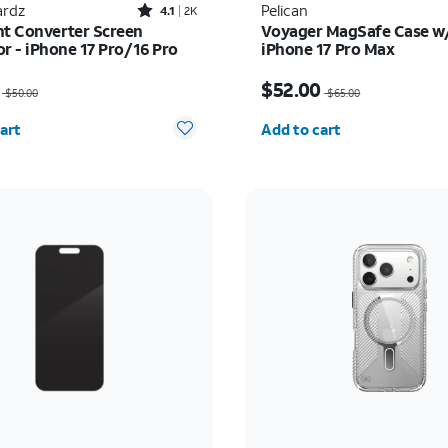
Rated4.1out of 5 stars with2451reviews
rdz
Pelican
4.1
2K
ht Converter Screen
Voyager MagSafe Case w/
or - iPhone 17 Pro/16 Pro
iPhone 17 Pro Max
as $50.00, now $32.50
Price was $65.00, now 
$52.00
$50.00
$65.00
y selected: 0
Quantity selected: 0
art
Add to cart