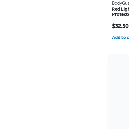
BodyGua
Red Lig
Protect
Price w
$32.50
Quantit
Add to c