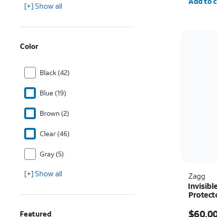
Add to c
[+] Show all
Color
Black (42)
Blue (19)
Brown (2)
Clear (46)
Gray (5)
[+] Show all
Zagg
Invisibl
Protect
Price i
$60.0
Featured